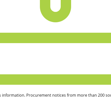
 information. Procurement notices from more than 200 sou