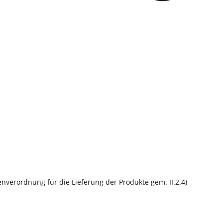
nverordnung für die Lieferung der Produkte gem. II.2.4)