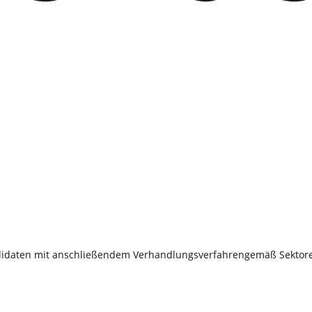
 Kandidaten mit anschließendem Verhandlungsverfahrengemäß Sektore