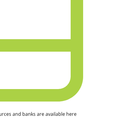
rces and banks are available here