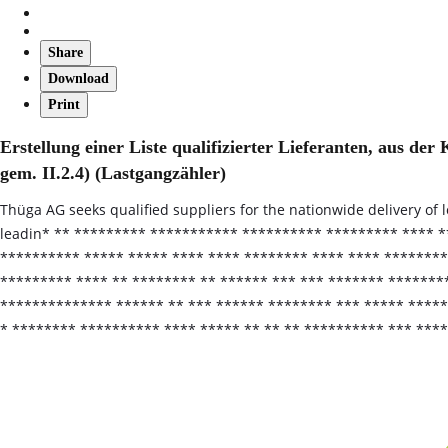
Share
Download
Print
Erstellung einer Liste qualifizierter Lieferanten, aus 
gem. II.2.4) (Lastgangzähler)
Thüga AG seeks qualified suppliers for the nationwide delivery of 
leadin* ** ********* *********** ********** ********* **** *
********** ***** ***** **** **** ******** **** **** ********
********* **** ** ******** ** ****** *** *** ******* *******
************** ****** ** *** ****** ******** *** ***** *****
* ******** ********** **** ***** ** ** ** ********** *** ***