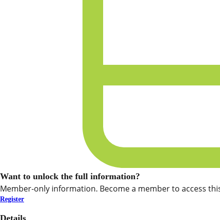
Want to unlock the full information?
Member-only information. Become a member to access this
Register
Details