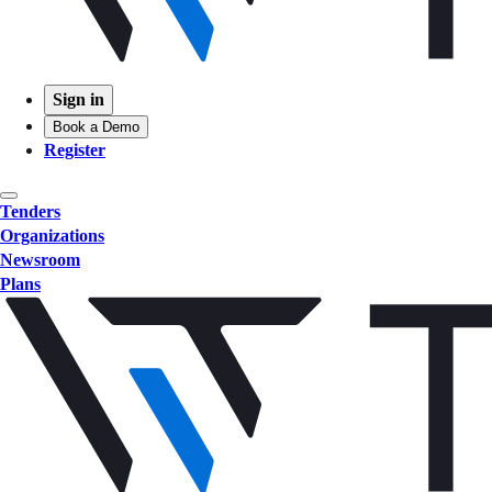
Sign in
Book a Demo
Register
Tenders
Organizations
Newsroom
Plans