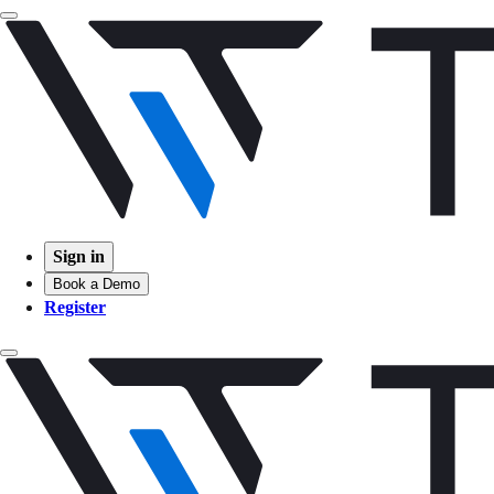
Sign in
Book a Demo
Register