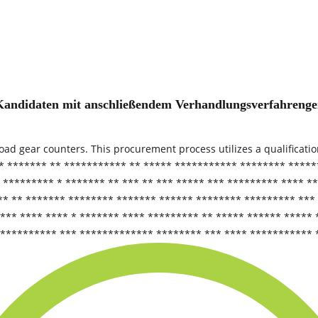
der Kandidaten mit anschließendem Verhandlungsverfahren
load gear counters. This procurement process utilizes a qualificati
* ******* ** *********** ** ***** *********** ******** *****
 ********* * ******* ** *** ** *** ***** *** ********* **** *
** ** ******* ******** ******* ****** ******** ********* ***
*** **** **** * ******* **** ********* ** ***** ****** *****
*********** *** ************* ******** *** **** *********** 