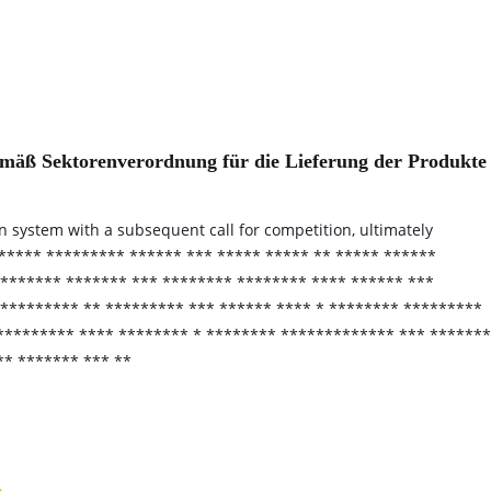
gemäß Sektorenverordnung für die Lieferung der Produkte
on system with a subsequent call for competition, ultimately
***** ********* ****** *** ***** ***** ** ***** ******
******** ******* *** ******** ******** **** ****** ***
 ********* ** ********* *** ****** **** * ******** *********
 ********* **** ******** * ******** ************* *** *******
** ******* *** **