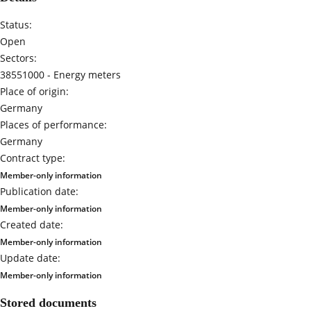
Status:
Open
Sectors:
38551000 -
Energy meters
Place of origin:
Germany
Places of performance:
Germany
Contract type:
Member-only information
Publication date:
Member-only information
Created date:
Member-only information
Update date:
Member-only information
Stored documents