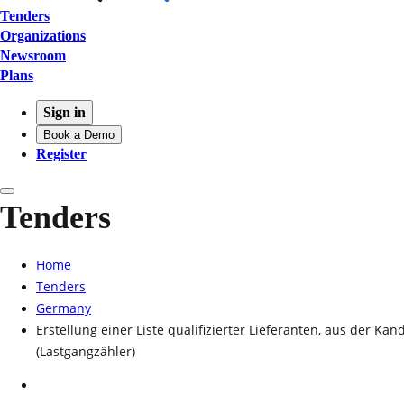
Tenders
Organizations
Newsroom
Plans
Sign in
Book a Demo
Register
Tenders
Home
Tenders
Germany
Erstellung einer Liste qualifizierter Lieferanten, aus der
(Lastgangzähler)