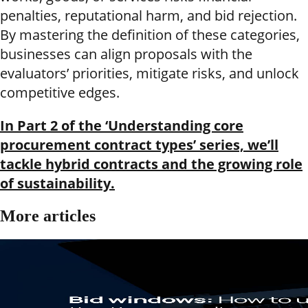
penalties, reputational harm, and bid rejection.
By mastering the definition of these categories,
businesses can align proposals with the
evaluators’ priorities, mitigate risks, and unlock
competitive edges.
In Part 2 of the ‘Understanding core
procurement contract types’ series, we’ll
tackle hybrid contracts and the growing role
of sustainability.
More articles