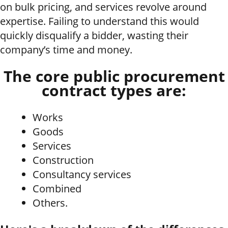
on bulk pricing, and services revolve around
expertise. Failing to understand this would
quickly disqualify a bidder, wasting their
company’s time and money.
The core public procurement
contract types are:
Works
Goods
Services
Construction
Consultancy services
Combined
Others.