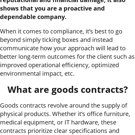
shows that you are a proactive and
dependable company.
When it comes to compliance, it’s best to go
beyond simply ticking boxes and instead
communicate how your approach will lead to
better long-term outcomes for the client such as
improved operational efficiency, optimized
environmental impact, etc.
What are goods contracts?
Goods contracts revolve around the supply of
physical products. Whether it’s office furniture,
medical equipment, or IT hardware, these
contracts prioritize clear specifications and