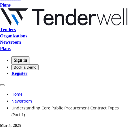
Plans
Tenders
Organizations
Newsroom
Plans
Sign in
Book a Demo
Register
Home
Newsroom
Understanding Core Public Procurement Contract Types
(Part 1)
Mar 5, 2025