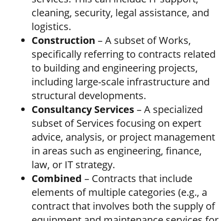
cleaning, security, legal assistance, and
logistics.
Construction
– A subset of Works,
specifically referring to contracts related
to building and engineering projects,
including large-scale infrastructure and
structural developments.
Consultancy Services
– A specialized
subset of Services focusing on expert
advice, analysis, or project management
in areas such as engineering, finance,
law, or IT strategy.
Combined
– Contracts that include
elements of multiple categories (e.g., a
contract that involves both the supply of
equipment and maintenance services for