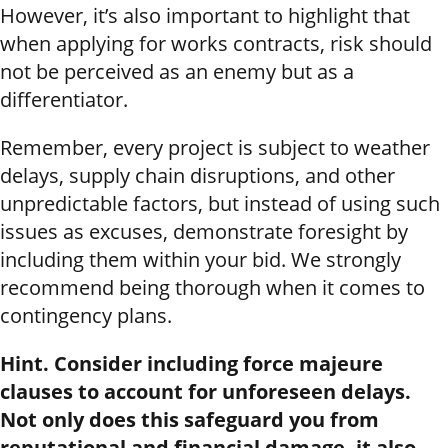
However, it’s also important to highlight that
when applying for works contracts, risk should
not be perceived as an enemy but as a
differentiator.
Remember, every project is subject to weather
delays, supply chain disruptions, and other
unpredictable factors, but instead of using such
issues as excuses, demonstrate foresight by
including them within your bid. We strongly
recommend being thorough when it comes to
contingency plans.
Hint. Consider including force majeure
clauses to account for unforeseen delays.
Not only does this safeguard you from
reputational and financial damage, it also