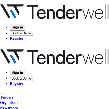
Sign in
Book a Demo
Register
Sign in
Book a Demo
Register
Tenders
Organizations
Newsroom