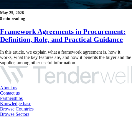
May 25, 2026
8 min reading
Framework Agreements in Procurement:
Definition, Role, and Practical Guidance
In this article, we explain what a framework agreement is, how it
works, what the key features are, and how it benefits the buyer and the
supplier, among other useful information.
About us
Contact us
Partnerships
Knowledge base
Browse Countries
Browse Sectors