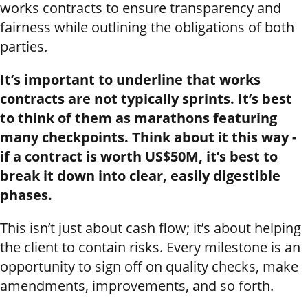
works contracts to ensure transparency and
fairness while outlining the obligations of both
parties.
It’s important to underline that works
contracts are not typically sprints. It’s best
to think of them as marathons featuring
many checkpoints. Think about it this way -
if a contract is worth US$50M, it’s best to
break it down into clear, easily digestible
phases.
This isn’t just about cash flow; it’s about helping
the client to contain risks. Every milestone is an
opportunity to sign off on quality checks, make
amendments, improvements, and so forth.