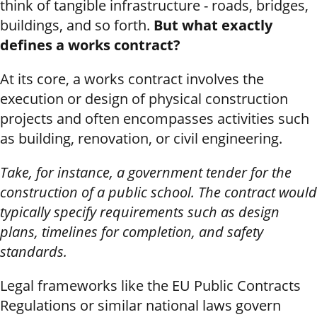
think of tangible infrastructure - roads, bridges,
buildings, and so forth.
But what exactly
defines a works contract?
At its core, a works contract involves the
execution or design of physical construction
projects and often encompasses activities such
as building, renovation, or civil engineering.
Take, for instance, a government tender for the
construction of a public school. The contract would
typically specify requirements such as design
plans, timelines for completion, and safety
standards.
Legal frameworks like the EU Public Contracts
Regulations or similar national laws govern