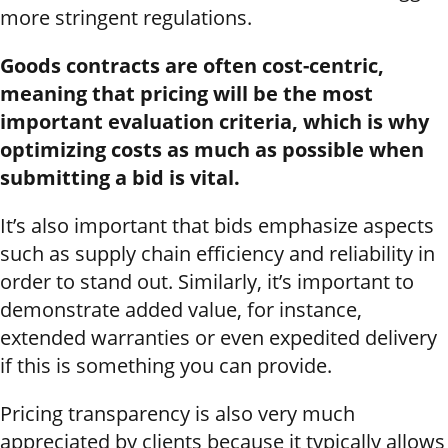
more stringent regulations.
Goods contracts are often cost-centric,
meaning that pricing will be the most
important evaluation criteria, which is why
optimizing costs as much as possible when
submitting a bid is vital.
It’s also important that bids emphasize aspects
such as supply chain efficiency and reliability in
order to stand out. Similarly, it’s important to
demonstrate added value, for instance,
extended warranties or even expedited delivery
if this is something you can provide.
Pricing transparency is also very much
appreciated by clients because it typically allows