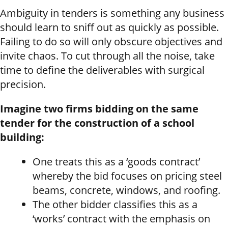
Ambiguity in tenders is something any business
should learn to sniff out as quickly as possible.
Failing to do so will only obscure objectives and
invite chaos. To cut through all the noise, take
time to define the deliverables with surgical
precision.
Imagine two firms bidding on the same
tender for the construction of a school
building:
One treats this as a ‘goods contract’
whereby the bid focuses on pricing steel
beams, concrete, windows, and roofing.
The other bidder classifies this as a
‘works’ contract with the emphasis on