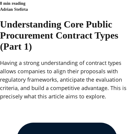
8 min reading
Adrian Stefirta
Understanding Core Public
Procurement Contract Types
(Part 1)
Having a strong understanding of contract types
allows companies to align their proposals with
regulatory frameworks, anticipate the evaluation
criteria, and build a competitive advantage. This is
precisely what this article aims to explore.