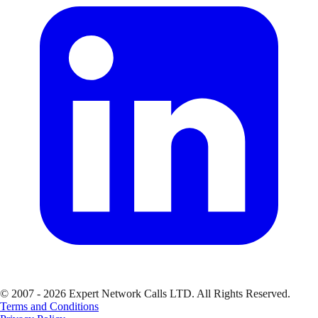
© 2007 - 2026 Expert Network Calls LTD. All Rights Reserved.
Terms and Conditions