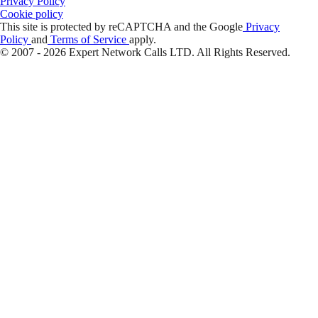
Privacy Policy
Cookie policy
This site is protected by reCAPTCHA and the Google
Privacy
Policy
and
Terms of Service
apply.
© 2007 - 2026 Expert Network Calls LTD. All Rights Reserved.