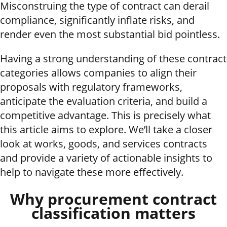
Misconstruing the type of contract can derail
compliance, significantly inflate risks, and
render even the most substantial bid pointless.
Having a strong understanding of these contract
categories allows companies to align their
proposals with regulatory frameworks,
anticipate the evaluation criteria, and build a
competitive advantage. This is precisely what
this article aims to explore. We’ll take a closer
look at works, goods, and services contracts
and provide a variety of actionable insights to
help to navigate these more effectively.
Why procurement contract
classification matters