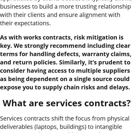
businesses to build a more trusting relationship
with their clients and ensure alignment with
their expectations.
As with works contracts, risk mitigation is
key. We strongly recommend including clear
terms for handling defects, warranty claims,
and return policies. Similarly, it’s prudent to
consider having access to multiple suppliers
as being dependent on a single source could
expose you to supply chain risks and delays.
What are services contracts?
Services contracts shift the focus from physical
deliverables (laptops, buildings) to intangible