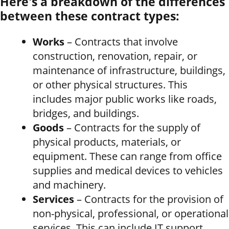
Here's a breakdown of the differences
between these contract types:
Works
– Contracts that involve
construction, renovation, repair, or
maintenance of infrastructure, buildings,
or other physical structures. This
includes major public works like roads,
bridges, and buildings.
Goods
– Contracts for the supply of
physical products, materials, or
equipment. These can range from office
supplies and medical devices to vehicles
and machinery.
Services
– Contracts for the provision of
non-physical, professional, or operational
services. This can include IT support,