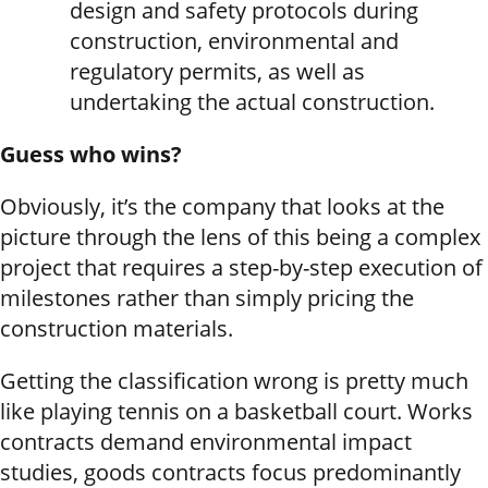
design and safety protocols during
construction, environmental and
regulatory permits, as well as
undertaking the actual construction.
Guess who wins?
Obviously, it’s the company that looks at the
picture through the lens of this being a complex
project that requires a step-by-step execution of
milestones rather than simply pricing the
construction materials.
Getting the classification wrong is pretty much
like playing tennis on a basketball court. Works
contracts demand environmental impact
studies, goods contracts focus predominantly