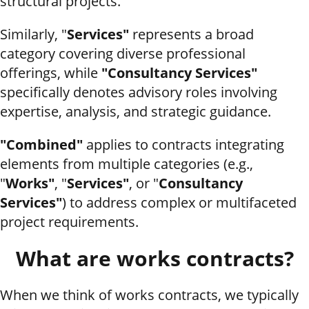
structural projects.
Similarly, "
Services"
represents a broad
category covering diverse professional
offerings, while
"Consultancy Services"
specifically denotes advisory roles involving
expertise, analysis, and strategic guidance.
"Combined"
applies to contracts integrating
elements from multiple categories (e.g.,
"
Works"
, "
Services"
, or "
Consultancy
Services"
) to address complex or multifaceted
project requirements.
What are works contracts?
When we think of works contracts, we typically