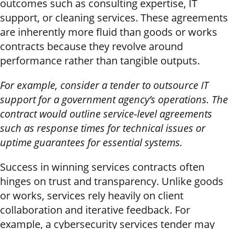
outcomes such as consulting expertise, IT
support, or cleaning services. These agreements
are inherently more fluid than goods or works
contracts because they revolve around
performance rather than tangible outputs.
For example, consider a tender to outsource IT
support for a government agency’s operations. The
contract would outline service-level agreements
such as response times for technical issues or
uptime guarantees for essential systems.
Success in winning services contracts often
hinges on trust and transparency. Unlike goods
or works, services rely heavily on client
collaboration and iterative feedback. For
example, a cybersecurity services tender may