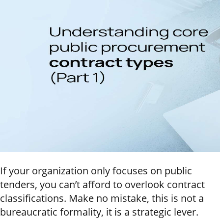
If your organization only focuses on public
tenders, you can’t afford to overlook contract
classifications. Make no mistake, this is not a
bureaucratic formality, it is a strategic lever.