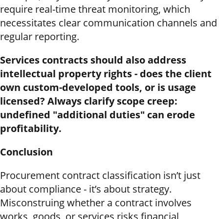
require real-time threat monitoring, which
necessitates clear communication channels and
regular reporting.
Services contracts should also address
intellectual property rights - does the client
own custom-developed tools, or is usage
licensed? Always clarify scope creep:
undefined "additional duties" can erode
profitability.
Conclusion
Procurement contract classification isn’t just
about compliance - it’s about strategy.
Misconstruing whether a contract involves
works, goods, or services risks financial