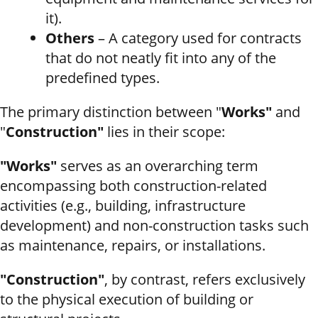
it).
Others
– A category used for contracts
that do not neatly fit into any of the
predefined types.
The primary distinction between "
Works"
and
"
Construction"
lies in their scope:
"Works"
serves as an overarching term
encompassing both construction-related
activities (e.g., building, infrastructure
development) and non-construction tasks such
as maintenance, repairs, or installations.
"Construction"
, by contrast, refers exclusively
to the physical execution of building or