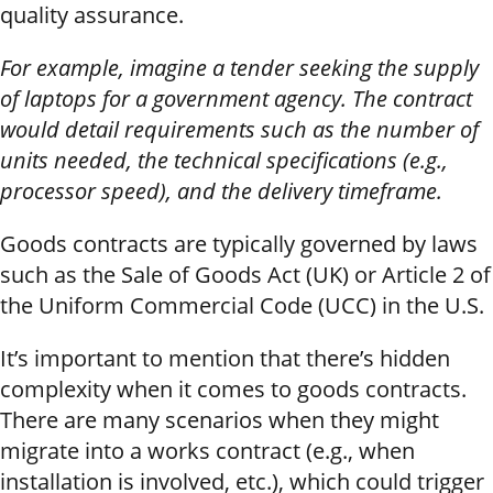
quality assurance.
For example, imagine a tender seeking the supply
of laptops for a government agency. The contract
would detail requirements such as the number of
units needed, the technical specifications (e.g.,
processor speed), and the delivery timeframe.
Goods contracts are typically governed by laws
such as the Sale of Goods Act (UK) or Article 2 of
the Uniform Commercial Code (UCC) in the U.S.
It’s important to mention that there’s hidden
complexity when it comes to goods contracts.
There are many scenarios when they might
migrate into a works contract (e.g., when
installation is involved, etc.), which could trigger