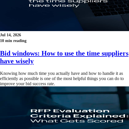
Jul 14, 2026
10 min reading
Bid windows: How to use the time suppliers
have wisely
Knowing how much time you actually have and how to handle it as
efficiently as possible is one of the most helpful things you can do to
improve your bid success rate.