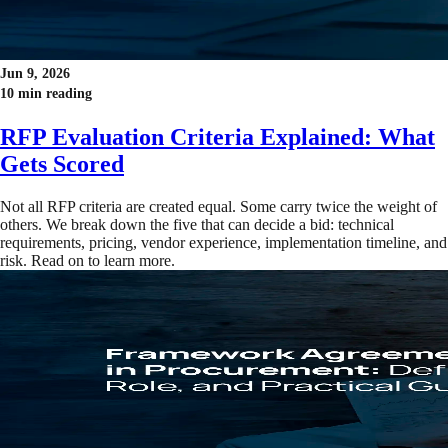
Jun 9, 2026
10 min reading
RFP Evaluation Criteria Explained: What
Gets Scored
Not all RFP criteria are created equal. Some carry twice the weight of
others. We break down the five that can decide a bid: technical
requirements, pricing, vendor experience, implementation timeline, and
risk. Read on to learn more.