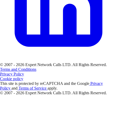
© 2007 - 2026 Expert Network Calls LTD. All Rights Reserved.
Terms and Conditions
Privacy Policy
Cookie policy
This site is protected by reCAPTCHA and the Google
Privacy
Policy
and
Terms of Service
apply.
© 2007 - 2026 Expert Network Calls LTD. All Rights Reserved.