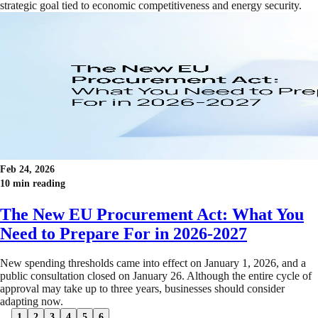
strategic goal tied to economic competitiveness and energy security.
Feb 24, 2026
10 min reading
The New EU Procurement Act: What You
Need to Prepare For in 2026-2027
New spending thresholds came into effect on January 1, 2026, and a
public consultation closed on January 26. Although the entire cycle of
approval may take up to three years, businesses should consider
adapting now.
1
2
3
4
5
6