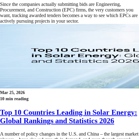
Since the companies actually submitting bids are Engineering,
Procurement, and Construction (EPC) firms, the very customers you
want, tracking awarded tenders becomes a way to see which EPCs are
actively pursuing projects in your sector.
Mar 25, 2026
10 min reading
Top 10 Countries Leading in Solar Energy:
Global Rankings and Statistics 2026
A number of policy changes in the U.S. and China – the largest market