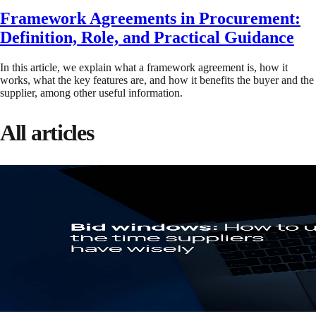
Framework Agreements in Procurement:
Definition, Role, and Practical Guidance
In this article, we explain what a framework agreement is, how it
works, what the key features are, and how it benefits the buyer and the
supplier, among other useful information.
All articles