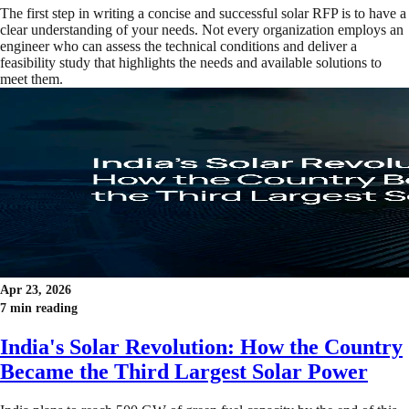
The first step in writing a concise and successful solar RFP is to have a
clear understanding of your needs. Not every organization employs an
engineer who can assess the technical conditions and deliver a
feasibility study that highlights the needs and available solutions to
meet them.
Apr 23, 2026
7 min reading
India's Solar Revolution: How the Country
Became the Third Largest Solar Power