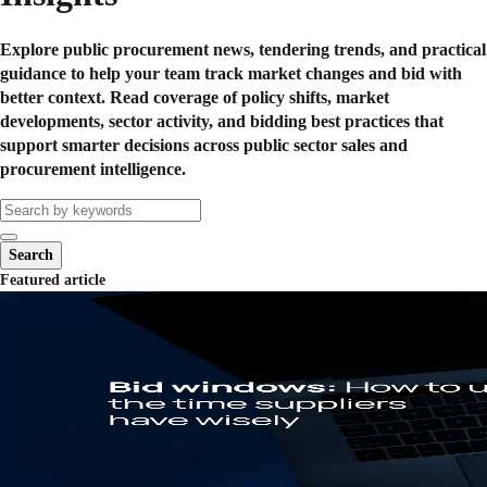
Explore public procurement news, tendering trends, and practical
guidance to help your team track market changes and bid with
better context. Read coverage of policy shifts, market
developments, sector activity, and bidding best practices that
support smarter decisions across public sector sales and
procurement intelligence.
Search
Featured article