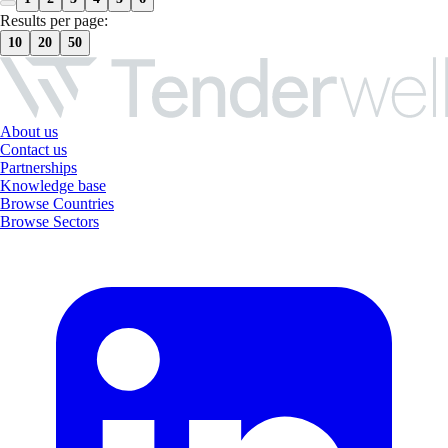
Results per page:
10
20
50
About us
Contact us
Partnerships
Knowledge base
Browse Countries
Browse Sectors