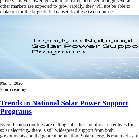
players – have slowed growth in demand, and even though several
other markets are expected to grow rapidly, they will not be able to
make up for the large deficit caused by these two countries.
Mar 3, 2026
7 min reading
Trends in National Solar Power Support
Programs
Even if some countries are cutting subsidies and direct incentives for
solar electricity, there is still widespread support from both
governments and the general population. Solar energy is regarded as a