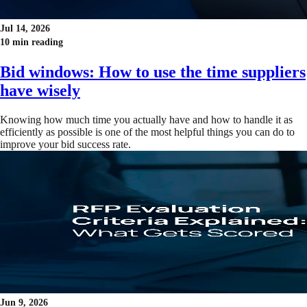
Jul 14, 2026
10 min reading
Bid windows: How to use the time suppliers
have wisely
Knowing how much time you actually have and how to handle it as
efficiently as possible is one of the most helpful things you can do to
improve your bid success rate.
Jun 9, 2026