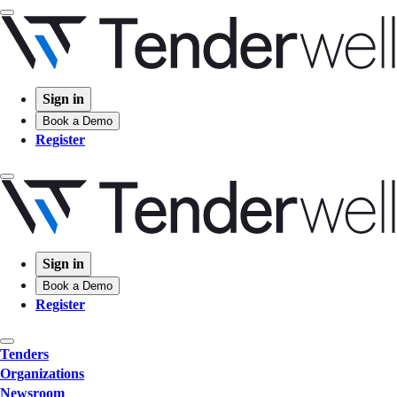
Sign in
Book a Demo
Register
Sign in
Book a Demo
Register
Tenders
Organizations
Newsroom