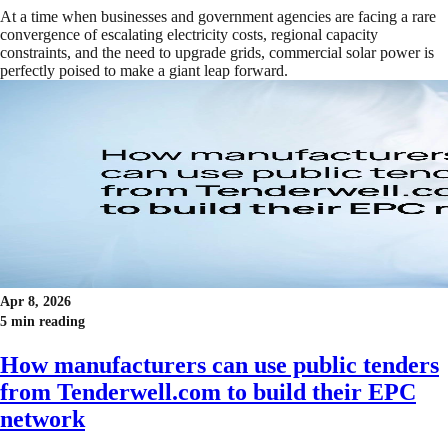
At a time when businesses and government agencies are facing a rare
convergence of escalating electricity costs, regional capacity
constraints, and the need to upgrade grids, commercial solar power is
perfectly poised to make a giant leap forward.
Apr 8, 2026
5 min reading
How manufacturers can use public tenders
from Tenderwell.com to build their EPC
network