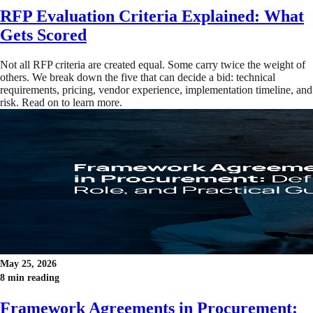
RFP Evaluation Criteria Explained: What
Gets Scored
Not all RFP criteria are created equal. Some carry twice the weight of
others. We break down the five that can decide a bid: technical
requirements, pricing, vendor experience, implementation timeline, and
risk. Read on to learn more.
May 25, 2026
8 min reading
Framework Agreements in Procurement: