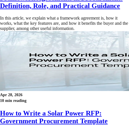
Definition, Role, and Practical Guidance
In this article, we explain what a framework agreement is, how it
works, what the key features are, and how it benefits the buyer and the
supplier, among other useful information.
Apr 28, 2026
10 min reading
How to Write a Solar Power RFP:
Government Procurement Template