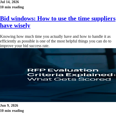
Jul 14, 2026
10 min reading
Bid windows: How to use the time suppliers
have wisely
Knowing how much time you actually have and how to handle it as
efficiently as possible is one of the most helpful things you can do to
improve your bid success rate.
Jun 9, 2026
10 min reading