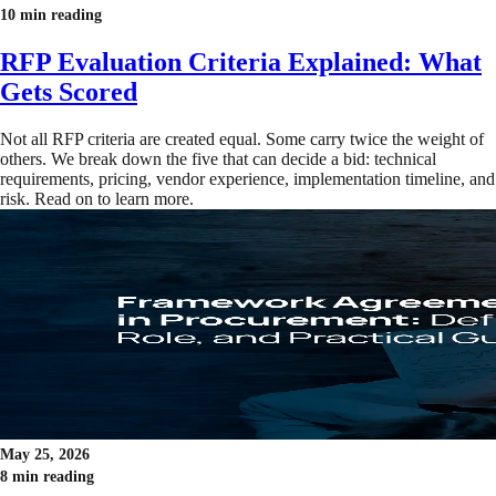
10 min reading
RFP Evaluation Criteria Explained: What
Gets Scored
Not all RFP criteria are created equal. Some carry twice the weight of
others. We break down the five that can decide a bid: technical
requirements, pricing, vendor experience, implementation timeline, and
risk. Read on to learn more.
May 25, 2026
8 min reading