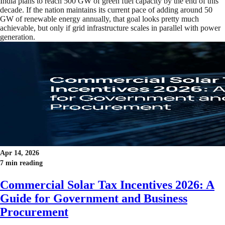
India plans to reach 500 GW of green fuel capacity by the end of this
decade. If the nation maintains its current pace of adding around 50
GW of renewable energy annually, that goal looks pretty much
achievable, but only if grid infrastructure scales in parallel with power
generation.
Apr 14, 2026
7 min reading
Commercial Solar Tax Incentives 2026: A
Guide for Government and Business
Procurement