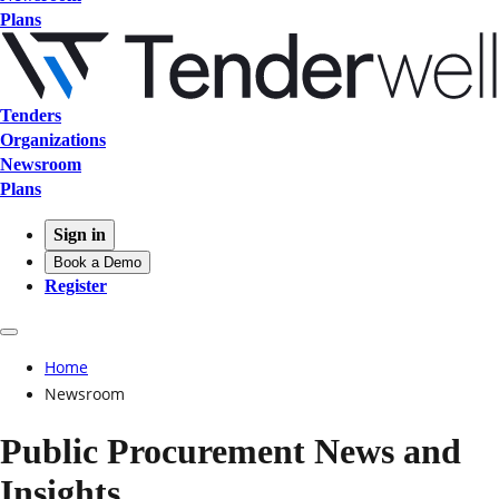
Plans
Tenders
Organizations
Newsroom
Plans
Sign in
Book a Demo
Register
Home
Newsroom
Public Procurement News and
Insights