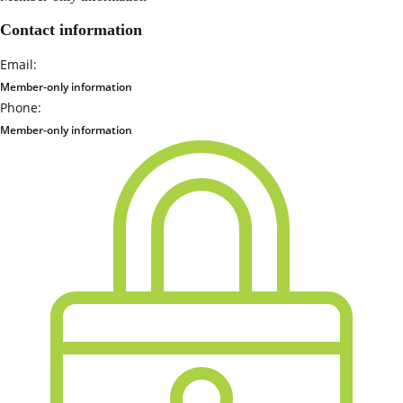
Contact information
Email:
Member-only information
Phone:
Member-only information