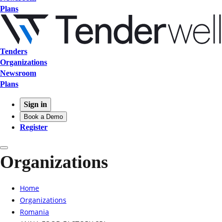
Plans
Tenders
Organizations
Newsroom
Plans
Sign in
Book a Demo
Register
Organizations
Home
Organizations
Romania