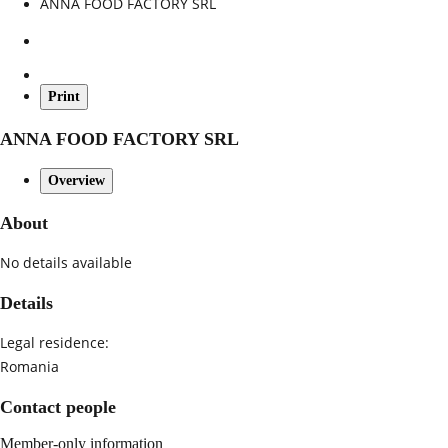
ANNA FOOD FACTORY SRL
Print
ANNA FOOD FACTORY SRL
Overview
About
No details available
Details
Legal residence:
Romania
Contact people
Member-only information