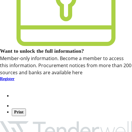
Want to unlock the full information?
Member-only information. Become a member to access
this information. Procurement notices from more than 200
sources and banks are available here
Register
Print