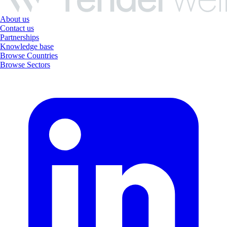
About us
Contact us
Partnerships
Knowledge base
Browse Countries
Browse Sectors