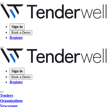
Sign in
Book a Demo
Register
Sign in
Book a Demo
Register
Tenders
Organizations
Newsroom