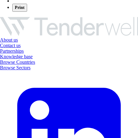
Print
About us
Contact us
Partnerships
Knowledge base
Browse Countries
Browse Sectors