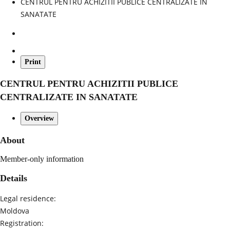
CENTRUL PENTRU ACHIZITII PUBLICE CENTRALIZATE IN
SANATATE
Print
CENTRUL PENTRU ACHIZITII PUBLICE
CENTRALIZATE IN SANATATE
Overview
About
Member-only information
Details
Legal residence:
Moldova
Registration: