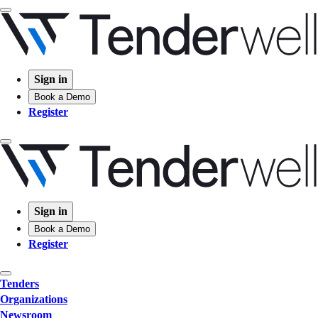
Sign in
Book a Demo
Register
Sign in
Book a Demo
Register
Tenders
Organizations
Newsroom