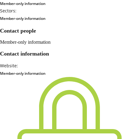
Member-only information
Sectors:
Member-only information
Contact people
Member-only information
Contact information
Website:
Member-only information