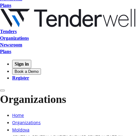
Plans
Tenders
Organizations
Newsroom
Plans
Sign in
Book a Demo
Register
Organizations
Home
Organizations
Moldova