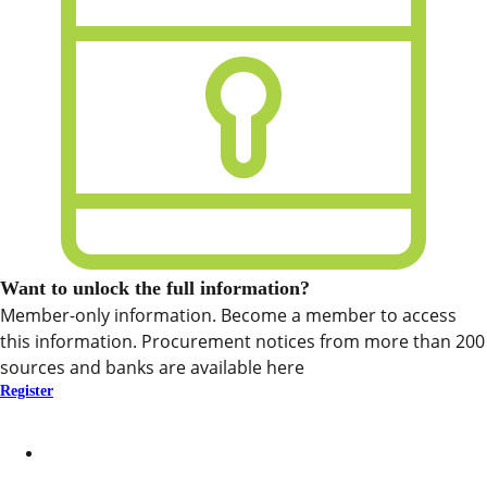
Want to unlock the full information?
Member-only information. Become a member to access
this information. Procurement notices from more than 200
sources and banks are available here
Register