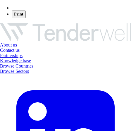
Print
About us
Contact us
Partnerships
Knowledge base
Browse Countries
Browse Sectors