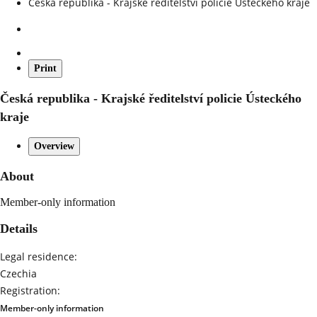
Česká republika - Krajské ředitelství policie Ústeckého kraje
Print
Česká republika - Krajské ředitelství policie Ústeckého
kraje
Overview
About
Member-only information
Details
Legal residence:
Czechia
Registration:
Member-only information