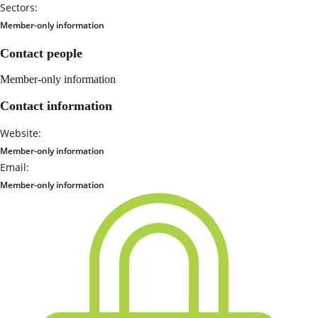
Sectors:
Member-only information
Contact people
Member-only information
Contact information
Website:
Member-only information
Email:
Member-only information