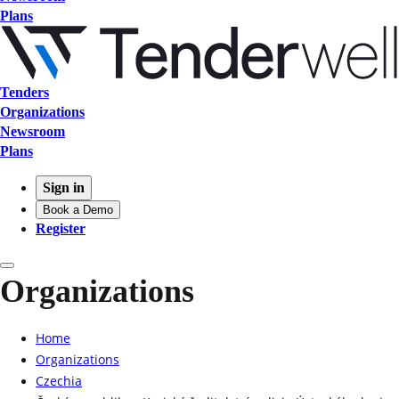
Plans
Tenders
Organizations
Newsroom
Plans
Sign in
Book a Demo
Register
Organizations
Home
Organizations
Czechia