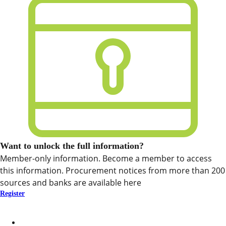
Want to unlock the full information?
Member-only information. Become a member to access
this information. Procurement notices from more than 200
sources and banks are available here
Register