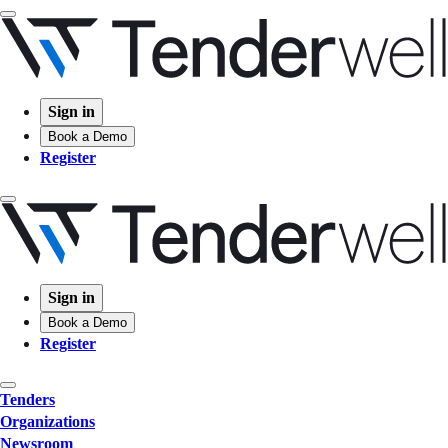
Sign in
Book a Demo
Register
Sign in
Book a Demo
Register
Tenders
Organizations
Newsroom