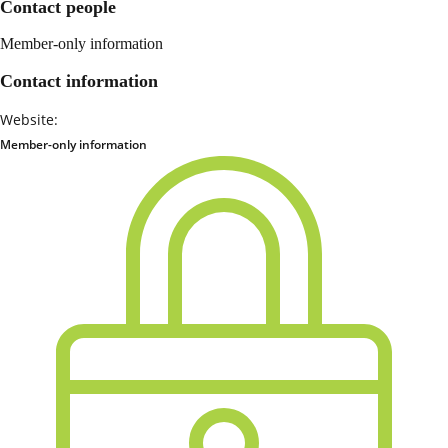
Contact people
Member-only information
Contact information
Website:
Member-only information