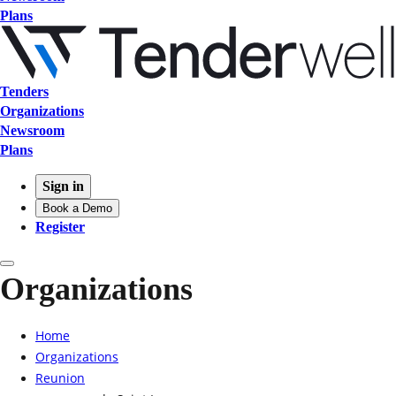
Plans
Tenders
Organizations
Newsroom
Plans
Sign in
Book a Demo
Register
Organizations
Home
Organizations
Reunion