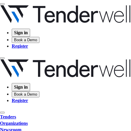
Sign in
Book a Demo
Register
Sign in
Book a Demo
Register
Tenders
Organizations
Newsroom