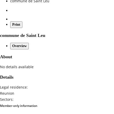
commune de Saint Leu
Print
commune de Saint Leu
Overview
About
No details available
Details
Legal residence:
Reunion
Sectors:
Member-only information