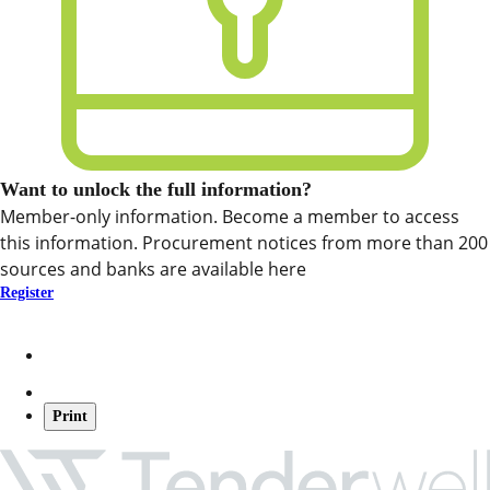
Want to unlock the full information?
Member-only information. Become a member to access
this information. Procurement notices from more than 200
sources and banks are available here
Register
Print