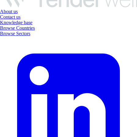
About us
Contact us
Knowledge base
Browse Countries
Browse Sectors