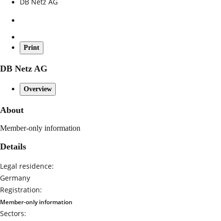
DB Netz AG
Print
DB Netz AG
Overview
About
Member-only information
Details
Legal residence:
Germany
Registration:
Member-only information
Sectors: