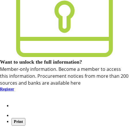
Want to unlock the full information?
Member-only information. Become a member to access
this information. Procurement notices from more than 200
sources and banks are available here
Register
Print