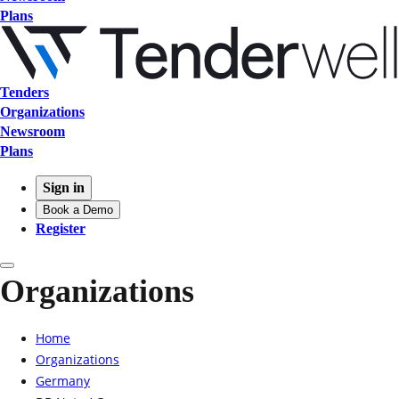
Plans
Tenders
Organizations
Newsroom
Plans
Sign in
Book a Demo
Register
Organizations
Home
Organizations
Germany