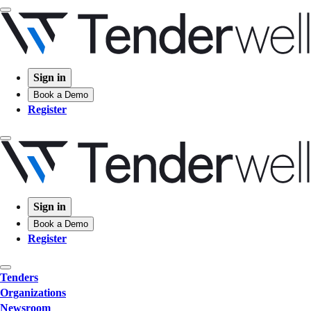
Sign in
Book a Demo
Register
Sign in
Book a Demo
Register
Tenders
Organizations
Newsroom