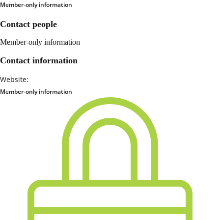
Member-only information
Contact people
Member-only information
Contact information
Website:
Member-only information