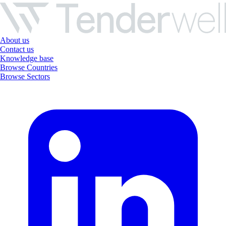
About us
Contact us
Knowledge base
Browse Countries
Browse Sectors