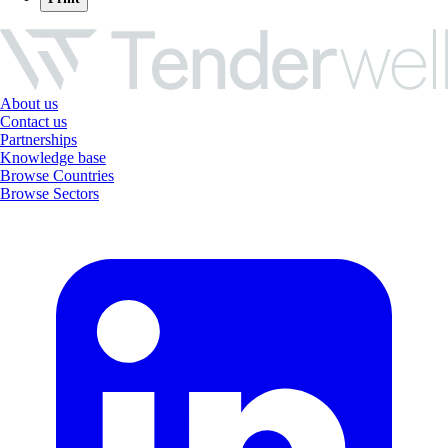
About us
Contact us
Partnerships
Knowledge base
Browse Countries
Browse Sectors