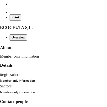
Print
ECOCEUTA S,L.
Overview
About
Member-only information
Details
Registration:
Member-only information
Sectors:
Member-only information
Contact people