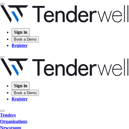
Sign in
Book a Demo
Register
Sign in
Book a Demo
Register
Tenders
Organizations
Newsroom