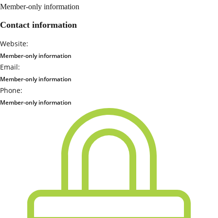
Member-only information
Contact information
Website:
Member-only information
Email:
Member-only information
Phone:
Member-only information