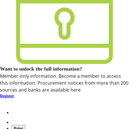
Want to unlock the full information?
Member-only information. Become a member to access
this information. Procurement notices from more than 200
sources and banks are available here
Register
Print