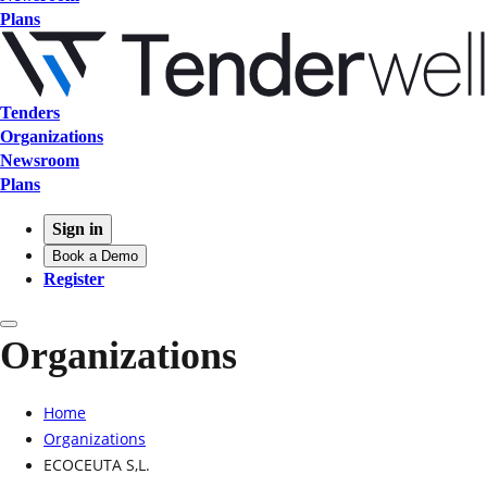
Plans
Tenders
Organizations
Newsroom
Plans
Sign in
Book a Demo
Register
Organizations
Home
Organizations
ECOCEUTA S,L.