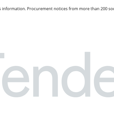
 information. Procurement notices from more than 200 sou