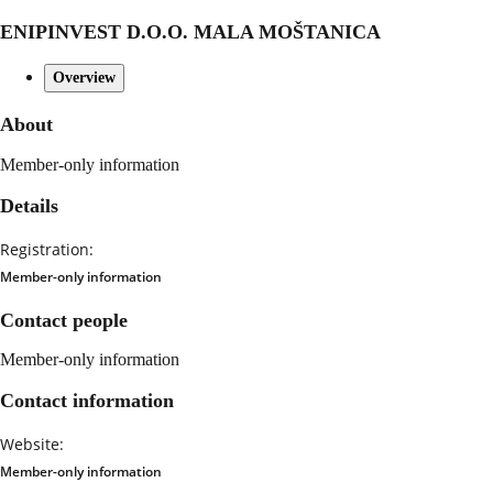
ENIPINVEST D.O.O. MALA MOŠTANICA
Overview
About
Member-only information
Details
Registration:
Member-only information
Contact people
Member-only information
Contact information
Website:
Member-only information