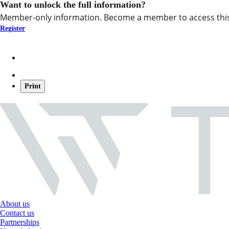
Want to unlock the full information?
Member-only information. Become a member to access this
Register
Print
About us
Contact us
Partnerships