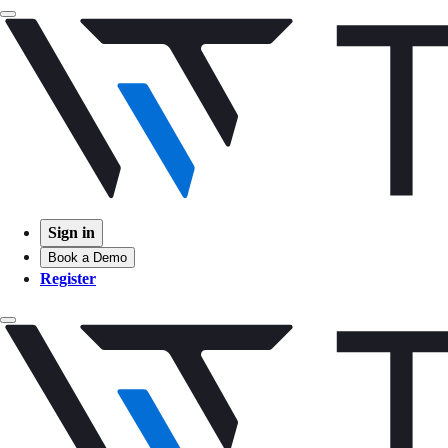
Sign in
Book a Demo
Register