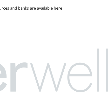
rces and banks are available here