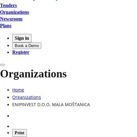
Tenders
Organizations
Newsroom
Plans
Sign in
Book a Demo
Register
Organizations
Home
Organizations
ENIPINVEST D.O.O. MALA MOŠTANICA
Print