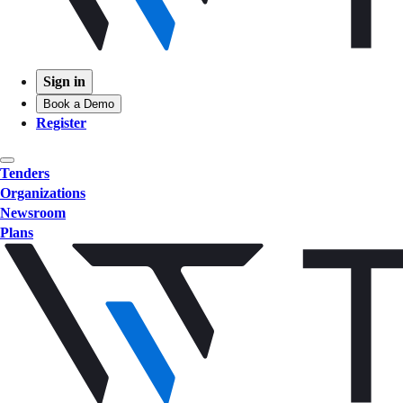
Sign in
Book a Demo
Register
Tenders
Organizations
Newsroom
Plans