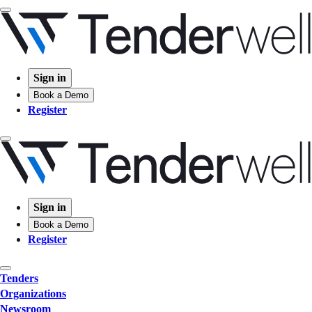
Sign in
Book a Demo
Register
Sign in
Book a Demo
Register
Tenders
Organizations
Newsroom