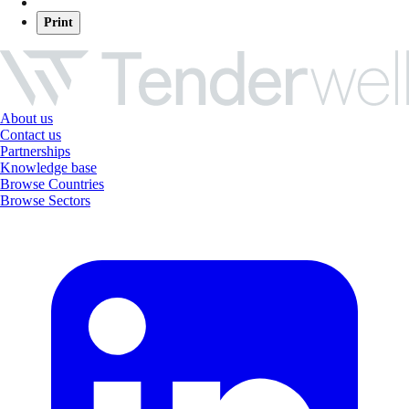
Print
About us
Contact us
Partnerships
Knowledge base
Browse Countries
Browse Sectors