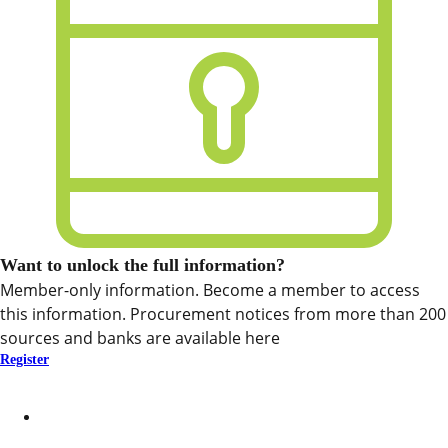
Want to unlock the full information?
Member-only information. Become a member to access
this information. Procurement notices from more than 200
sources and banks are available here
Register