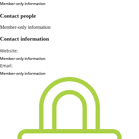
Member-only information
Contact people
Member-only information
Contact information
Website:
Member-only information
Email:
Member-only information