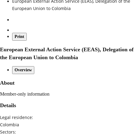
European External Action Service (EEAS), Delegation of the
European Union to Colombia
Print
European External Action Service (EEAS), Delegation of
the European Union to Colombia
Overview
About
Member-only information
Details
Legal residence:
Colombia
Sectors: