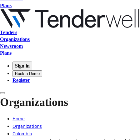
Plans
Tenders
Organizations
Newsroom
Plans
Sign in
Book a Demo
Register
Organizations
Home
Organizations
Colombia