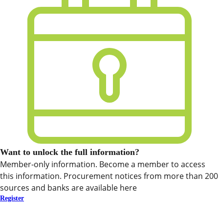
Want to unlock the full information?
Member-only information. Become a member to access
this information. Procurement notices from more than 200
sources and banks are available here
Register