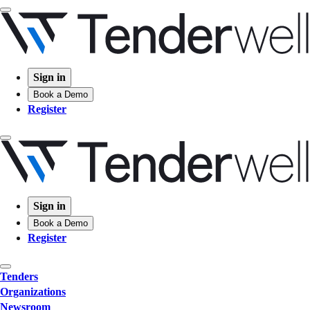
Sign in
Book a Demo
Register
Sign in
Book a Demo
Register
Tenders
Organizations
Newsroom