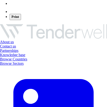
Print
About us
Contact us
Partnerships
Knowledge base
Browse Countries
Browse Sectors