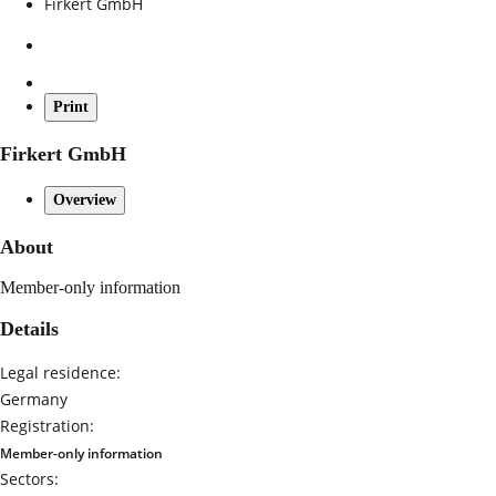
Firkert GmbH
Print
Firkert GmbH
Overview
About
Member-only information
Details
Legal residence:
Germany
Registration:
Member-only information
Sectors: