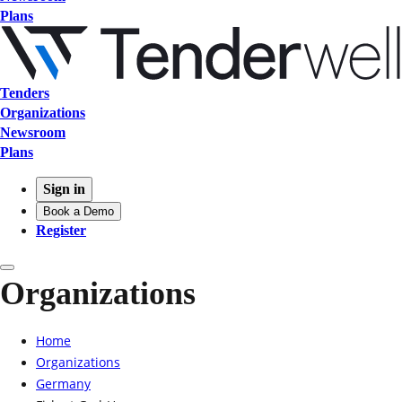
Plans
Tenders
Organizations
Newsroom
Plans
Sign in
Book a Demo
Register
Organizations
Home
Organizations
Germany