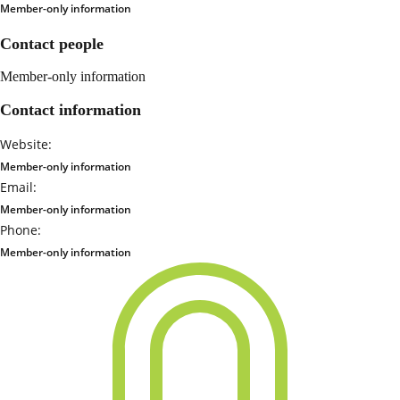
Member-only information
Contact people
Member-only information
Contact information
Website:
Member-only information
Email:
Member-only information
Phone:
Member-only information