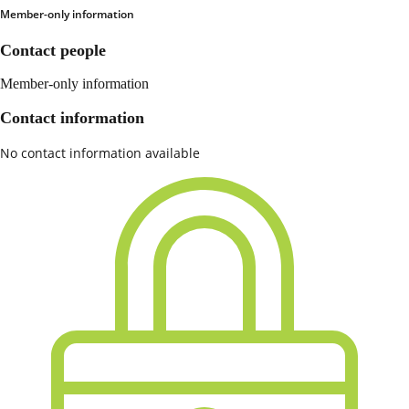
Member-only information
Contact people
Member-only information
Contact information
No contact information available