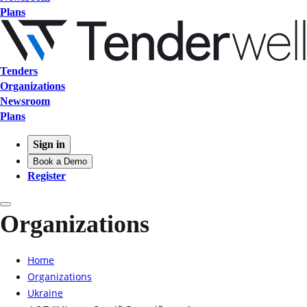
Plans
Tenders
Organizations
Newsroom
Plans
Sign in
Book a Demo
Register
Organizations
Home
Organizations
Ukraine