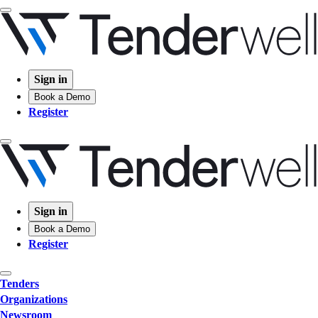
Sign in
Book a Demo
Register
Sign in
Book a Demo
Register
Tenders
Organizations
Newsroom