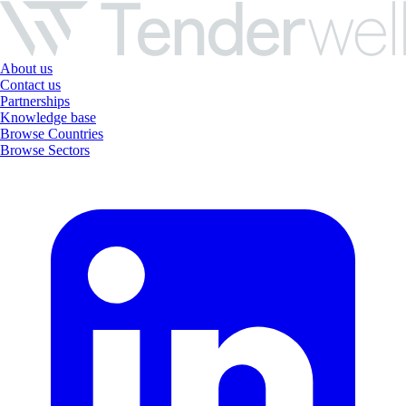
About us
Contact us
Partnerships
Knowledge base
Browse Countries
Browse Sectors