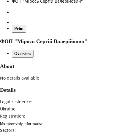
ФОП "Мірось Сергій Валерійович"
Print
ФОП "Мірось Сергій Валерійович"
Overview
About
No details available
Details
Legal residence:
Ukraine
Registration:
Member-only information
Sectors: