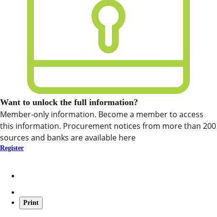
Want to unlock the full information?
Member-only information. Become a member to access
this information. Procurement notices from more than 200
sources and banks are available here
Register
Print