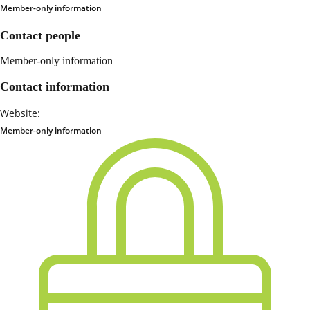
Member-only information
Contact people
Member-only information
Contact information
Website:
Member-only information