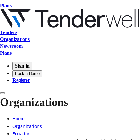
Plans
Tenders
Organizations
Newsroom
Plans
Sign in
Book a Demo
Register
Organizations
Home
Organizations
Ecuador