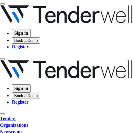
Sign in
Book a Demo
Register
Sign in
Book a Demo
Register
Tenders
Organizations
Newsroom