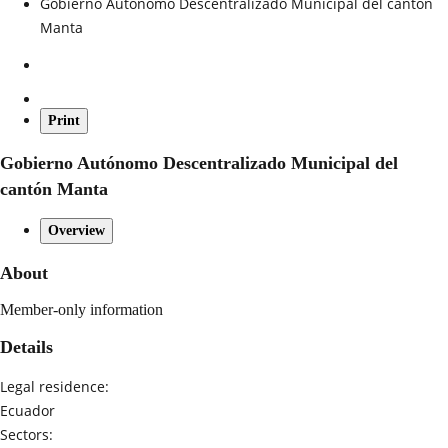
Gobierno Autónomo Descentralizado Municipal del cantón
Manta
Print
Gobierno Autónomo Descentralizado Municipal del
cantón Manta
Overview
About
Member-only information
Details
Legal residence:
Ecuador
Sectors: