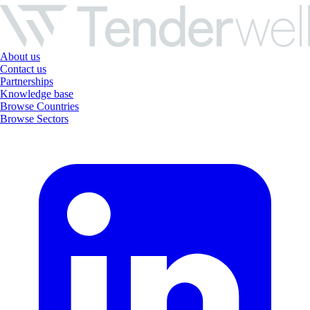
About us
Contact us
Partnerships
Knowledge base
Browse Countries
Browse Sectors