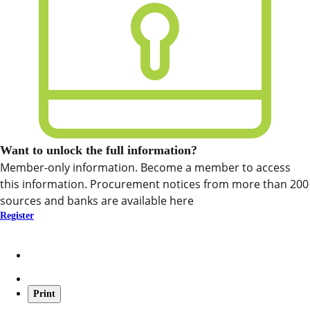
Want to unlock the full information?
Member-only information. Become a member to access
this information. Procurement notices from more than 200
sources and banks are available here
Register
Print