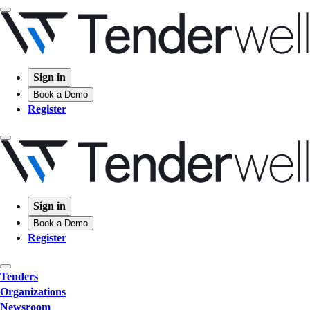
Sign in
Book a Demo
Register
Sign in
Book a Demo
Register
Tenders
Organizations
Newsroom