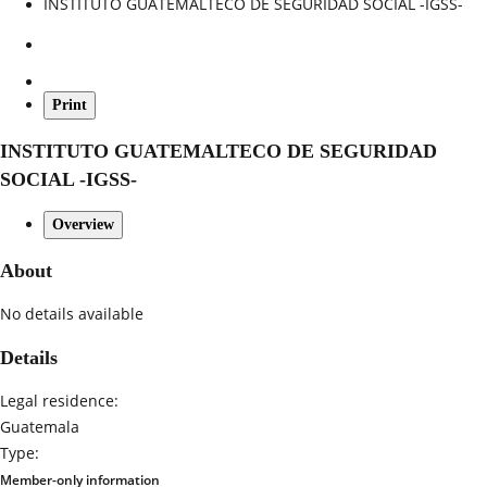
INSTITUTO GUATEMALTECO DE SEGURIDAD SOCIAL -IGSS-
Print
INSTITUTO GUATEMALTECO DE SEGURIDAD
SOCIAL -IGSS-
Overview
About
No details available
Details
Legal residence:
Guatemala
Type:
Member-only information