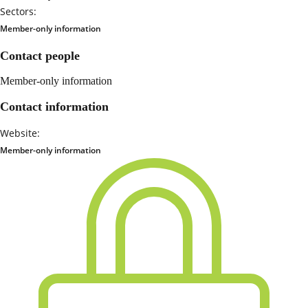
Sectors:
Member-only information
Contact people
Member-only information
Contact information
Website:
Member-only information