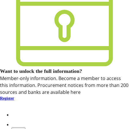
Want to unlock the full information?
Member-only information. Become a member to access
this information. Procurement notices from more than 200
sources and banks are available here
Register