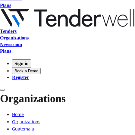
Plans
Tenders
Organizations
Newsroom
Plans
Sign in
Book a Demo
Register
Organizations
Home
Organizations
Guatemala