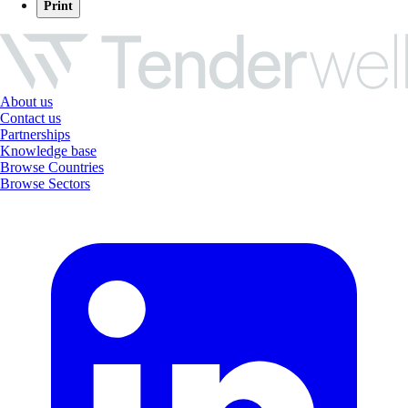
Print
About us
Contact us
Partnerships
Knowledge base
Browse Countries
Browse Sectors