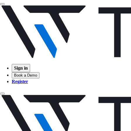
Sign in
Book a Demo
Register