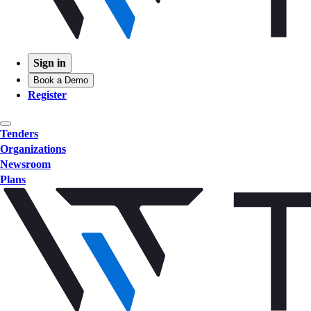
Sign in
Book a Demo
Register
Tenders
Organizations
Newsroom
Plans