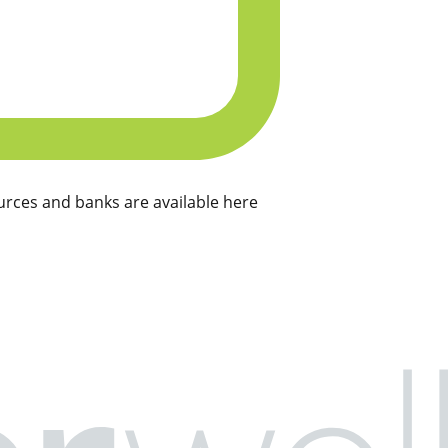
rces and banks are available here