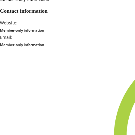
Contact information
Website:
Member-only information
Email:
Member-only information