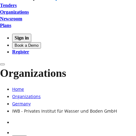
Tenders
Organizations
Newsroom
Plans
Sign in
Book a Demo
Register
Organizations
Home
Organizations
Germany
IWB - Privates Institut für Wasser und Boden GmbH