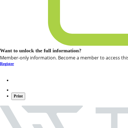
Want to unlock the full information?
Member-only information. Become a member to access this
Register
Print