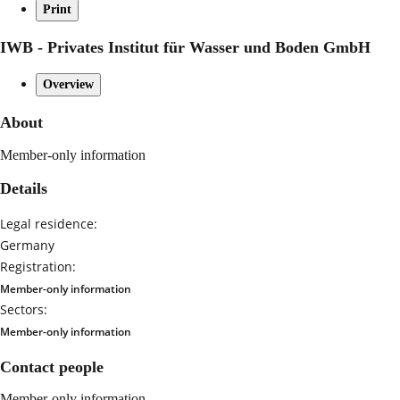
Print
IWB - Privates Institut für Wasser und Boden GmbH
Overview
About
Member-only information
Details
Legal residence:
Germany
Registration:
Member-only information
Sectors:
Member-only information
Contact people
Member-only information