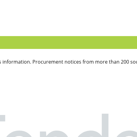
 information. Procurement notices from more than 200 sou