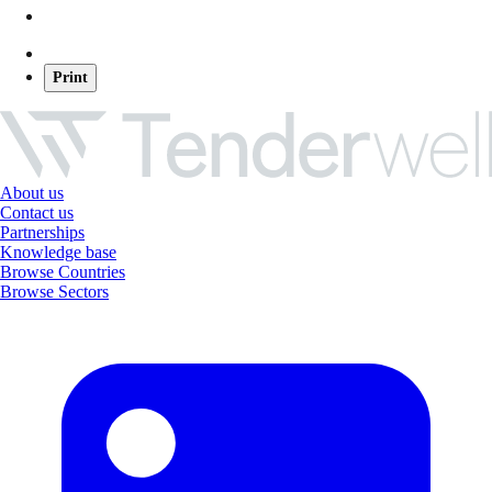
Print
About us
Contact us
Partnerships
Knowledge base
Browse Countries
Browse Sectors