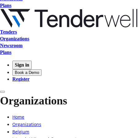
Plans
Tenders
Organizations
Newsroom
Plans
Sign in
Book a Demo
Register
Organizations
Home
Organizations
Belgium