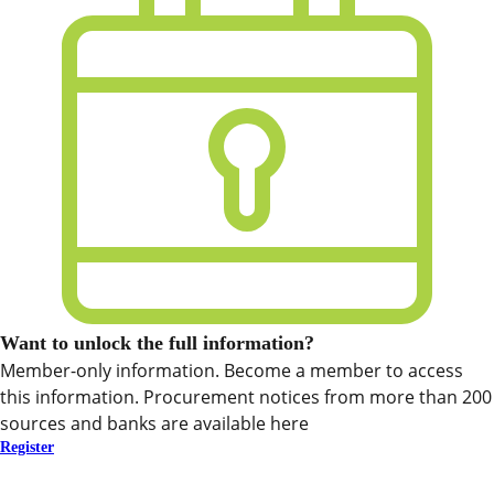
Want to unlock the full information?
Member-only information. Become a member to access
this information. Procurement notices from more than 200
sources and banks are available here
Register