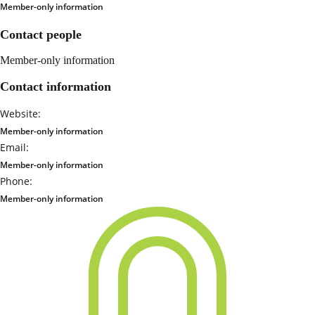
Member-only information
Contact people
Member-only information
Contact information
Website:
Member-only information
Email:
Member-only information
Phone:
Member-only information