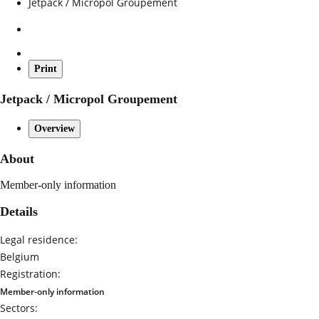
Jetpack / Micropol Groupement
Print
Jetpack / Micropol Groupement
Overview
About
Member-only information
Details
Legal residence:
Belgium
Registration:
Member-only information
Sectors: