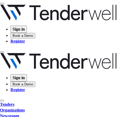
Sign in
Book a Demo
Register
Sign in
Book a Demo
Register
Tenders
Organizations
Newsroom