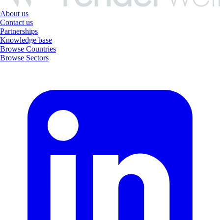
About us
Contact us
Partnerships
Knowledge base
Browse Countries
Browse Sectors