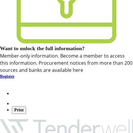
Want to unlock the full information?
Member-only information. Become a member to access
this information. Procurement notices from more than 200
sources and banks are available here
Register
Print