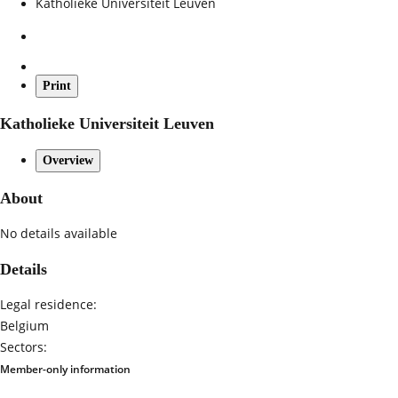
Katholieke Universiteit Leuven
Print
Katholieke Universiteit Leuven
Overview
About
No details available
Details
Legal residence:
Belgium
Sectors:
Member-only information