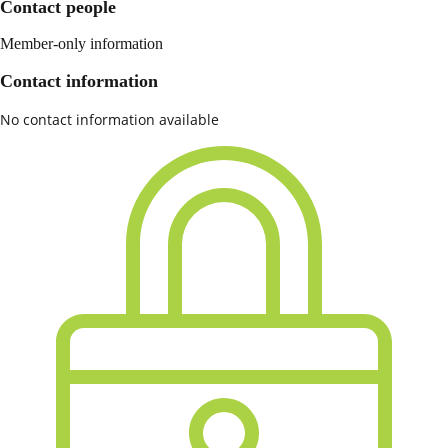
Contact people
Member-only information
Contact information
No contact information available