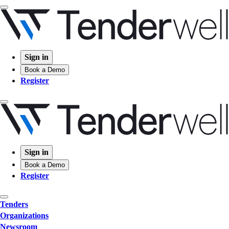
Sign in
Book a Demo
Register
Sign in
Book a Demo
Register
Tenders
Organizations
Newsroom