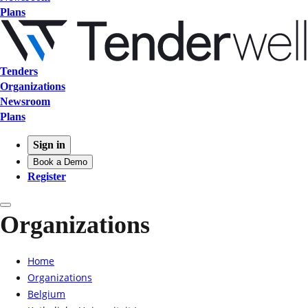
Plans
Tenders
Organizations
Newsroom
Plans
Sign in
Book a Demo
Register
Organizations
Home
Organizations
Belgium