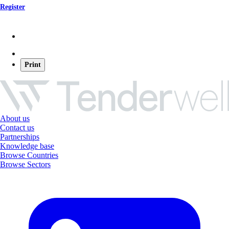
Register
Print
About us
Contact us
Partnerships
Knowledge base
Browse Countries
Browse Sectors