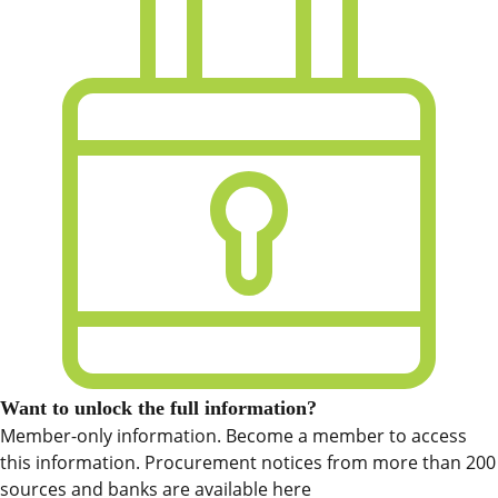
Want to unlock the full information?
Member-only information. Become a member to access
this information. Procurement notices from more than 200
sources and banks are available here