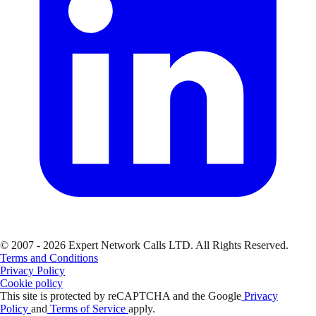
© 2007 - 2026 Expert Network Calls LTD. All Rights Reserved.
Terms and Conditions
Privacy Policy
Cookie policy
This site is protected by reCAPTCHA and the Google
Privacy
Policy
and
Terms of Service
apply.