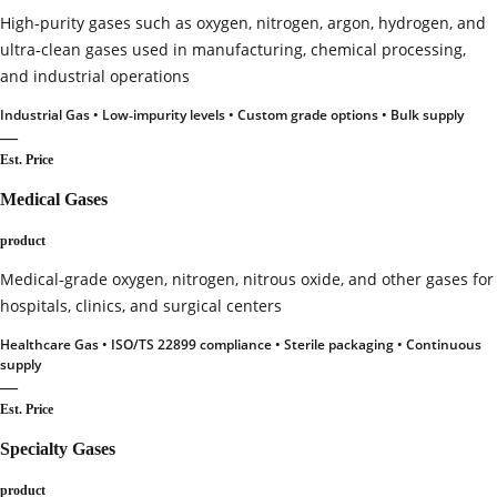
High‑purity gases such as oxygen, nitrogen, argon, hydrogen, and
ultra‑clean gases used in manufacturing, chemical processing,
and industrial operations
Industrial Gas • Low‑impurity levels • Custom grade options • Bulk supply
—
Est. Price
Medical Gases
product
Medical‑grade oxygen, nitrogen, nitrous oxide, and other gases for
hospitals, clinics, and surgical centers
Healthcare Gas • ISO/TS 22899 compliance • Sterile packaging • Continuous
supply
—
Est. Price
Specialty Gases
product