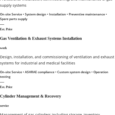
supply systems
On‑site Service • System design • Installation • Preventive maintenance •
Spare parts supply
—
Est. Price
Gas Ventilation & Exhaust Systems Installation
work
Design, installation, and commissioning of ventilation and exhaust
systems for industrial and medical facilities
On‑site Service • ASHRAE compliance • Custom system design • Operation
testing
—
Est. Price
Cylinder Management & Recovery
service
Management of gas cylinders including storage, inventory,