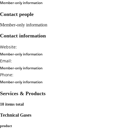
Member-only information
Contact people
Member-only information
Contact information
Website:
Member-only information
Email:
Member-only information
Phone:
Member-only information
Services & Products
10 items total
Technical Gases
product