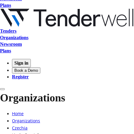
Plans
Tenders
Organizations
Newsroom
Plans
Sign in
Book a Demo
Register
Organizations
Home
Organizations
Czechia