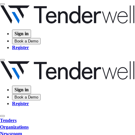
Sign in
Book a Demo
Register
Sign in
Book a Demo
Register
Tenders
Organizations
Newsroom