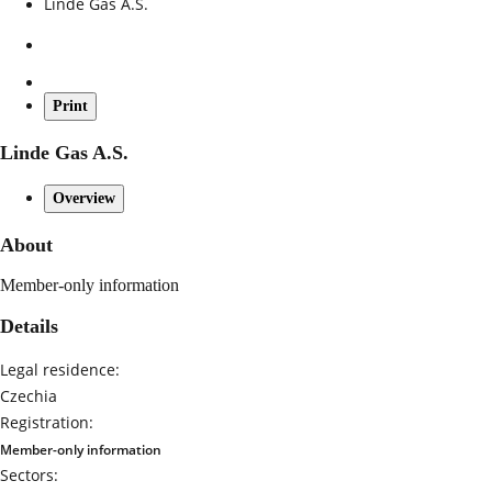
Linde Gas A.S.
Print
Linde Gas A.S.
Overview
About
Member-only information
Details
Legal residence:
Czechia
Registration:
Member-only information
Sectors: