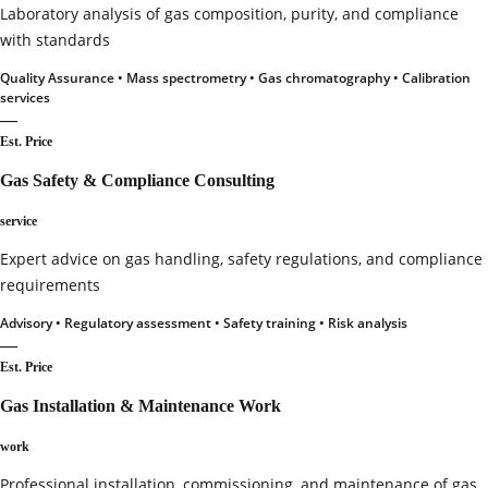
Laboratory analysis of gas composition, purity, and compliance
with standards
Quality Assurance • Mass spectrometry • Gas chromatography • Calibration
services
—
Est. Price
Gas Safety & Compliance Consulting
service
Expert advice on gas handling, safety regulations, and compliance
requirements
Advisory • Regulatory assessment • Safety training • Risk analysis
—
Est. Price
Gas Installation & Maintenance Work
work
Professional installation, commissioning, and maintenance of gas