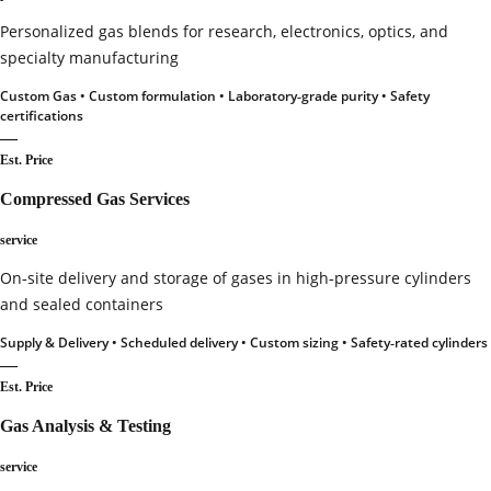
Personalized gas blends for research, electronics, optics, and
specialty manufacturing
Custom Gas • Custom formulation • Laboratory‑grade purity • Safety
certifications
—
Est. Price
Compressed Gas Services
service
On‑site delivery and storage of gases in high‑pressure cylinders
and sealed containers
Supply & Delivery • Scheduled delivery • Custom sizing • Safety‑rated cylinders
—
Est. Price
Gas Analysis & Testing
service