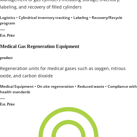
labeling, and recovery of filled cylinders
Logistics • Cylindrical inventory tracking • Labeling • Recovery/Recycle
program
—
Est. Price
Medical Gas Regeneration Equipment
product
Regeneration units for medical gases such as oxygen, nitrous
oxide, and carbon dioxide
Medical Equipment • On‑site regeneration • Reduced waste • Compliance with
health standards
—
Est. Price