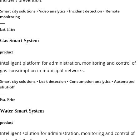
incident prevention.
Smart city solutions • Video analytics • Incident detection • Remote
monitoring
—
Est. Price
Gas Smart System
product
Intelligent platform for administration, monitoring and control of
gas consumption in municipal networks.
Smart city solutions • Leak detection • Consumption analytics • Automated
shut‑off
—
Est. Price
Water Smart System
product
Intelligent solution for administration, monitoring and control of