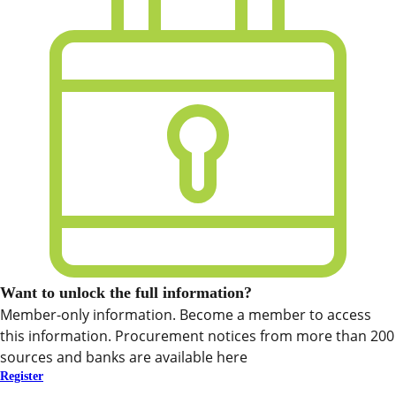
Want to unlock the full information?
Member-only information. Become a member to access
this information. Procurement notices from more than 200
sources and banks are available here
Register