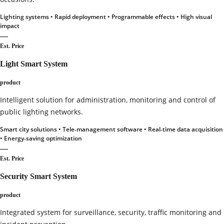
Lighting systems • Rapid deployment • Programmable effects • High visual
impact
—
Est. Price
Light Smart System
product
Intelligent solution for administration, monitoring and control of
public lighting networks.
Smart city solutions • Tele‑management software • Real‑time data acquisition
• Energy‑saving optimization
—
Est. Price
Security Smart System
product
Integrated system for surveillance, security, traffic monitoring and