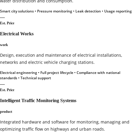
water distribution and consumption.
Smart city solutions • Pressure monitoring • Leak detection • Usage reporting
—
Est. Price
Electrical Works
work
Design, execution and maintenance of electrical installations,
networks and electric vehicle charging stations.
Electrical engineering • Full project lifecycle • Compliance with national
standards • Technical support
—
Est. Price
Intelligent Traffic Monitoring Systems
product
Integrated hardware and software for monitoring, managing and
optimizing traffic flow on highways and urban roads.