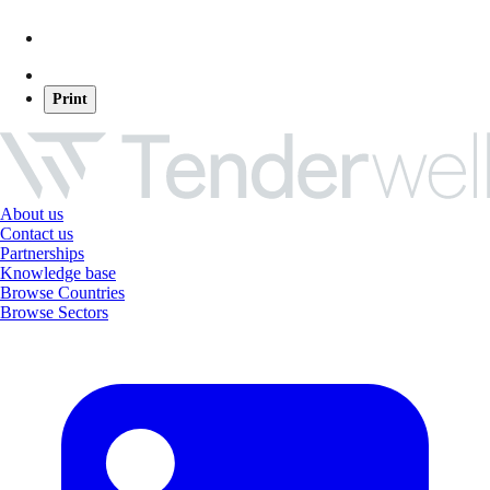
Print
About us
Contact us
Partnerships
Knowledge base
Browse Countries
Browse Sectors