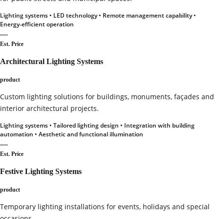
Lighting systems • LED technology • Remote management capability •
Energy‑efficient operation
—
Est. Price
Architectural Lighting Systems
product
Custom lighting solutions for buildings, monuments, façades and
interior architectural projects.
Lighting systems • Tailored lighting design • Integration with building
automation • Aesthetic and functional illumination
—
Est. Price
Festive Lighting Systems
product
Temporary lighting installations for events, holidays and special
occasions.