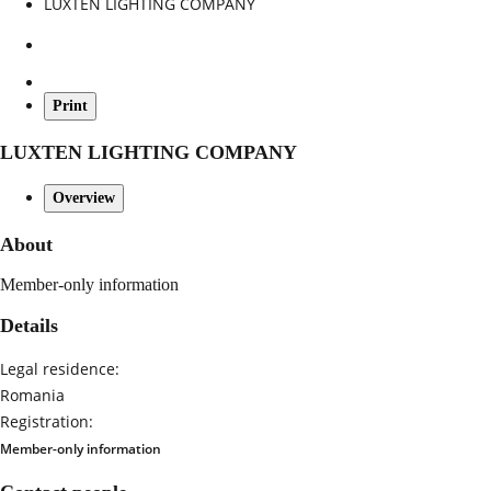
LUXTEN LIGHTING COMPANY
Print
LUXTEN LIGHTING COMPANY
Overview
About
Member-only information
Details
Legal residence:
Romania
Registration:
Member-only information