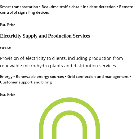
Smart transportation • Real‑time traffic data • Incident detection • Remote
control of signalling devices
—
Est. Price
Electricity Supply and Production Services
service
Provision of electricity to clients, including production from
renewable micro‑hydro plants and distribution services.
Energy • Renewable energy sources • Grid connection and management •
Customer support and billing
—
Est. Price