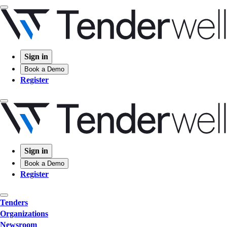
Sign in
Book a Demo
Register
Sign in
Book a Demo
Register
Tenders
Organizations
Newsroom