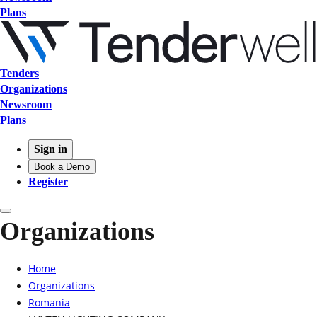
Plans
Tenders
Organizations
Newsroom
Plans
Sign in
Book a Demo
Register
Organizations
Home
Organizations
Romania