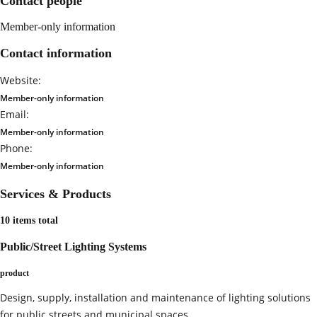
Contact people
Member-only information
Contact information
Website:
Member-only information
Email:
Member-only information
Phone:
Member-only information
Services & Products
10 items total
Public/Street Lighting Systems
product
Design, supply, installation and maintenance of lighting solutions
for public streets and municipal spaces.