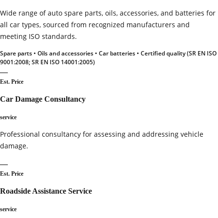
Wide range of auto spare parts, oils, accessories, and batteries for
all car types, sourced from recognized manufacturers and
meeting ISO standards.
Spare parts • Oils and accessories • Car batteries • Certified quality (SR EN ISO
9001:2008; SR EN ISO 14001:2005)
—
Est. Price
Car Damage Consultancy
service
Professional consultancy for assessing and addressing vehicle
damage.
—
Est. Price
Roadside Assistance Service
service