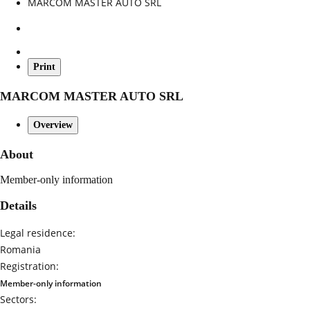
MARCOM MASTER AUTO SRL
Print
MARCOM MASTER AUTO SRL
Overview
About
Member-only information
Details
Legal residence:
Romania
Registration:
Member-only information
Sectors: