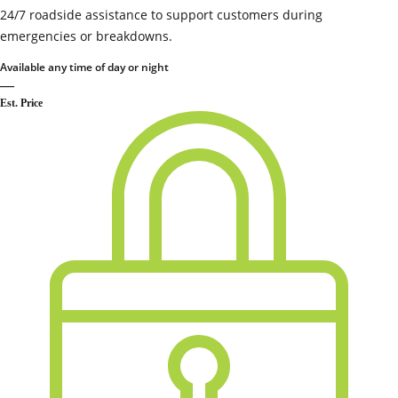
24/7 roadside assistance to support customers during
emergencies or breakdowns.
Available any time of day or night
—
Est. Price