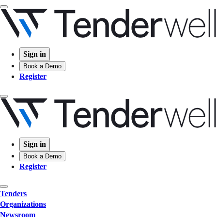
Sign in
Book a Demo
Register
Sign in
Book a Demo
Register
Tenders
Organizations
Newsroom