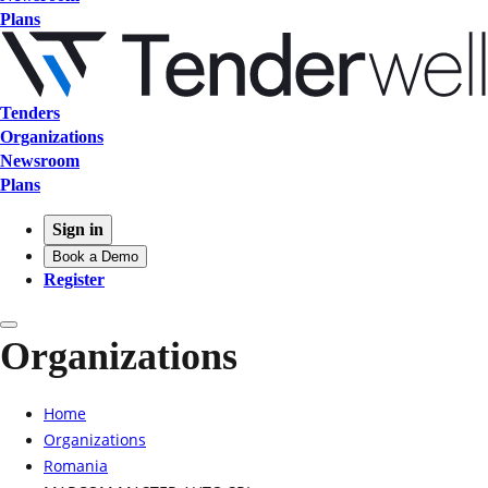
Plans
Tenders
Organizations
Newsroom
Plans
Sign in
Book a Demo
Register
Organizations
Home
Organizations
Romania