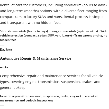
Rental of cars for customers, including short‑term (hours to days)
and long‑term (months) options, with a diverse fleet ranging from
compact cars to luxury SUVs and vans. Rental process is simple
and transparent with no hidden fees.
Short‑term rentals (hours to days) • Long‑term rentals (up to months) • Wide
vehicle selection (compact, sedan, SUV, van, luxury) • Transparent pricing, no
hidden fees
—
Est. Price
Automotive Repair & Maintenance Service
service
Comprehensive repair and maintenance services for all vehicle
types, covering engine, transmission, suspension, brakes, and
general upkeep.
General repairs (transmission, suspension, brake, engine) • Preventive
maintenance and periodic inspections
—