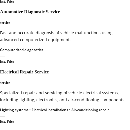
Est. Price
Automotive Diagnostic Service
service
Fast and accurate diagnosis of vehicle malfunctions using
advanced computerized equipment.
Computerized diagnostics
—
Est. Price
Electrical Repair Service
service
Specialized repair and servicing of vehicle electrical systems,
including lighting, electronics, and air‑conditioning components.
Lighting systems • Electrical installations • Air‑conditioning repair
—
Est. Price