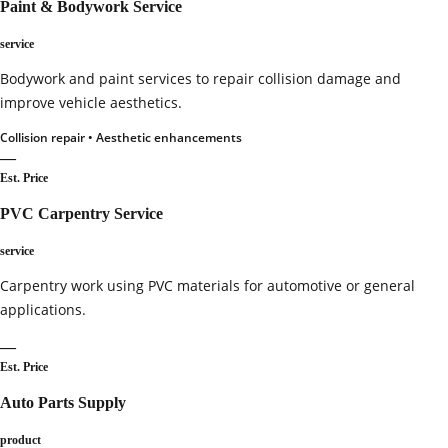
Paint & Bodywork Service
service
Bodywork and paint services to repair collision damage and
improve vehicle aesthetics.
Collision repair • Aesthetic enhancements
—
Est. Price
PVC Carpentry Service
service
Carpentry work using PVC materials for automotive or general
applications.
—
Est. Price
Auto Parts Supply
product