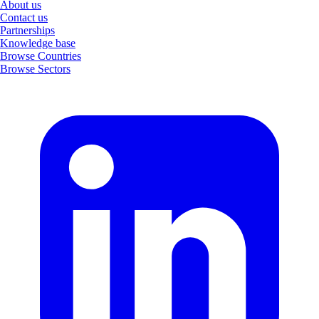
About us
Contact us
Partnerships
Knowledge base
Browse Countries
Browse Sectors