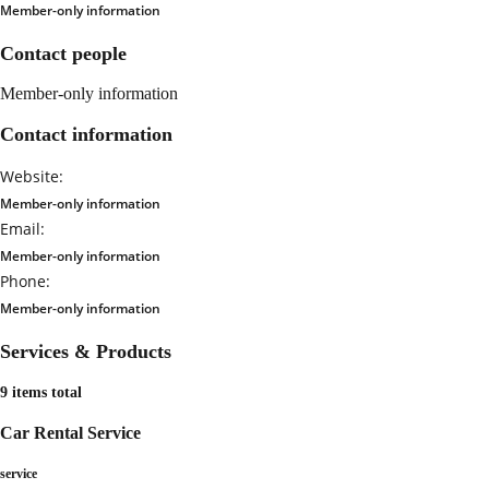
Member-only information
Contact people
Member-only information
Contact information
Website:
Member-only information
Email:
Member-only information
Phone:
Member-only information
Services & Products
9 items total
Car Rental Service
service