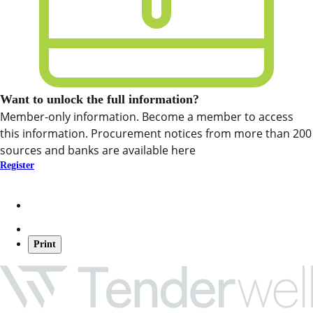
Want to unlock the full information?
Member-only information. Become a member to access
this information. Procurement notices from more than 200
sources and banks are available here
Register
Print