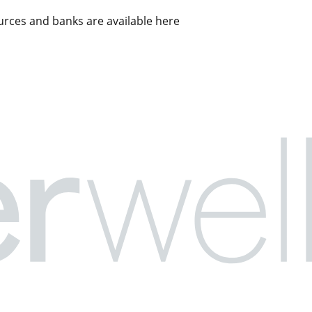
rces and banks are available here