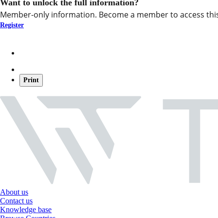
Want to unlock the full information?
Member-only information. Become a member to access this
Register
Print
About us
Contact us
Knowledge base