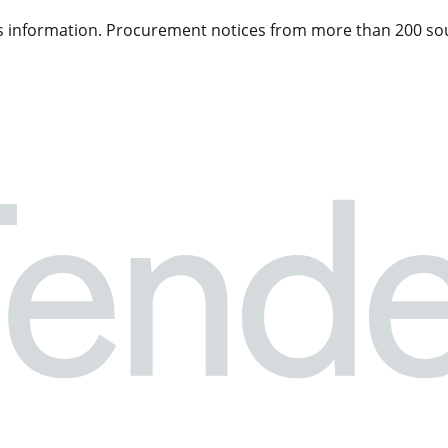
 information. Procurement notices from more than 200 sou