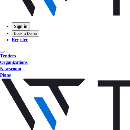
Sign in
Book a Demo
Register
Tenders
Organizations
Newsroom
Plans