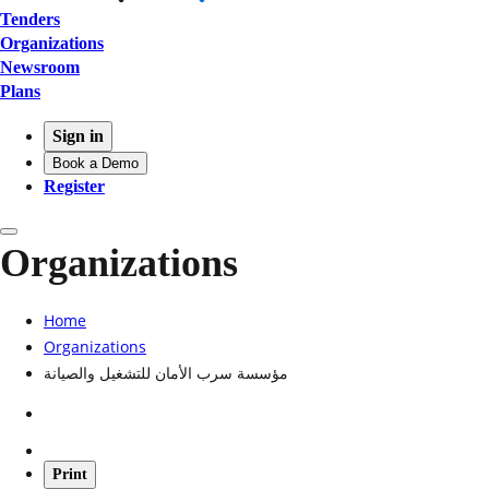
Tenders
Organizations
Newsroom
Plans
Sign in
Book a Demo
Register
Organizations
Home
Organizations
مؤسسة سرب الأمان للتشغيل والصيانة
Print