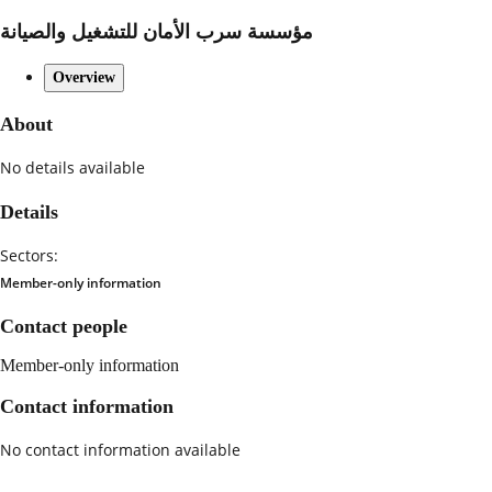
مؤسسة سرب الأمان للتشغيل والصيانة
Overview
About
No details available
Details
Sectors:
Member-only information
Contact people
Member-only information
Contact information
No contact information available