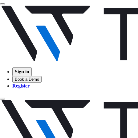
Sign in
Book a Demo
Register