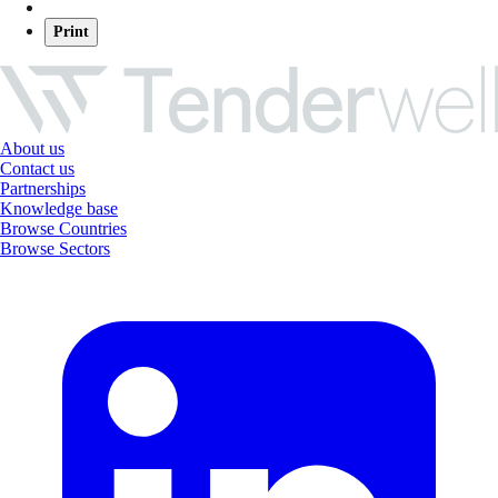
Print
About us
Contact us
Partnerships
Knowledge base
Browse Countries
Browse Sectors