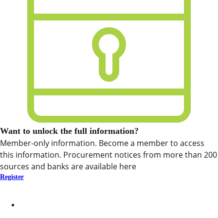
Want to unlock the full information?
Member-only information. Become a member to access
this information. Procurement notices from more than 200
sources and banks are available here
Register