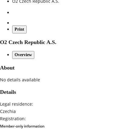
O2 Czech Republic A.S.
Print
O2 Czech Republic A.S.
Overview
About
No details available
Details
Legal residence:
Czechia
Registration:
Member-only information