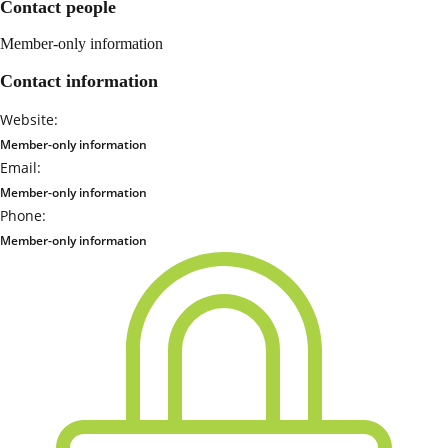
Contact people
Member-only information
Contact information
Website:
Member-only information
Email:
Member-only information
Phone:
Member-only information