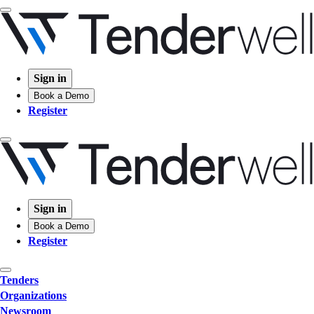
Sign in
Book a Demo
Register
Sign in
Book a Demo
Register
Tenders
Organizations
Newsroom