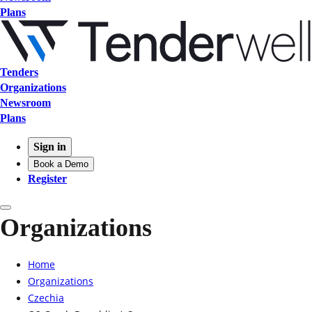
Plans
Tenders
Organizations
Newsroom
Plans
Sign in
Book a Demo
Register
Organizations
Home
Organizations
Czechia