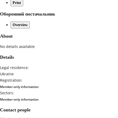
Print
Оборонний постачальник
Overview
About
No details available
Details
Legal residence:
Ukraine
Registration:
Member-only information
Sectors:
Member-only information
Contact people