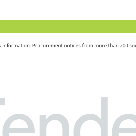
 information. Procurement notices from more than 200 sou