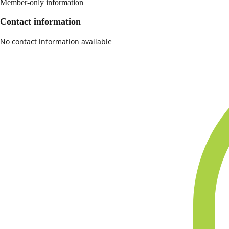
Member-only information
Contact information
No contact information available