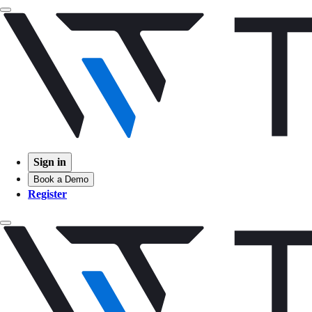
Sign in
Book a Demo
Register