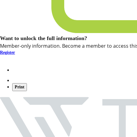
Want to unlock the full information?
Member-only information. Become a member to access this
Register
Print