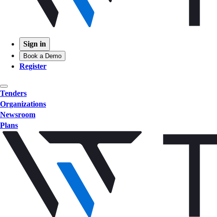
Sign in
Book a Demo
Register
Tenders
Organizations
Newsroom
Plans