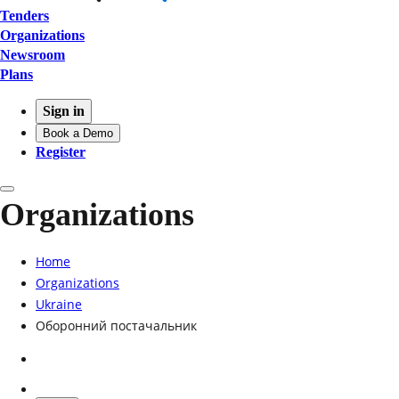
Tenders
Organizations
Newsroom
Plans
Sign in
Book a Demo
Register
Organizations
Home
Organizations
Ukraine
Оборонний постачальник