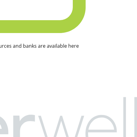
rces and banks are available here