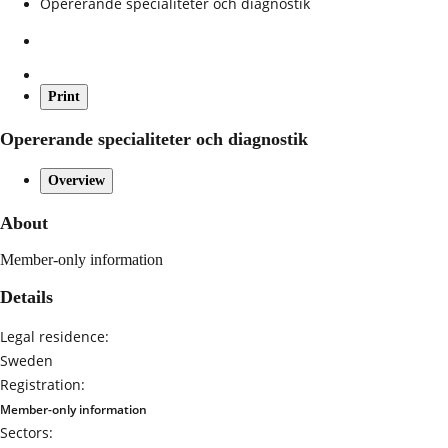
Opererande specialiteter och diagnostik
Print
Opererande specialiteter och diagnostik
Overview
About
Member-only information
Details
Legal residence:
Sweden
Registration:
Member-only information
Sectors: