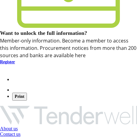
Want to unlock the full information?
Member-only information. Become a member to access
this information. Procurement notices from more than 200
sources and banks are available here
Register
Print
About us
Contact us