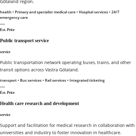
Götaland region.
health • Primary and specialist medical care • Hospital services • 24/7
emergency care
—
Est. Price
Public transport service
service
Public transportation network operating buses, trains, and other
transit options across Västra Götaland.
transport • Bus services • Rail services • Integrated ticketing
—
Est. Price
Health care research and development
service
Support and facilitation for medical research in collaboration with
universities and industry to foster innovation in healthcare.