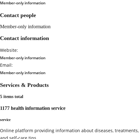
Member-only information
Contact people
Member-only information
Contact information
Website:
Member-only information
Email:
Member-only information
Services & Products
5 items total
1177 health information service
service
Online platform providing information about diseases, treatments,
and self-care tips.