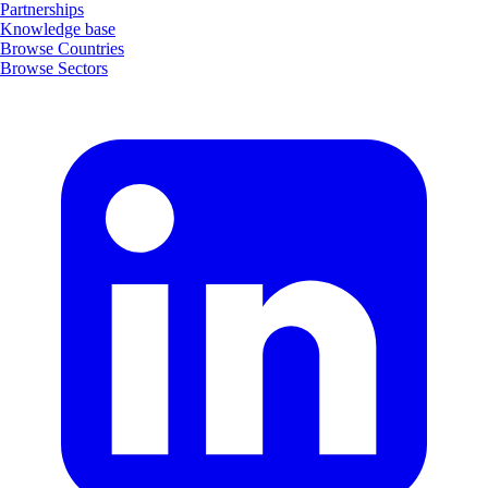
Partnerships
Knowledge base
Browse Countries
Browse Sectors