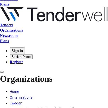
Plans
Tenders
Organizations
Newsroom
Plans
Sign in
Book a Demo
Register
Organizations
Home
Organizations
Sweden