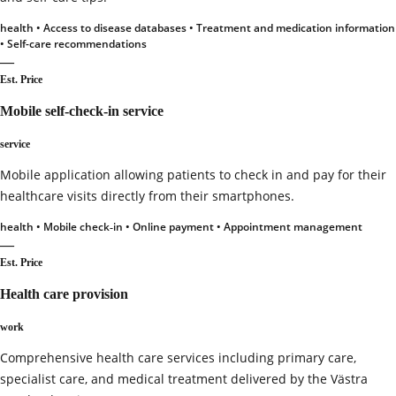
health • Access to disease databases • Treatment and medication information
• Self-care recommendations
—
Est. Price
Mobile self‑check‑in service
service
Mobile application allowing patients to check in and pay for their
healthcare visits directly from their smartphones.
health • Mobile check‑in • Online payment • Appointment management
—
Est. Price
Health care provision
work
Comprehensive health care services including primary care,
specialist care, and medical treatment delivered by the Västra