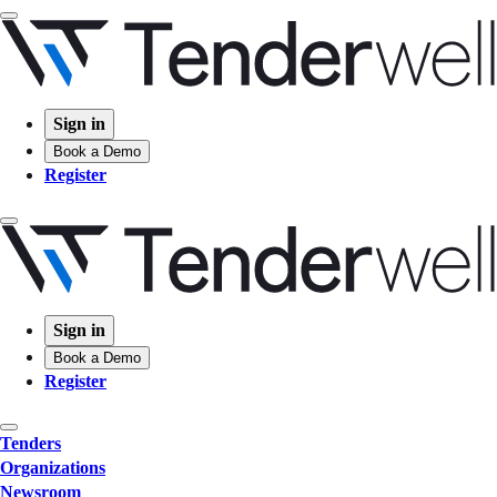
Sign in
Book a Demo
Register
Sign in
Book a Demo
Register
Tenders
Organizations
Newsroom