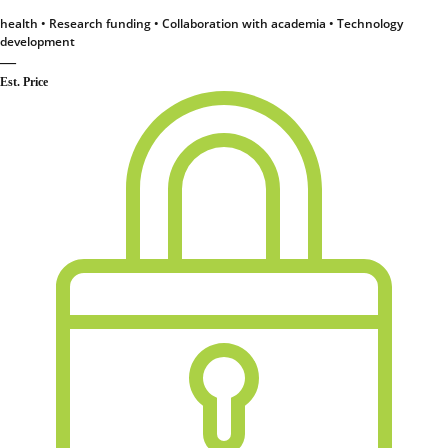
health • Research funding • Collaboration with academia • Technology
development
—
Est. Price