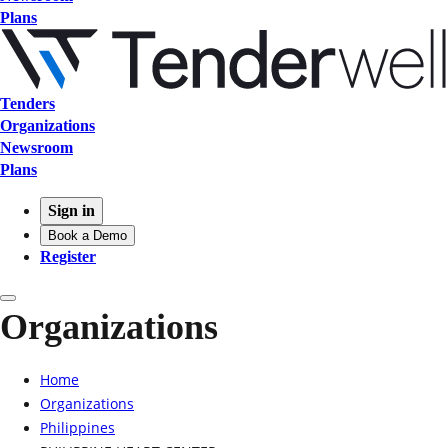
Plans
Tenders
Organizations
Newsroom
Plans
Sign in
Book a Demo
Register
Organizations
Home
Organizations
Philippines