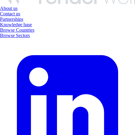
About us
Contact us
Partnerships
Knowledge base
Browse Countries
Browse Sectors