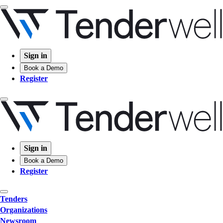
Sign in
Book a Demo
Register
Sign in
Book a Demo
Register
Tenders
Organizations
Newsroom