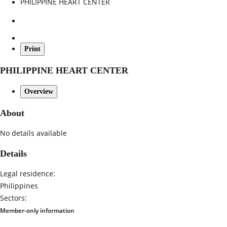
PHILIPPINE HEART CENTER
Print
PHILIPPINE HEART CENTER
Overview
About
No details available
Details
Legal residence:
Philippines
Sectors:
Member-only information