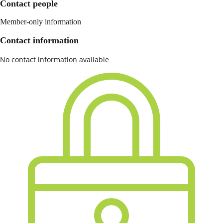
Contact people
Member-only information
Contact information
No contact information available