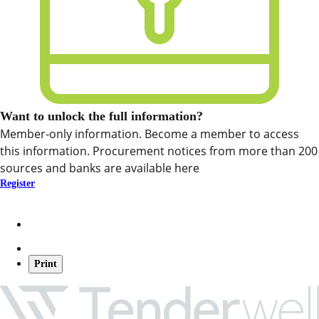
Want to unlock the full information?
Member-only information. Become a member to access
this information. Procurement notices from more than 200
sources and banks are available here
Register
Print