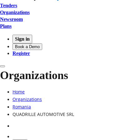
Tenders
Organizations
Newsroom
Plans
Sign in
Book a Demo
Register
Organizations
Home
Organizations
Romania
QUADRILLE AUTOMOTIVE SRL