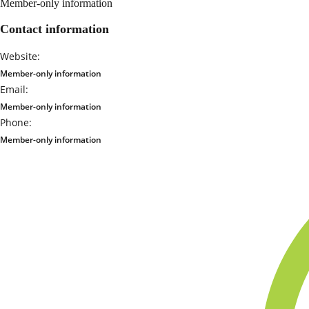
Member-only information
Contact information
Website:
Member-only information
Email:
Member-only information
Phone:
Member-only information