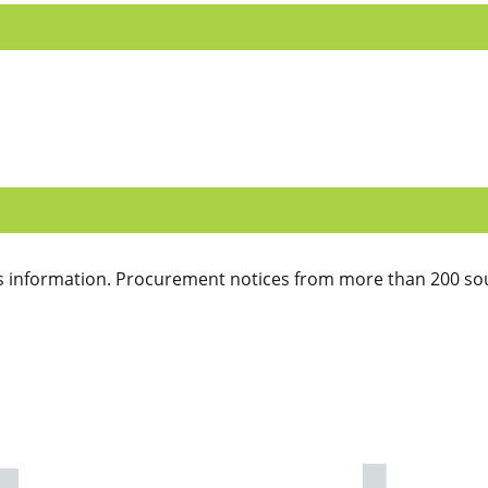
 information. Procurement notices from more than 200 sou