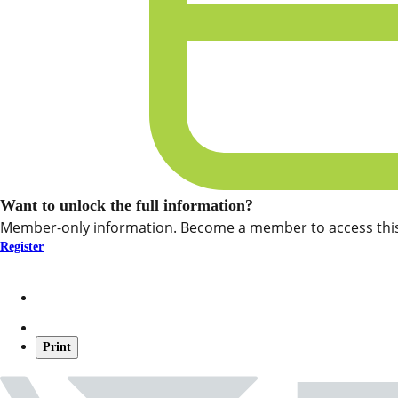
Want to unlock the full information?
Member-only information. Become a member to access this
Register
Print