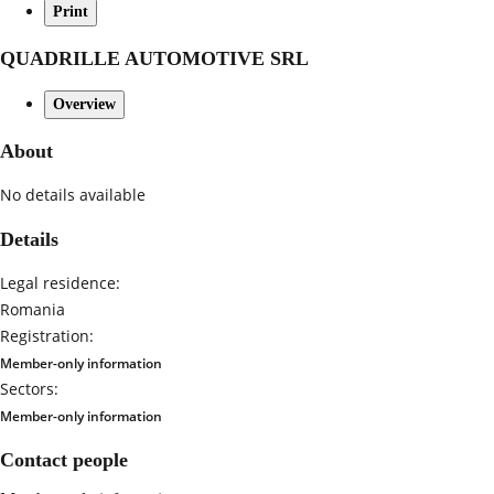
Print
QUADRILLE AUTOMOTIVE SRL
Overview
About
No details available
Details
Legal residence:
Romania
Registration:
Member-only information
Sectors:
Member-only information
Contact people