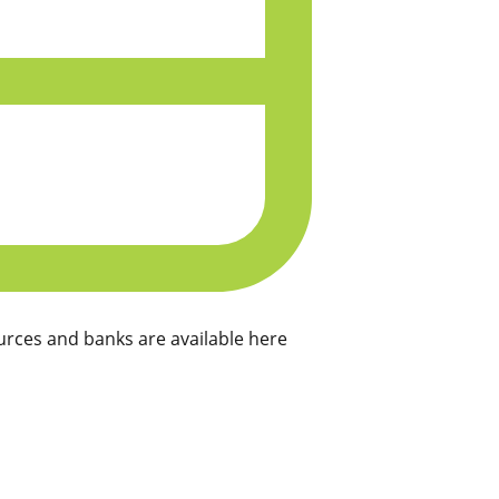
rces and banks are available here