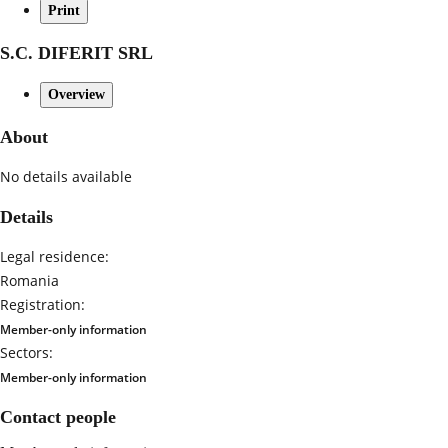
Print
S.C. DIFERIT SRL
Overview
About
No details available
Details
Legal residence:
Romania
Registration:
Member-only information
Sectors:
Member-only information
Contact people