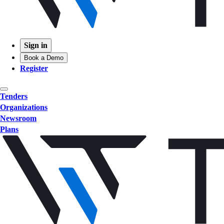
Sign in
Book a Demo
Register
Tenders
Organizations
Newsroom
Plans