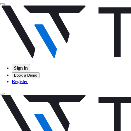
Sign in
Book a Demo
Register