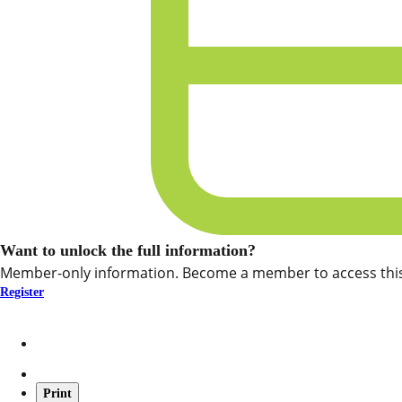
Want to unlock the full information?
Member-only information. Become a member to access this
Register
Print