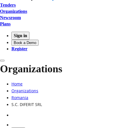
Tenders
Organizations
Newsroom
Plans
Sign in
Book a Demo
Register
Organizations
Home
Organizations
Romania
S.C. DIFERIT SRL