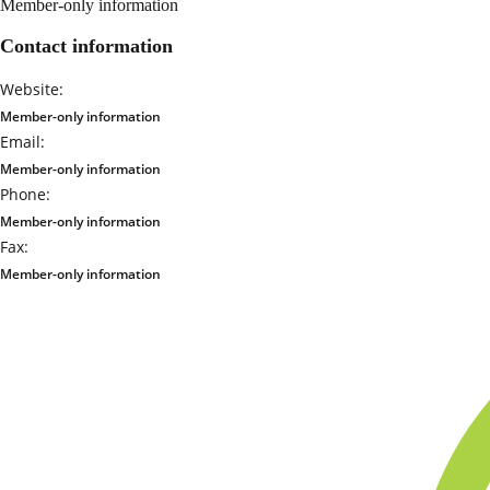
Member-only information
Contact information
Website:
Member-only information
Email:
Member-only information
Phone:
Member-only information
Fax:
Member-only information