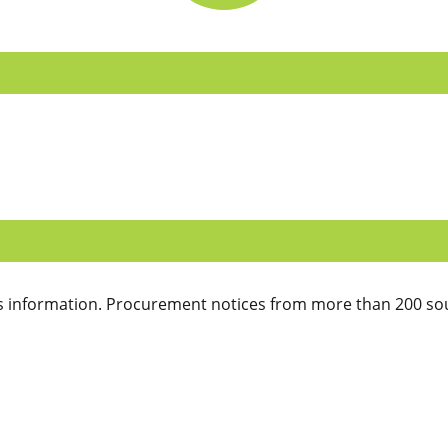
 information. Procurement notices from more than 200 sou