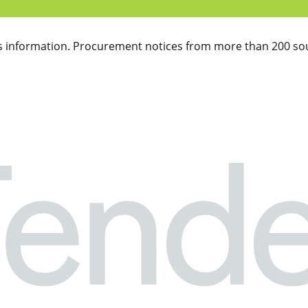
 information. Procurement notices from more than 200 sou