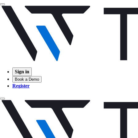
Sign in
Book a Demo
Register