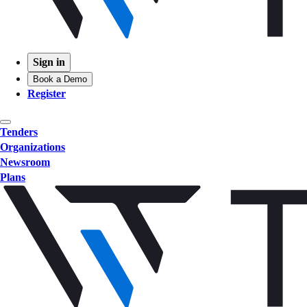
Sign in
Book a Demo
Register
Tenders
Organizations
Newsroom
Plans