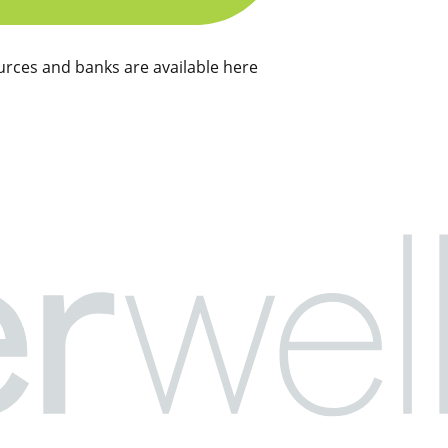
rces and banks are available here