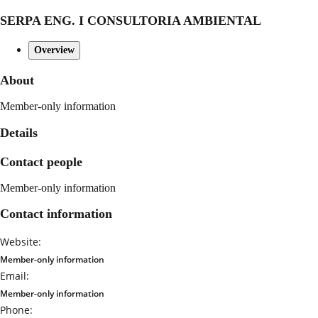
SERPA ENG. I CONSULTORIA AMBIENTAL
Overview
About
Member-only information
Details
Contact people
Member-only information
Contact information
Website:
Member-only information
Email:
Member-only information
Phone: