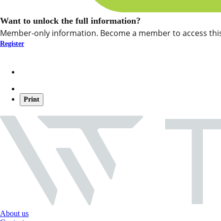
Want to unlock the full information?
Member-only information. Become a member to access this
Register
Print
About us