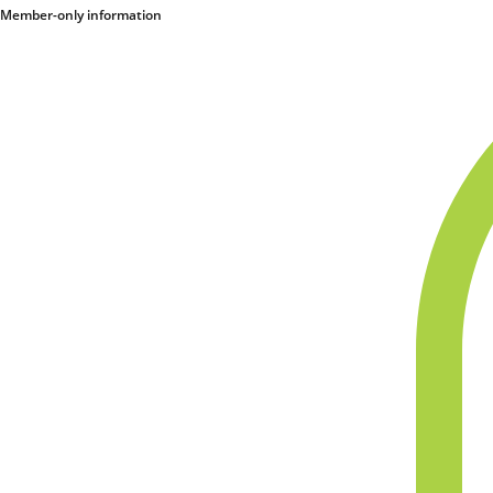
Member-only information