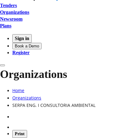
Tenders
Organizations
Newsroom
Plans
Sign in
Book a Demo
Register
Organizations
Home
Organizations
SERPA ENG. I CONSULTORIA AMBIENTAL
Print