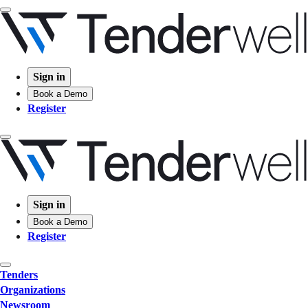
Sign in
Book a Demo
Register
Sign in
Book a Demo
Register
Tenders
Organizations
Newsroom