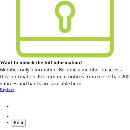
Want to unlock the full information?
Member-only information. Become a member to access
this information. Procurement notices from more than 200
sources and banks are available here
Register
Print