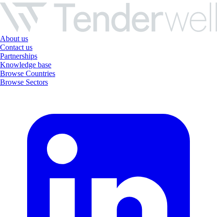
About us
Contact us
Partnerships
Knowledge base
Browse Countries
Browse Sectors