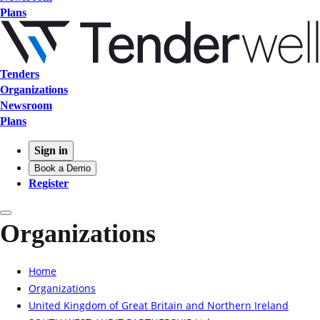
Plans
Tenders
Organizations
Newsroom
Plans
Sign in
Book a Demo
Register
Organizations
Home
Organizations
United Kingdom of Great Britain and Northern Ireland