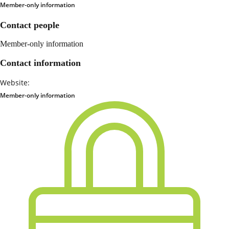
Member-only information
Contact people
Member-only information
Contact information
Website:
Member-only information