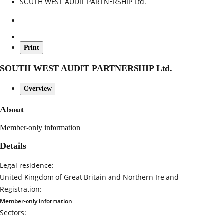
SOUTH WEST AUDIT PARTNERSHIP Ltd.
Print
SOUTH WEST AUDIT PARTNERSHIP Ltd.
Overview
About
Member-only information
Details
Legal residence:
United Kingdom of Great Britain and Northern Ireland
Registration:
Member-only information
Sectors: