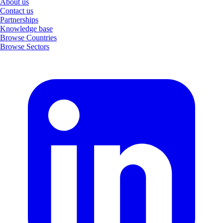
About us
Contact us
Partnerships
Knowledge base
Browse Countries
Browse Sectors