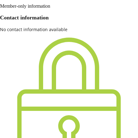
Member-only information
Contact information
No contact information available