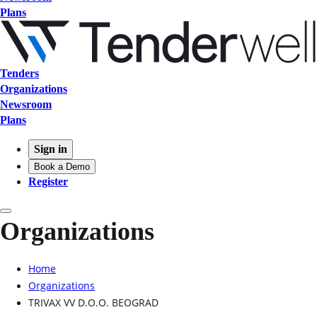
Plans
Tenders
Organizations
Newsroom
Plans
Sign in
Book a Demo
Register
Organizations
Home
Organizations
TRIVAX VV D.O.O. BEOGRAD