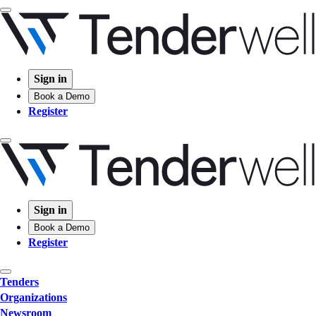
Sign in
Book a Demo
Register
Sign in
Book a Demo
Register
Tenders
Organizations
Newsroom