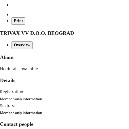
Print
TRIVAX VV D.O.O. BEOGRAD
Overview
About
No details available
Details
Registration:
Member-only information
Sectors:
Member-only information
Contact people