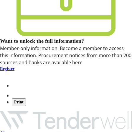
Want to unlock the full information?
Member-only information. Become a member to access
this information. Procurement notices from more than 200
sources and banks are available here
Register
Print