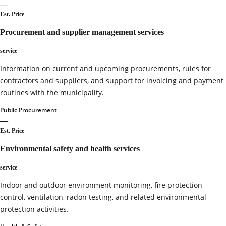
—
Est. Price
Procurement and supplier management services
service
Information on current and upcoming procurements, rules for
contractors and suppliers, and support for invoicing and payment
routines with the municipality.
Public Procurement
—
Est. Price
Environmental safety and health services
service
Indoor and outdoor environment monitoring, fire protection
control, ventilation, radon testing, and related environmental
protection activities.