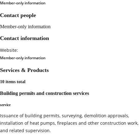
Member-only information
Contact people
Member-only information
Contact information
Website:
Member-only information
Services & Products
10 items total
Building permits and construction services
service
Issuance of building permits, surveying, demolition approvals,
installation of heat pumps, fireplaces and other construction work,
and related supervision.