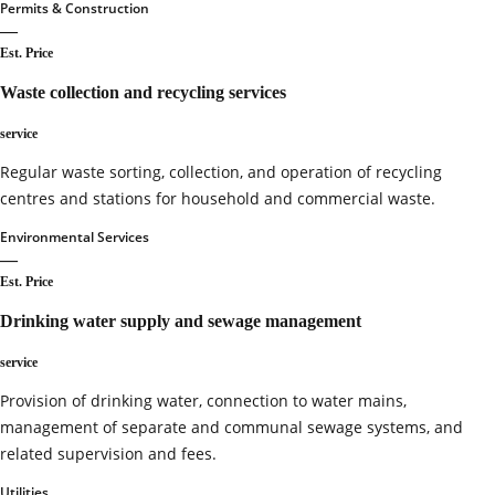
Permits & Construction
—
Est. Price
Waste collection and recycling services
service
Regular waste sorting, collection, and operation of recycling
centres and stations for household and commercial waste.
Environmental Services
—
Est. Price
Drinking water supply and sewage management
service
Provision of drinking water, connection to water mains,
management of separate and communal sewage systems, and
related supervision and fees.
Utilities