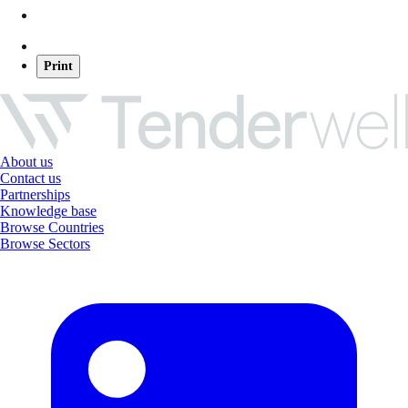
Print
About us
Contact us
Partnerships
Knowledge base
Browse Countries
Browse Sectors