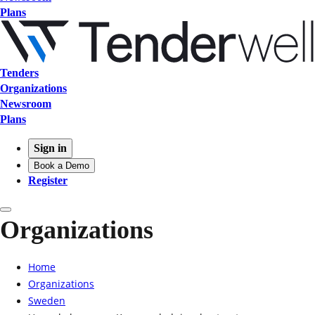
Plans
Tenders
Organizations
Newsroom
Plans
Sign in
Book a Demo
Register
Organizations
Home
Organizations
Sweden