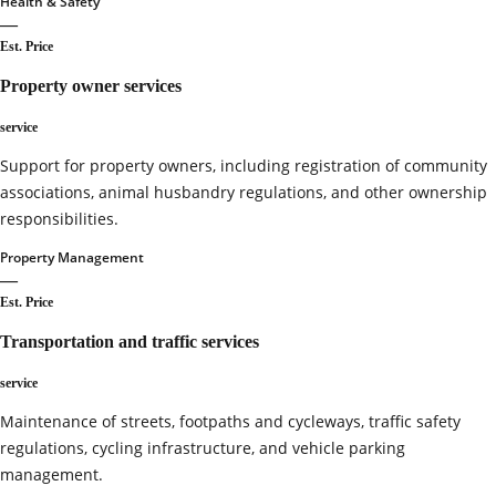
Health & Safety
—
Est. Price
Property owner services
service
Support for property owners, including registration of community
associations, animal husbandry regulations, and other ownership
responsibilities.
Property Management
—
Est. Price
Transportation and traffic services
service
Maintenance of streets, footpaths and cycleways, traffic safety
regulations, cycling infrastructure, and vehicle parking
management.