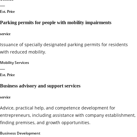
—
Est. Price
Parking permits for people with mobility impairments
service
Issuance of specially designated parking permits for residents
with reduced mobility.
Mobility Services
—
Est. Price
Business advisory and support services
service
Advice, practical help, and competence development for
entrepreneurs, including assistance with company establishment,
finding premises, and growth opportunities.
Business Development