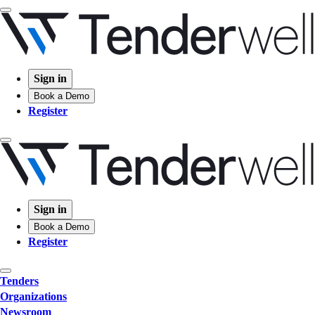
Sign in
Book a Demo
Register
Sign in
Book a Demo
Register
Tenders
Organizations
Newsroom