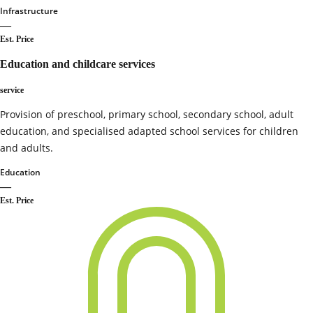
Infrastructure
—
Est. Price
Education and childcare services
service
Provision of preschool, primary school, secondary school, adult
education, and specialised adapted school services for children
and adults.
Education
—
Est. Price