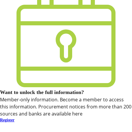
Want to unlock the full information?
Member-only information. Become a member to access
this information. Procurement notices from more than 200
sources and banks are available here
Register