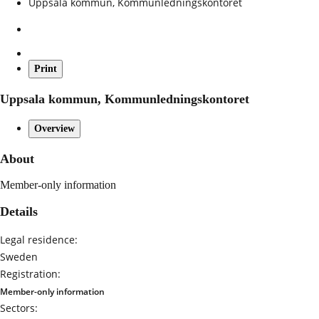
Uppsala kommun, Kommunledningskontoret
Print
Uppsala kommun, Kommunledningskontoret
Overview
About
Member-only information
Details
Legal residence:
Sweden
Registration:
Member-only information
Sectors: