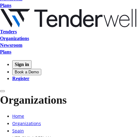
Plans
Tenders
Organizations
Newsroom
Plans
Sign in
Book a Demo
Register
Organizations
Home
Organizations
Spain