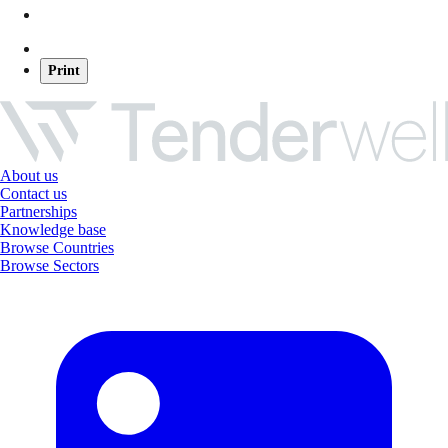
Print
About us
Contact us
Partnerships
Knowledge base
Browse Countries
Browse Sectors