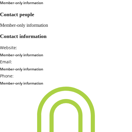
Member-only information
Contact people
Member-only information
Contact information
Website:
Member-only information
Email:
Member-only information
Phone:
Member-only information