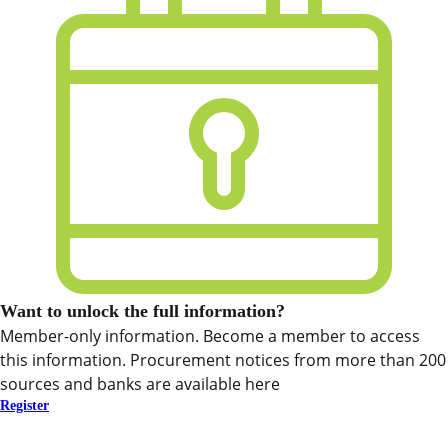
Want to unlock the full information?
Member-only information. Become a member to access
this information. Procurement notices from more than 200
sources and banks are available here
Register