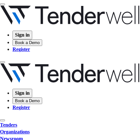
Sign in
Book a Demo
Register
Sign in
Book a Demo
Register
Tenders
Organizations
Newsroom