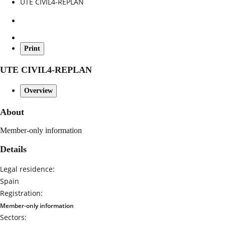
UTE CIVIL4-REPLAN
Print
UTE CIVIL4-REPLAN
Overview
About
Member-only information
Details
Legal residence:
Spain
Registration:
Member-only information
Sectors: