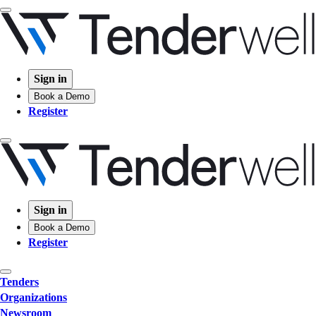
Sign in
Book a Demo
Register
Sign in
Book a Demo
Register
Tenders
Organizations
Newsroom