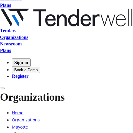
Plans
Tenders
Organizations
Newsroom
Plans
Sign in
Book a Demo
Register
Organizations
Home
Organizations
Mayotte