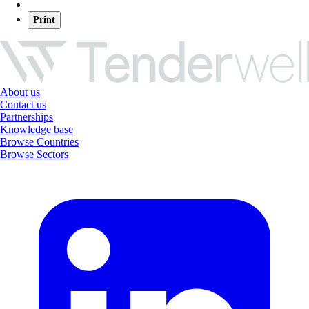
Print
About us
Contact us
Partnerships
Knowledge base
Browse Countries
Browse Sectors