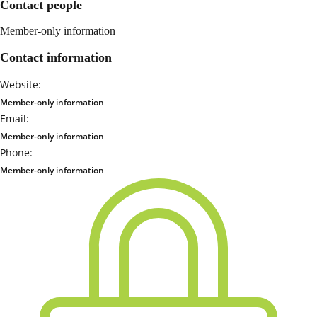
Contact people
Member-only information
Contact information
Website:
Member-only information
Email:
Member-only information
Phone:
Member-only information