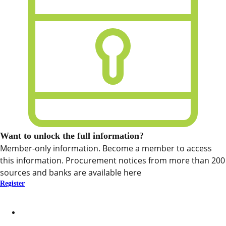
Want to unlock the full information?
Member-only information. Become a member to access
this information. Procurement notices from more than 200
sources and banks are available here
Register