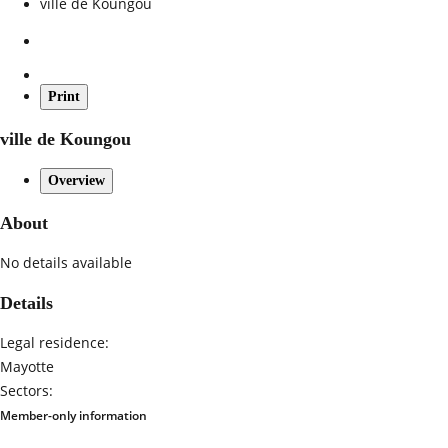
ville de Koungou
Print
ville de Koungou
Overview
About
No details available
Details
Legal residence:
Mayotte
Sectors:
Member-only information