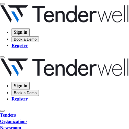
Sign in
Book a Demo
Register
Sign in
Book a Demo
Register
Tenders
Organizations
Newsroom