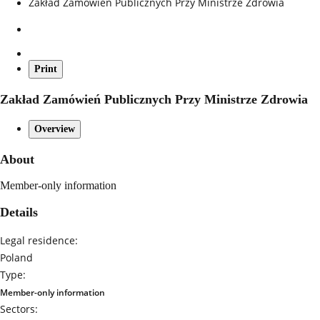
Zakład Zamówień Publicznych Przy Ministrze Zdrowia
Print
Zakład Zamówień Publicznych Przy Ministrze Zdrowia
Overview
About
Member-only information
Details
Legal residence:
Poland
Type:
Member-only information
Sectors: