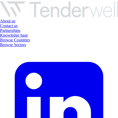
About us
Contact us
Partnerships
Knowledge base
Browse Countries
Browse Sectors