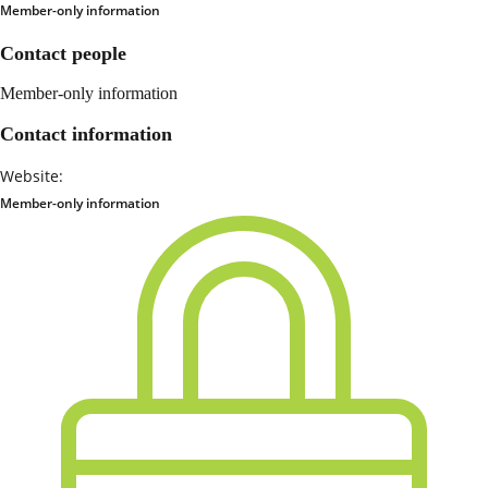
Member-only information
Contact people
Member-only information
Contact information
Website:
Member-only information