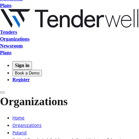
Plans
Tenders
Organizations
Newsroom
Plans
Sign in
Book a Demo
Register
Organizations
Home
Organizations
Poland