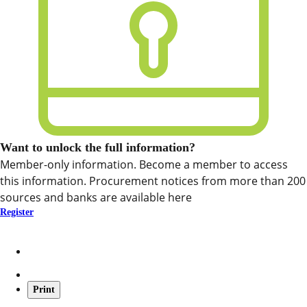
Want to unlock the full information?
Member-only information. Become a member to access
this information. Procurement notices from more than 200
sources and banks are available here
Register
Print