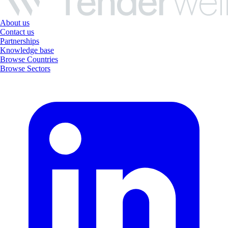
About us
Contact us
Partnerships
Knowledge base
Browse Countries
Browse Sectors