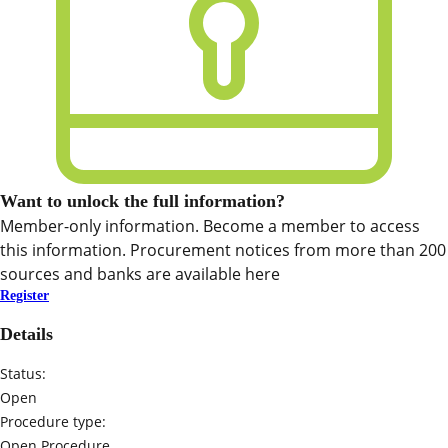
Want to unlock the full information?
Member-only information. Become a member to access
this information. Procurement notices from more than 200
sources and banks are available here
Register
Details
Status:
Open
Procedure type:
Open Procedure