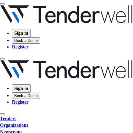
Sign in
Book a Demo
Register
Sign in
Book a Demo
Register
Tenders
Organizations
Newsroom