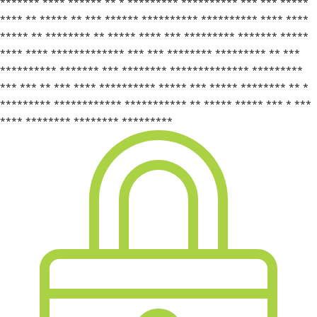
******* **** ****** ** * ********* ********** *** *** *****
**** ** ***** ** *** ****** ********** ********** **** ****
***** ** ******** ** ***** **** *** ********* ******* *****
**** **** ************* *** *** ******** ********* ** ***
********** ******* *** ******** ************** *********
*** *** ** *** **** ********** ***** *** ***** ******** ** *
********* ************ *********** ** ***** ***** *** * ***
**** ******** ******** *********