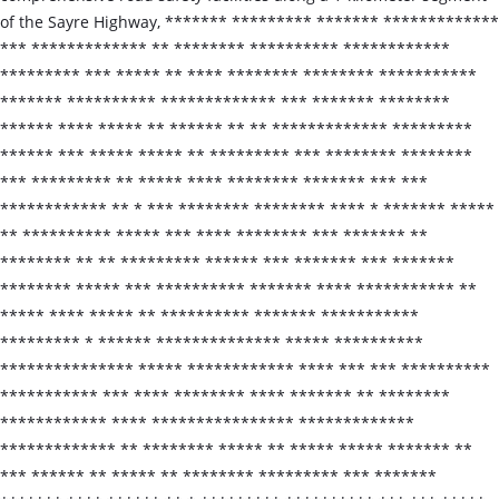
of the Sayre Highway, ******* ********* ******* *************
*** ************* ** ******** ********** ************
********* *** ***** ** **** ******** ******** ***********
******* ********** ************* *** ******* ********
****** **** ***** ** ****** ** ** ************* *********
****** *** ***** ***** ** ********* *** ******** ********
*** ********* ** ***** **** ******** ******* *** ***
************ ** * *** ******** ******** **** * ******* *****
** ********** ***** *** **** ******** *** ******* **
******** ** ** ********* ****** *** ******* *** *******
******** ***** *** ********** ******* **** *********** **
***** **** ***** ** ********** ******* ***********
********* * ****** ************** ***** **********
*************** ***** ************ **** *** *** **********
*********** *** **** ******** **** ******* ** ********
************ **** **************** *************
************* ** ******** ***** ** ***** ***** ******* **
*** ****** ** ***** ** ******** ********* *** *******