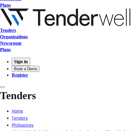
Plans
Tenders
Organizations
Newsroom
Plans
Sign in
Book a Demo
Register
Tenders
Home
Tenders
Philippines