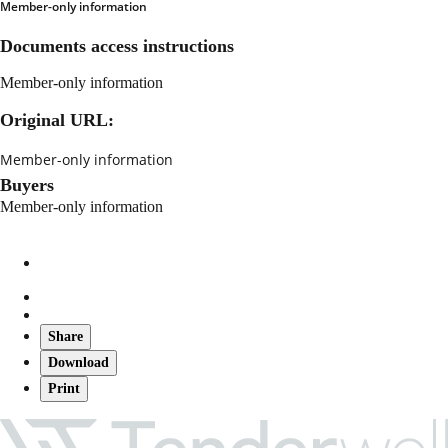
Member-only information
Documents access instructions
Member-only information
Original URL:
Member-only information
Buyers
Member-only information
Share
Download
Print