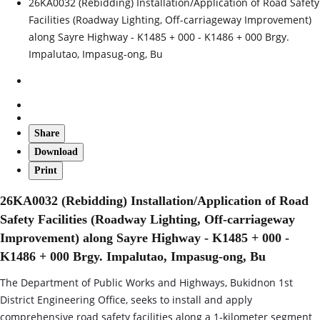
26KA0032 (Rebidding) Installation/Application of Road Safety
Facilities (Roadway Lighting, Off-carriageway Improvement)
along Sayre Highway - K1485 + 000 - K1486 + 000 Brgy.
Impalutao, Impasug-ong, Bu
Share
Download
Print
26KA0032 (Rebidding) Installation/Application of Road
Safety Facilities (Roadway Lighting, Off-carriageway
Improvement) along Sayre Highway - K1485 + 000 -
K1486 + 000 Brgy. Impalutao, Impasug-ong, Bu
The Department of Public Works and Highways, Bukidnon 1st
District Engineering Office, seeks to install and apply
comprehensive road safety facilities along a 1‑kilometer segment