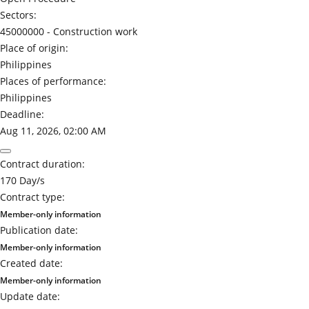
Sectors:
45000000 -
Construction work
Place of origin:
Philippines
Places of performance:
Philippines
Deadline:
Aug 11, 2026, 02:00 AM
Contract duration:
170 Day/s
Contract type:
Member-only information
Publication date:
Member-only information
Created date:
Member-only information
Update date: