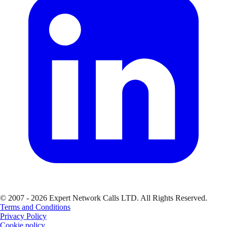
© 2007 - 2026 Expert Network Calls LTD. All Rights Reserved.
Terms and Conditions
Privacy Policy
Cookie policy