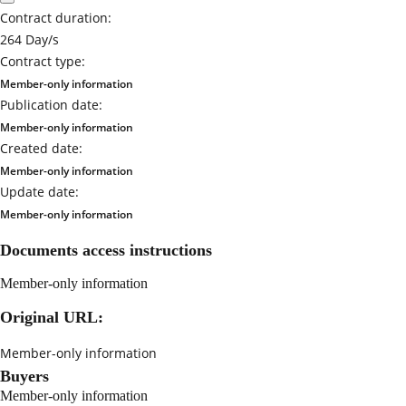
Contract duration:
264 Day/s
Contract type:
Member-only information
Publication date:
Member-only information
Created date:
Member-only information
Update date:
Member-only information
Documents access instructions
Member-only information
Original URL:
Member-only information
Buyers
Member-only information