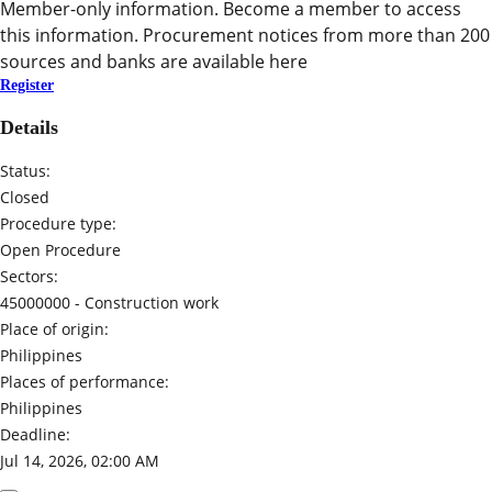
Member-only information. Become a member to access
this information. Procurement notices from more than 200
sources and banks are available here
Register
Details
Status:
Closed
Procedure type:
Open Procedure
Sectors:
45000000 -
Construction work
Place of origin:
Philippines
Places of performance:
Philippines
Deadline:
Jul 14, 2026, 02:00 AM