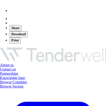
Share
Download
Print
About us
Contact us
Partnerships
Knowledge base
Browse Countries
Browse Sectors