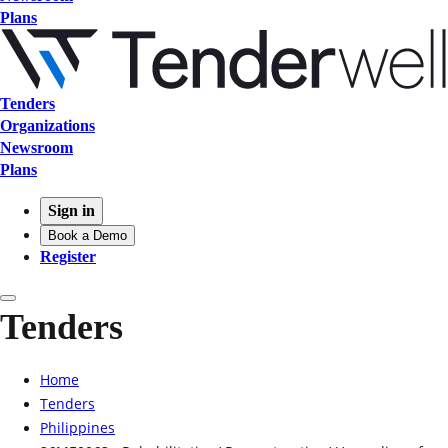
Plans
Tenders
Organizations
Newsroom
Plans
Sign in
Book a Demo
Register
Tenders
Home
Tenders
Philippines