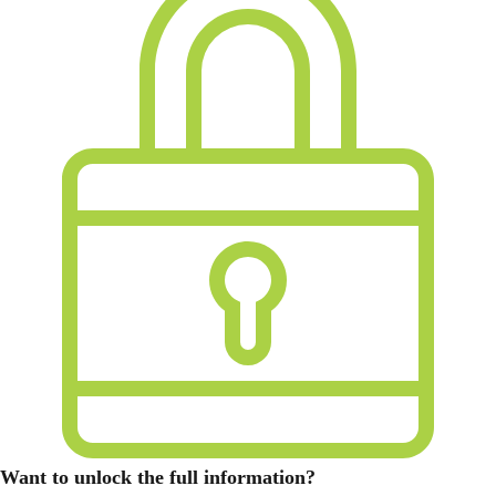
Want to unlock the full information?