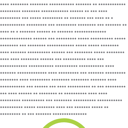
**** ******** ******** *********** ******* ** ************
********* ******** ************ ****** ** *** ****
********* *** ***** ********* ** ******* *** **** ** *
*********** ********* *** ********* ******** *** ******* **
**** ** * ******* ****** ** ******* **************
************** ****** *** ********* ***** ********** *****
******** *** ******** ************ ***** ***** ********
**** ******* ********** ****** *** ******** ***** ********
**** **** ******** ****** *** ********** **** ***
************ *********** ********** *********** ****
******* ************* **** ********* *** ******* *********
******** **** ********* ******** ******** ******* ****
*********** *** ****** *** **** ********** ** *** *********
*** **** ****** ** ******** ** ********** **** ****
********* ********** *** ******** ********** ***********
********** ***** ******** **** *** ******* ***** **
********* ** *** ******* ***************