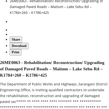
26ME0063 - Rehabilitation/ Reconstruction/ Upgrading of
Damaged Paved Roads – Maitum – Lake Sebu Rd –
K1784+260 – K1786+425
Share
Download
Print
26ME0063 - Rehabilitation/ Reconstruction/ Upgrading
of Damaged Paved Roads – Maitum – Lake Sebu Rd –
K1784+260 – K1786+425
The Department of Public Works and Highways, Sarangani District
Engineering Office, is inviting qualified contractors to undertake
the rehabilitation, reconstruction and upgrading of damaged
paved sec***** ** **** **** **** ******* *** ***********
************* *** ************* ** ******* *** ***** ** ***