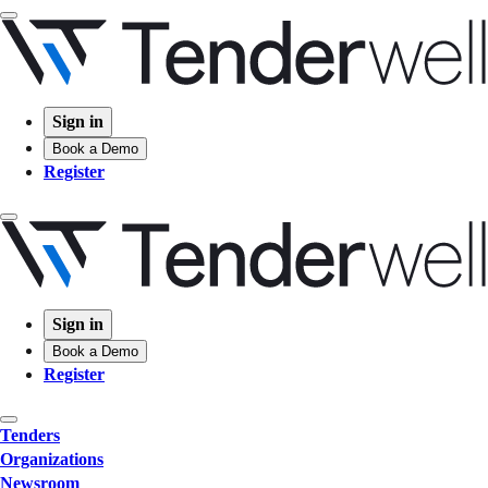
Sign in
Book a Demo
Register
Sign in
Book a Demo
Register
Tenders
Organizations
Newsroom