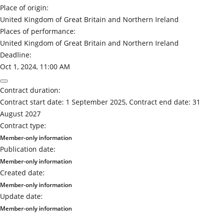
Place of origin:
United Kingdom of Great Britain and Northern Ireland
Places of performance:
United Kingdom of Great Britain and Northern Ireland
Deadline:
Oct 1, 2024, 11:00 AM
Contract duration:
Contract start date: 1 September 2025, Contract end date: 31
August 2027
Contract type:
Member-only information
Publication date:
Member-only information
Created date:
Member-only information
Update date:
Member-only information