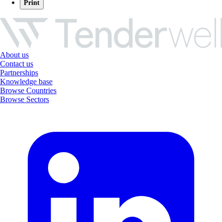
Print
About us
Contact us
Partnerships
Knowledge base
Browse Countries
Browse Sectors