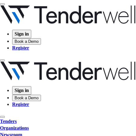
Sign in
Book a Demo
Register
Sign in
Book a Demo
Register
Tenders
Organizations
Newsroom