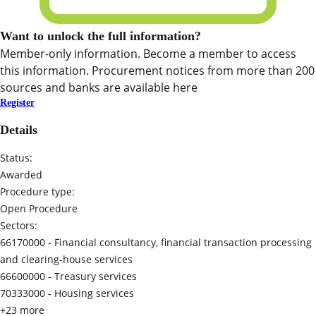
Want to unlock the full information?
Member-only information. Become a member to access
this information. Procurement notices from more than 200
sources and banks are available here
Register
Details
Status:
Awarded
Procedure type:
Open Procedure
Sectors:
66170000 -
Financial consultancy, financial transaction processing
and clearing-house services
66600000 -
Treasury services
70333000 -
Housing services
+23 more