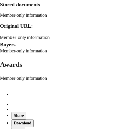
Stored documents
Member-only information
Original URL:
Member-only information
Buyers
Member-only information
Awards
Member-only information
Share
Download