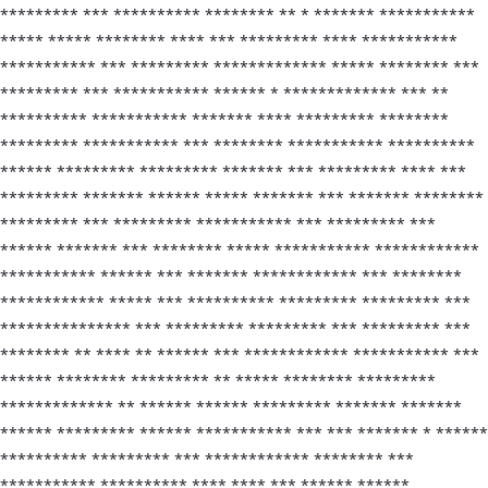
********* *** ********** ******** ** * ******* ***********
***** ***** ******** **** *** ********* **** ***********
*********** *** ********* ************* ***** ******** ***
********* *** *********** ****** * ************* *** **
********** *********** ******* **** ********* ********
********* *********** *** ******** *********** **********
****** ********* ********* ******* *** ********* **** ***
********* ******* ****** ***** ******* *** ******* ********
********* *** ********* *********** *** ********* ***
****** ******* *** ******** ***** *********** ************
*********** ****** *** ******* ************ *** ********
************ ***** *** ********** ********* ********* ***
*************** *** ********* ********* *** ********* ***
******** ** **** ** ****** *** ************ *********** ***
****** ******** ********* ** ***** ******** *********
************* ** ****** ****** ********* ******* *******
****** ********* ****** *********** *** *** ******* * ******
********** ********* *** ************ ******** ***
*********** ********** **** **** *** ****** ******