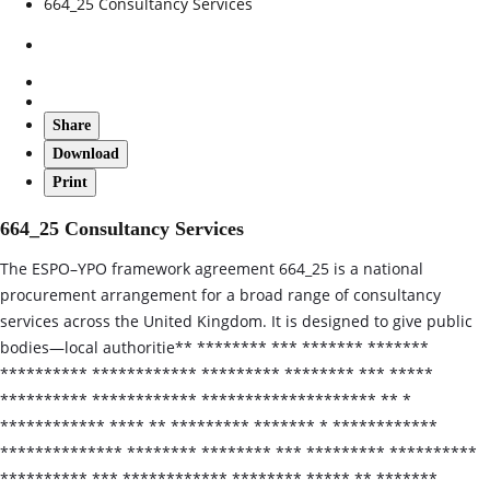
664_25 Consultancy Services
Share
Download
Print
664_25 Consultancy Services
The ESPO–YPO framework agreement 664_25 is a national
procurement arrangement for a broad range of consultancy
services across the United Kingdom. It is designed to give public
bodies—local authoritie** ******** *** ******* *******
********** ************ ********* ******** *** *****
********** ************ ******************** ** *
************ **** ** ********* ******* * ************
************** ******** ******** *** ********* **********
********** *** ************ ******** ***** ** *******