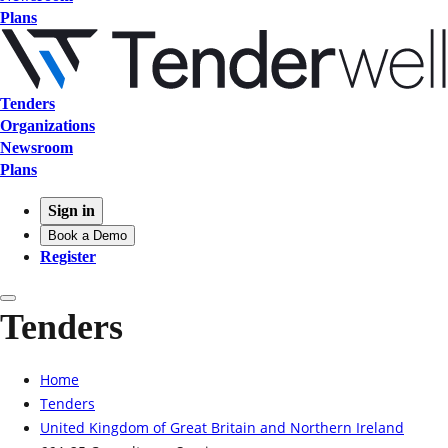
Plans
Tenders
Organizations
Newsroom
Plans
Sign in
Book a Demo
Register
Tenders
Home
Tenders
United Kingdom of Great Britain and Northern Ireland