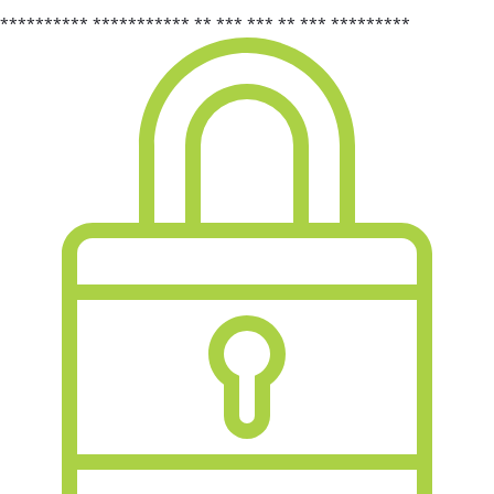
********** *********** ** *** *** ** *** *********