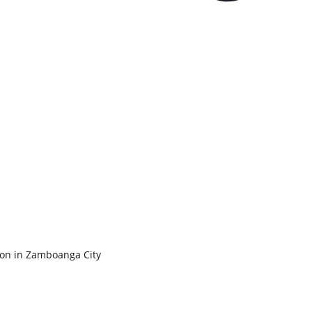
ion in Zamboanga City