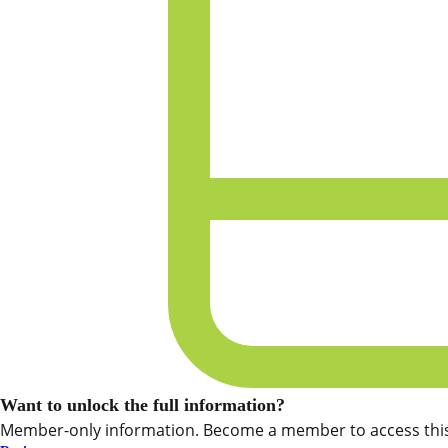
Want to unlock the full information?
Member-only information. Become a member to access this