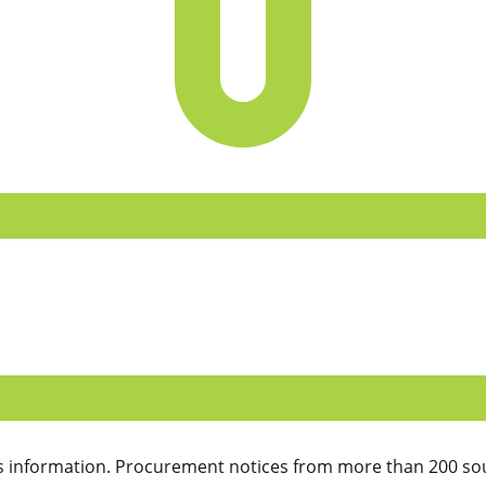
 information. Procurement notices from more than 200 sou