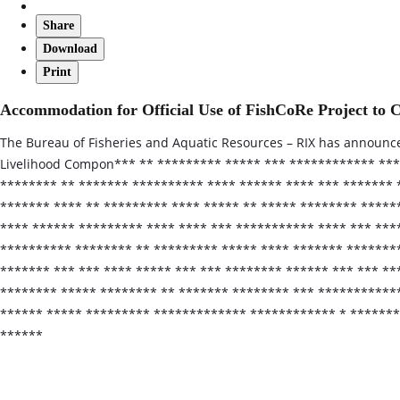
Share
Download
Print
Accommodation for Official Use of FishCoRe Project 
The Bureau of Fisheries and Aquatic Resources – RIX has announc
Livelihood Compon*** ** ********* ***** *** ************ ***
******** ** ******* ********** **** ****** **** *** *******
******* **** ** ********* **** ***** ** ***** ******** *****
**** ****** ********* **** **** *** *********** **** *** ***
********** ******** ** ********* ***** **** ******* ********
******* *** *** **** ***** *** *** ******** ****** *** *** **
******** ***** ******** ** ******* ******** *** ***********
****** ***** ********* ************* ************ * ********
******