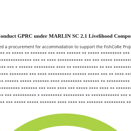
to Conduct GPRC under MARLIN SC 2.1 Livelihood Compo
ed a procurement for accommodation to support the FishCoRe Proj
** ** ***** ** ******* *** **** ****** ** ***** ********* ***
 ************** *** ** **** *********** *** *** ***** ******
*** *** * ****** ********* **** ** *********** ** *** *******
**** ******** *** **** ********** ****** ***** *** ** **** **
* ****** ***** ******* **** ********* ******* ** ********** 
********* ******* *** **** **** *** ***** **** **** ** ******
** *** ********** * ********* ********* ** ************ *** 
* *** ***** ***** ******* **** **** *** ******* ********* **