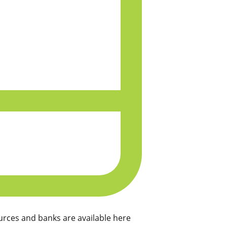
rces and banks are available here