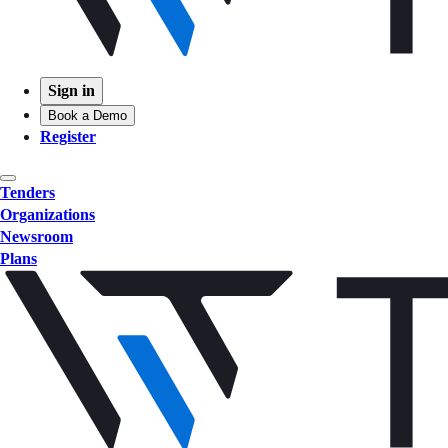
Sign in
Book a Demo
Register
Tenders
Organizations
Newsroom
Plans