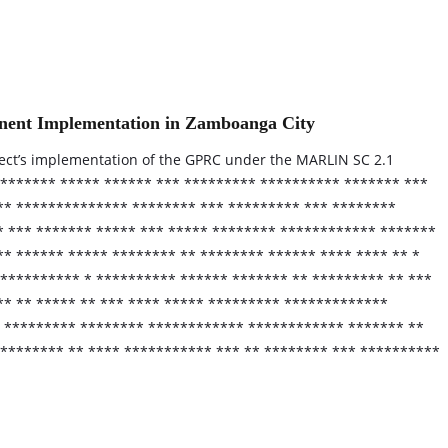
nent Implementation in Zamboanga City
ect’s implementation of the GPRC under the MARLIN SC 2.1
 ******* ***** ****** *** ********* ********** ******* ***
*** ************** ******** *** ********* *** ********
* *** ******* ***** *** ***** ******** ************ *******
** ****** ***** ******** ** ******** ****** **** **** ** *
********** * ********** ****** ******* ** ********* ** ***
** ** ***** ** *** **** ***** ********* *************
* ********* ******** ************ ************ ******* **
******** ** **** *********** *** ** ******** *** **********