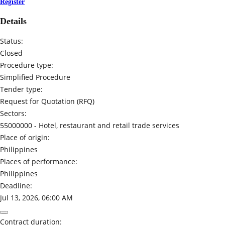
Register
Details
Status:
Closed
Procedure type:
Simplified Procedure
Tender type:
Request for Quotation (RFQ)
Sectors:
55000000 -
Hotel, restaurant and retail trade services
Place of origin:
Philippines
Places of performance:
Philippines
Deadline:
Jul 13, 2026, 06:00 AM
Contract duration: