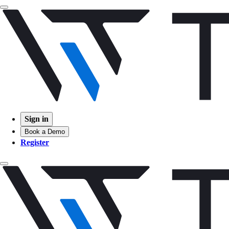
Sign in
Book a Demo
Register