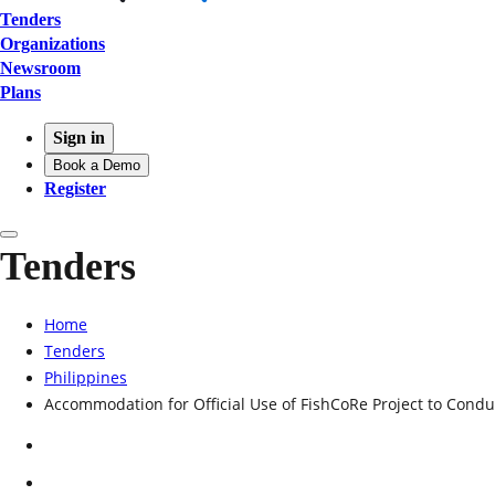
Tenders
Organizations
Newsroom
Plans
Sign in
Book a Demo
Register
Tenders
Home
Tenders
Philippines
Accommodation for Official Use of FishCoRe Project to Con