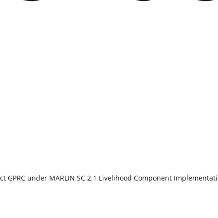
duct GPRC under MARLIN SC 2.1 Livelihood Component Implementat