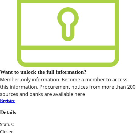
Want to unlock the full information?
Member-only information. Become a member to access
this information. Procurement notices from more than 200
sources and banks are available here
Register
Details
Status:
Closed