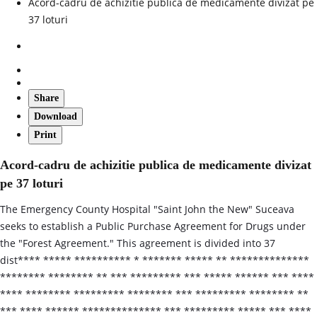
Acord-cadru de achizitie publica de medicamente divizat pe
37 loturi
Share
Download
Print
Acord-cadru de achizitie publica de medicamente divizat
pe 37 loturi
The Emergency County Hospital "Saint John the New" Suceava
seeks to establish a Public Purchase Agreement for Drugs under
the "Forest Agreement." This agreement is divided into 37
dist**** ***** ********** * ******* ***** ** **************
******** ******** ** *** ********* *** ***** ****** *** ****
**** ******** ********* ******** *** ********* ******** **
*** **** ****** ************** *** ********* ***** *** ****