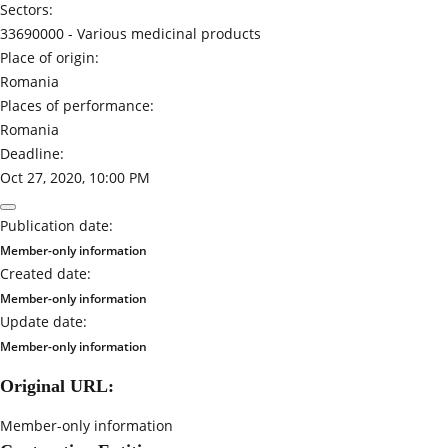
Sectors:
33690000 -
Various medicinal products
Place of origin:
Romania
Places of performance:
Romania
Deadline:
Oct 27, 2020, 10:00 PM
Publication date:
Member-only information
Created date:
Member-only information
Update date:
Member-only information
Original URL:
Member-only information