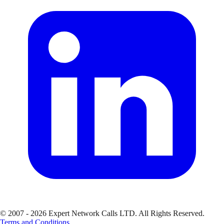
© 2007 - 2026 Expert Network Calls LTD. All Rights Reserved.
Terms and Conditions