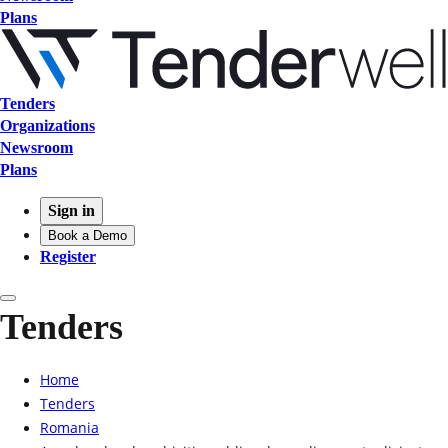
Plans
Tenders
Organizations
Newsroom
Plans
Sign in
Book a Demo
Register
Tenders
Home
Tenders
Romania