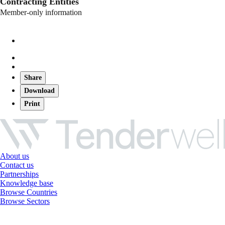
Contracting Entities
Member-only information
Share
Download
Print
About us
Contact us
Partnerships
Knowledge base
Browse Countries
Browse Sectors