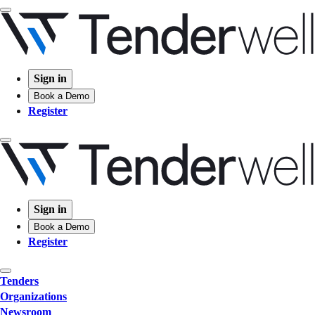
Sign in
Book a Demo
Register
Sign in
Book a Demo
Register
Tenders
Organizations
Newsroom