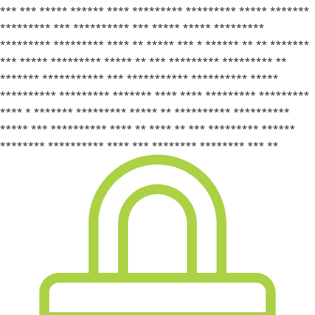
*** *** ***** ****** **** ********* ********* ***** *******
********* *** ********** *** ***** ***** *********
********* ********* **** ** ***** *** * ****** ** ** *******
*** ***** ********* ***** ** *** ********* ********* **
******* *********** *** *********** ********** *****
********** ********* ******* **** **** ********* *********
**** * ******* ********* ***** ** ********** **********
***** *** ********** **** ** **** ** *** ********* ******
******** ********** **** *** ******** ******** *** **