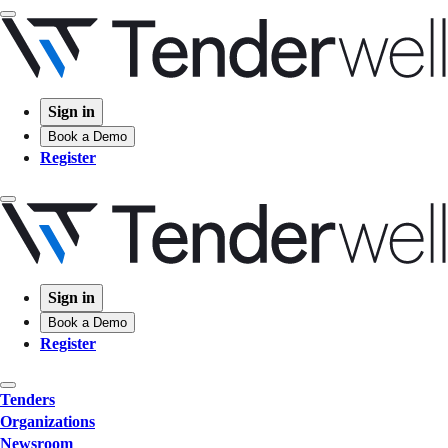
Sign in
Book a Demo
Register
Sign in
Book a Demo
Register
Tenders
Organizations
Newsroom