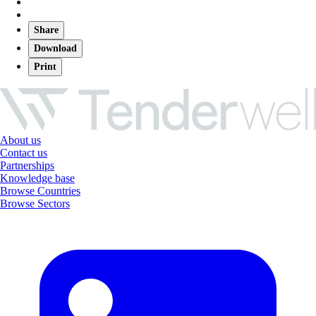
Share
Download
Print
About us
Contact us
Partnerships
Knowledge base
Browse Countries
Browse Sectors