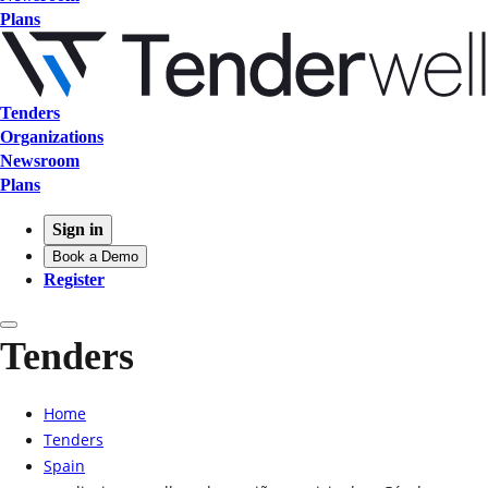
Plans
Tenders
Organizations
Newsroom
Plans
Sign in
Book a Demo
Register
Tenders
Home
Tenders
Spain