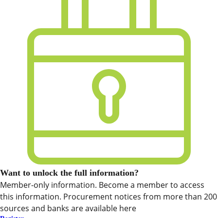
Want to unlock the full information?
Member-only information. Become a member to access
this information. Procurement notices from more than 200
sources and banks are available here