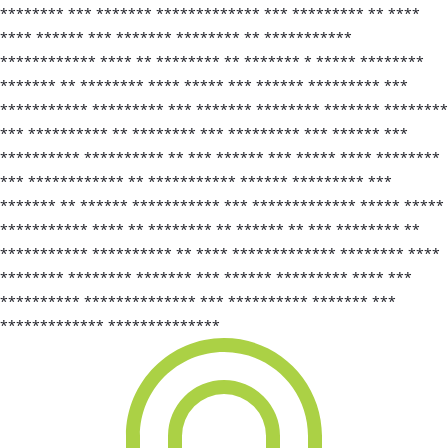
******** *** ******* ************* *** ********* ** ****
**** ****** *** ******* ******** ** ***********
************ **** ** ******** ** ******* * ***** ********
******* ** ******** **** ***** *** ****** ********* ***
*********** ********* *** ******* ******** ******* ********
*** ********** ** ******** *** ********* *** ****** ***
********** ********** ** *** ****** *** ***** **** ********
*** ************ ** *********** ****** ********* ***
******* ** ****** *********** *** ************* ***** *****
*********** **** ** ******** ** ****** ** *** ******** **
*********** ********** ** **** ************* ******** ****
******** ******** ******* *** ****** ********* **** ***
********** ************** *** ********** ******* ***
************* **************