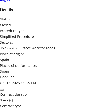
Register
Details
Status:
Closed
Procedure type:
Simplified Procedure
Sectors:
45233220 -
Surface work for roads
Place of origin:
Spain
Places of performance:
Spain
Deadline:
Oct 13, 2025, 09:59 PM
Contract duration:
3 Año(s)
Contract type: