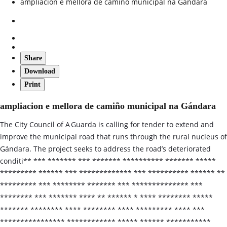
ampliacion e mellora de camiño municipal na Gándara
Share
Download
Print
ampliacion e mellora de camiño municipal na Gándara
The City Council of A Guarda is calling for tender to extend and
improve the municipal road that runs through the rural nucleus of
Gándara. The project seeks to address the road’s deteriorated
conditi** *** ******* *** ******* ********** ******* *****
********* ****** *** ************* *** ********** ****** **
********* *** ******** ******* *** ************** ***
******** *** ******* **** ** ****** * **** ******** *****
******* ******** **** ******** **** ********* **** ***
**************** ************ ***** ****** ***********