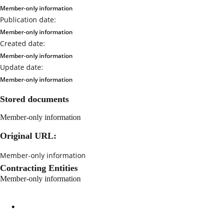
Member-only information
Publication date:
Member-only information
Created date:
Member-only information
Update date:
Member-only information
Stored documents
Member-only information
Original URL:
Member-only information
Contracting Entities
Member-only information