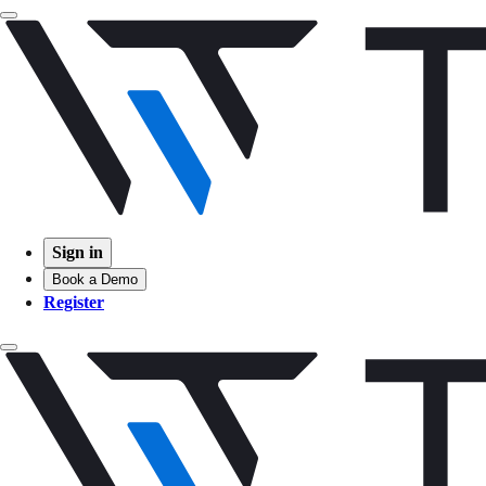
Sign in
Book a Demo
Register