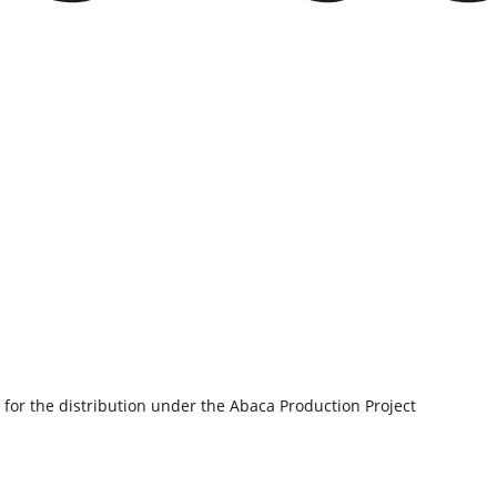
 for the distribution under the Abaca Production Project