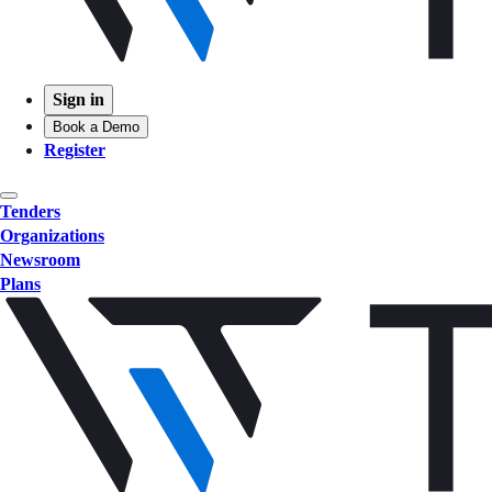
Sign in
Book a Demo
Register
Tenders
Organizations
Newsroom
Plans