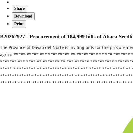
Share
Download
Print
B20262927 - Procurement of 184,999 hills of Abaca Seedli
The Province of Davao del Norte is inviting bids for the procuremen
agricul***** ***** *** ********* ** ********* ** *** *******
******* *** **** ** ******* ** *** ****** ********** *******
***** * ******** ** ********** ***** *** ***** **** ***** **
************** *** ************* ** ********** ******** ****
******* ** *** ******** ******** ******* ** ******** ** *** 