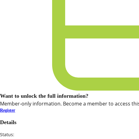
Want to unlock the full information?
Member-only information. Become a member to access this
Register
Details
Status: