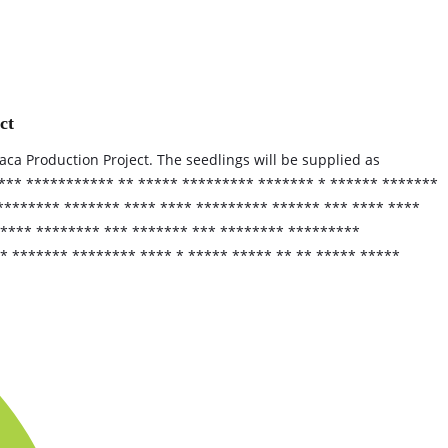
ct
baca Production Project. The seedlings will be supplied as
 *** *********** ** ***** ********* ******* * ****** *******
******** ******* **** **** ********* ****** *** **** ****
***** ******** *** ******* *** ******** *********
* ******* ******** **** * ***** ***** ** ** ***** *****