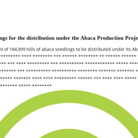
ngs for the distribution under the Abaca Production Proje
t of 184,999 hills of abaca seedlings to be distributed under its A
 ********* **** ******** *** ****** ******** ** ****** ******
*** *** **** ********* *** ********** ************ ***** ***
 ******* *** ********** ********** ******** ******* ******* 
**** ******* **** **** ********* ****** *** **** **** ***** 
******** ***** ********