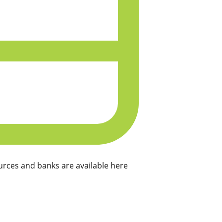
rces and banks are available here