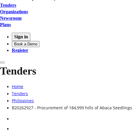
Tenders
Organizations
Newsroom
Plans
Sign in
Book a Demo
Register
Tenders
Home
Tenders
Philippines
B20262927 - Procurement of 184,999 hills of Abaca Seedlings