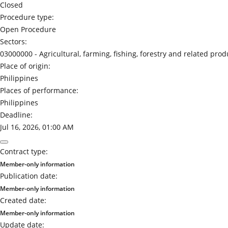
Closed
Procedure type:
Open Procedure
Sectors:
03000000 -
Agricultural, farming, fishing, forestry and related prod
Place of origin:
Philippines
Places of performance:
Philippines
Deadline:
Jul 16, 2026, 01:00 AM
Contract type:
Member-only information
Publication date:
Member-only information
Created date:
Member-only information
Update date: