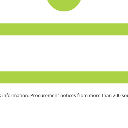
 information. Procurement notices from more than 200 sou