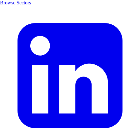
Browse Sectors