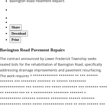
Bavington Road Pavement Repairs
Share
Download
Print
Bavington Road Pavement Repairs
The contract announced by Lower Frederick Township seeks
sealed bids for the rehabilitation of Bavington Road, specifically
addressing drainage improvements and pavement resurfacing.
The work requires * ************* ******** ** *** ******
******* *** ******** ******* ** ****** *********
************* *** ****** *** ***** ******** *** ******* ****
** ******* *** ** * ********** ******** ******* *
*********** ******* ******* ********* ****** *******
*********** ***** ***** *********** **** ** **** ****** ***