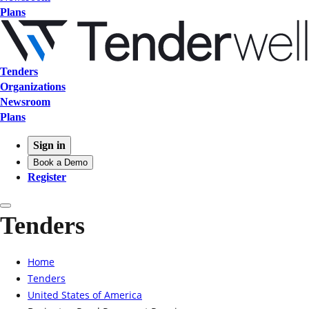
Plans
Tenders
Organizations
Newsroom
Plans
Sign in
Book a Demo
Register
Tenders
Home
Tenders
United States of America