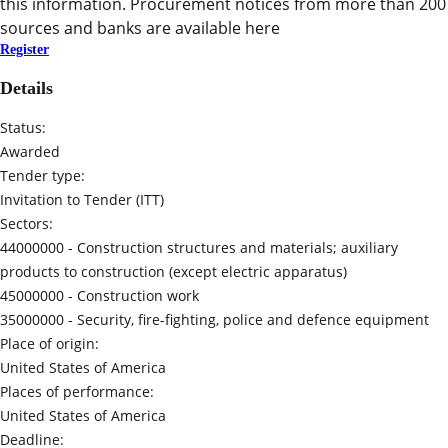
this information. Procurement notices from more than 200
sources and banks are available here
Register
Details
Status:
Awarded
Tender type:
Invitation to Tender (ITT)
Sectors:
44000000 -
Construction structures and materials; auxiliary
products to construction (except electric apparatus)
45000000 -
Construction work
35000000 -
Security, fire-fighting, police and defence equipment
Place of origin:
United States of America
Places of performance:
United States of America
Deadline: