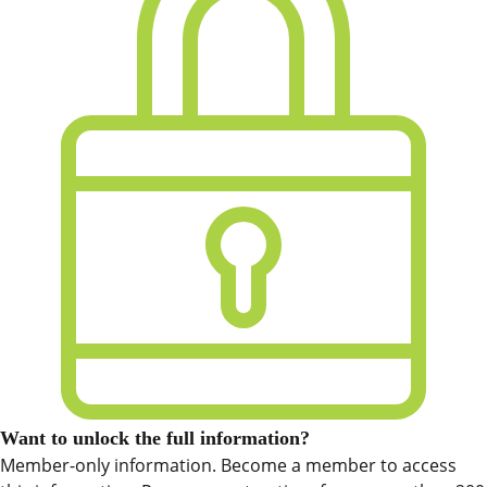
Want to unlock the full information?
Member-only information. Become a member to access