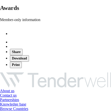
Awards
Member-only information
Share
Download
Print
About us
Contact us
Partnerships
Knowledge base
Browse Countries