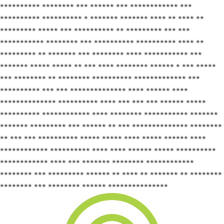
********** ******** *** ****** *** ************ ***
********** ********** * ******* ******* **** ** **** **
********* ***** *** ********** ** ********* *** ***
*********** ******** *** ********** ********** **** **
********* ** ******* *** ******** **** *********** ***
******* ***** ***** ** *** **** ******** ****** * *** *****
*** ******** ** ******** ********** ************* ***
********** *** *** ************** **** ****** ****
************** ********** **** *** *** *** ****** *****
********** ************ **** ******** *********** *******
******* ********* *** ****** ** *** ************** ********
** *** *** ********** ***** ***** **** ***** ****** ****
************ ********** **** **** ****** ***** **********
************ **** *** ******* ******** ************
******** *** ********* ****** ** **** ** ******* ** ********
******** *** ******** ****** ***************