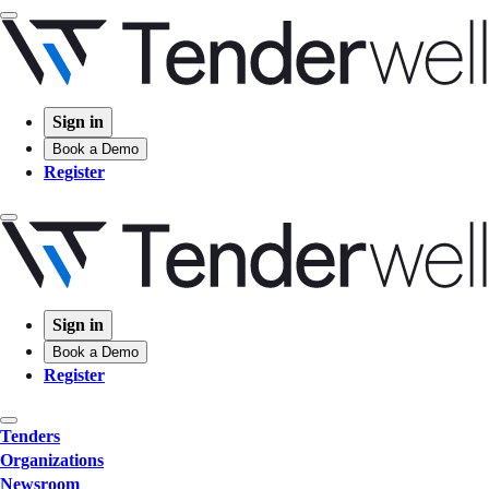
Sign in
Book a Demo
Register
Sign in
Book a Demo
Register
Tenders
Organizations
Newsroom