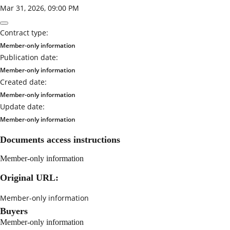
Mar 31, 2026, 09:00 PM
Contract type:
Member-only information
Publication date:
Member-only information
Created date:
Member-only information
Update date:
Member-only information
Documents access instructions
Member-only information
Original URL:
Member-only information
Buyers
Member-only information