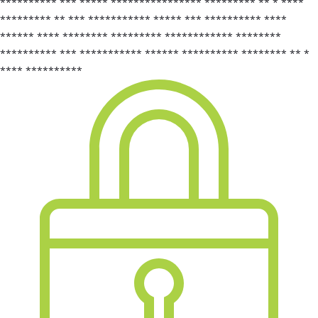
********** *** ***** **************** ********* ** * ****
********* ** *** *********** ***** *** ********** ****
****** **** ******** ********* ************ ********
********** *** *********** ****** ********** ******** ** *
**** **********