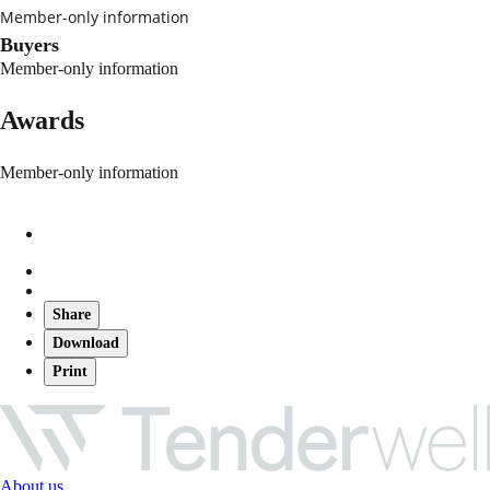
Member-only information
Buyers
Member-only information
Awards
Member-only information
Share
Download
Print
About us