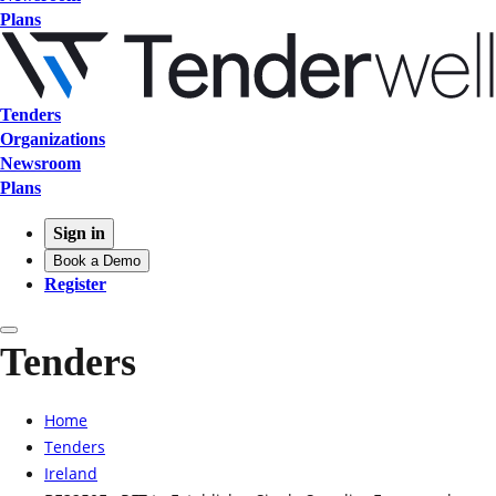
Plans
Tenders
Organizations
Newsroom
Plans
Sign in
Book a Demo
Register
Tenders
Home
Tenders
Ireland