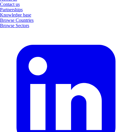
Contact us
Partnerships
Knowledge base
Browse Countries
Browse Sectors