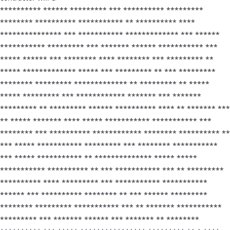
********** ****** ********* *** ********** *********
******** ********** *********** ** ********** ****
*************** *** *********** ************* *** ******
*********** ********* *** ******* ****** *********** ***
***** ****** *** ******** **** ******** *** ********* **
***** ************* ***** *** ********* ** *** *********
******** ********* ************* ** ********* ** *****
***** ********* *** ************ ******* *** *******
********* ** ********* ****** ********** **** ** ******* ***
** ***** ******* **** ***** *********** *********** ***
******** *** ********** ************ ******** ********** **
*** ***** *********** ********* *** ******** ***********
*** ***** *********** ** ************** ***** *****
*********** ********** ** *** *********** *** ** *********
********** **** ********* *** *********** ***********
****** *** ********** ******** ** *** ****** *********
******** ********* *********** *** ** ******* ***********
********* *** ******* ****** *** ******* ** ********