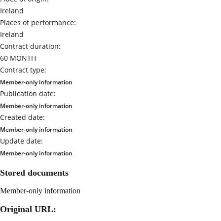
Ireland
Places of performance:
Ireland
Contract duration:
60 MONTH
Contract type:
Member-only information
Publication date:
Member-only information
Created date:
Member-only information
Update date:
Member-only information
Stored documents
Member-only information
Original URL: