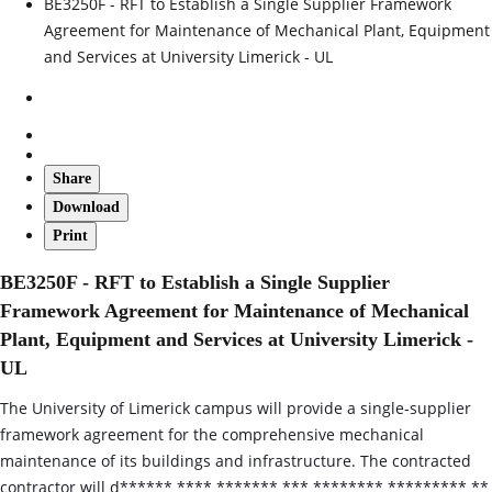
BE3250F - RFT to Establish a Single Supplier Framework
Agreement for Maintenance of Mechanical Plant, Equipment
and Services at University Limerick - UL
Share
Download
Print
BE3250F - RFT to Establish a Single Supplier
Framework Agreement for Maintenance of Mechanical
Plant, Equipment and Services at University Limerick -
UL
The University of Limerick campus will provide a single‑supplier
framework agreement for the comprehensive mechanical
maintenance of its buildings and infrastructure. The contracted
contractor will d****** **** ******* *** ******** ********* **