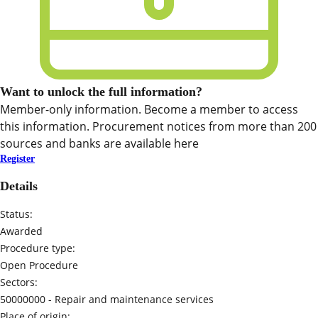
Want to unlock the full information?
Member-only information. Become a member to access
this information. Procurement notices from more than 200
sources and banks are available here
Register
Details
Status:
Awarded
Procedure type:
Open Procedure
Sectors:
50000000 -
Repair and maintenance services
Place of origin: