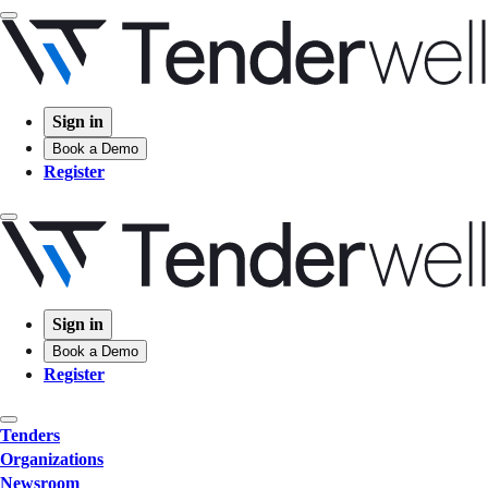
Sign in
Book a Demo
Register
Sign in
Book a Demo
Register
Tenders
Organizations
Newsroom