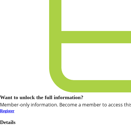
Want to unlock the full information?
Member-only information. Become a member to access this
Register
Details