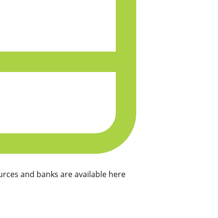
rces and banks are available here