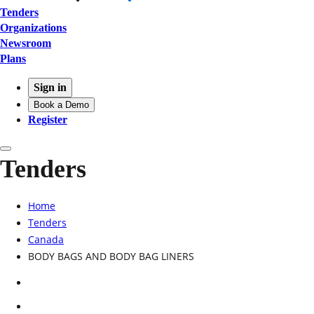
Tenders
Organizations
Newsroom
Plans
Sign in
Book a Demo
Register
Tenders
Home
Tenders
Canada
BODY BAGS AND BODY BAG LINERS