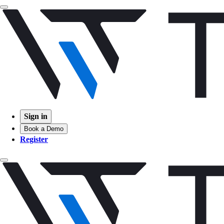
Sign in
Book a Demo
Register