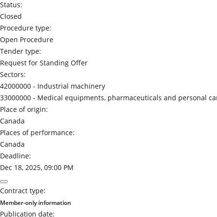
Status:
Closed
Procedure type:
Open Procedure
Tender type:
Request for Standing Offer
Sectors:
42000000 -
Industrial machinery
33000000 -
Medical equipments, pharmaceuticals and personal ca
Place of origin:
Canada
Places of performance:
Canada
Deadline:
Dec 18, 2025, 09:00 PM
Contract type:
Member-only information
Publication date: