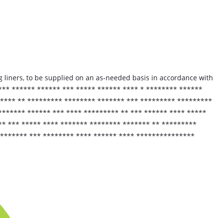
 liners, to be supplied on an as‑needed basis in accordance with
*** ****** ****** *** ***** ****** **** * ******** ******
 **** ** ********* ******** ******* *** ********* *********
******* ****** *** **** ********* ** *** ****** **** *****
** *** ***** **** ******* ******** ******* ** *********
******** *** ******** **** ****** **** ***************