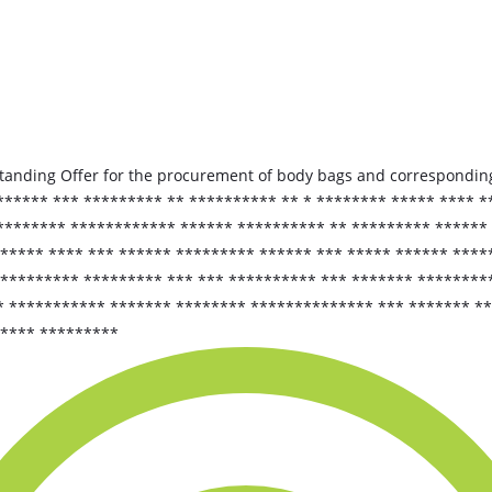
tanding Offer for the procurement of body bags and corresponding
****** *** ********* ** ********** ** * ******** ***** **** *
 ******** ************ ****** ********** ** ********* ******
 ***** **** *** ****** ********* ****** *** ***** ****** ****
 ********* ********* *** *** ********** *** ******* ********
* *********** ******* ******** ************** *** ******* *
***** *********