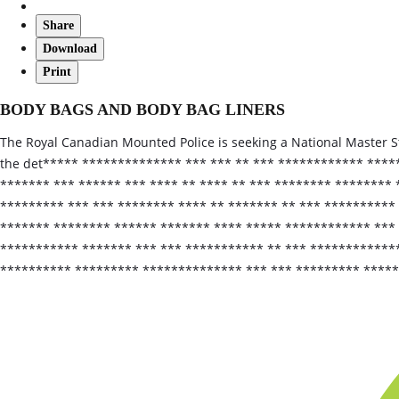
Share
Download
Print
BODY BAGS AND BODY BAG LINERS
The Royal Canadian Mounted Police is seeking a National Master S
the det***** ************** *** *** ** *** ************ ****
******* *** ****** *** **** ** **** ** *** ******** ********
********* *** *** ******** **** ** ******* ** *** **********
******* ******** ****** ******* **** ***** ************ ***
*********** ******* *** *** *********** ** *** ************
********** ********* ************** *** *** ********* ****