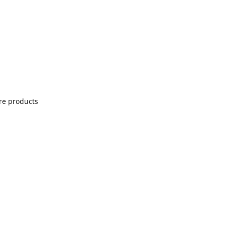
re products