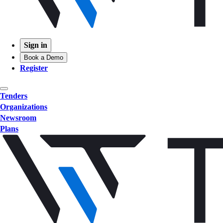
Sign in
Book a Demo
Register
Tenders
Organizations
Newsroom
Plans