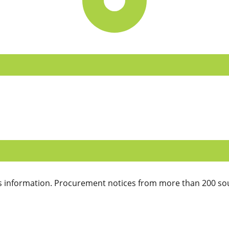
 information. Procurement notices from more than 200 sou