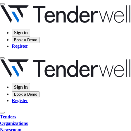
Sign in
Book a Demo
Register
Sign in
Book a Demo
Register
Tenders
Organizations
Newsroom