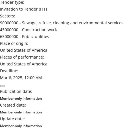
Tender type:
Invitation to Tender (ITT)
Sectors:
90000000 -
Sewage, refuse, cleaning and environmental services
45000000 -
Construction work
65000000 -
Public utilities
Place of origin:
United States of America
Places of performance:
United States of America
Deadline:
Mar 6, 2025, 12:00 AM
Publication date:
Member-only information
Created date:
Member-only information
Update date:
Member-only information