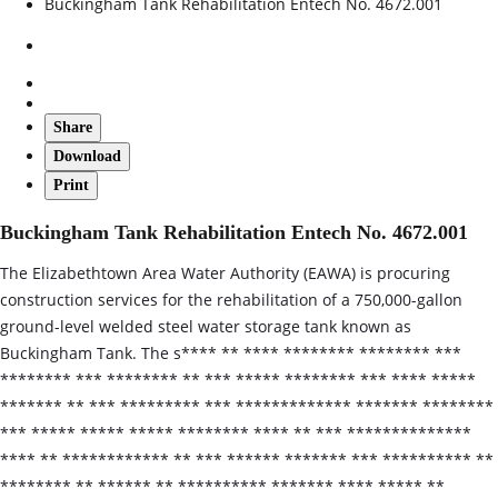
Buckingham Tank Rehabilitation Entech No. 4672.001
Share
Download
Print
Buckingham Tank Rehabilitation Entech No. 4672.001
The Elizabethtown Area Water Authority (EAWA) is procuring
construction services for the rehabilitation of a 750,000-gallon
ground-level welded steel water storage tank known as
Buckingham Tank. The s**** ** **** ******** ******** ***
******** *** ******** ** *** ***** ******** *** **** *****
******* ** *** ********* *** ************* ******* ********
*** ***** ***** ***** ******** **** ** *** **************
**** ** ************ ** *** ****** ******* *** ********** **
******** ** ****** ** ********** ******* **** ***** **