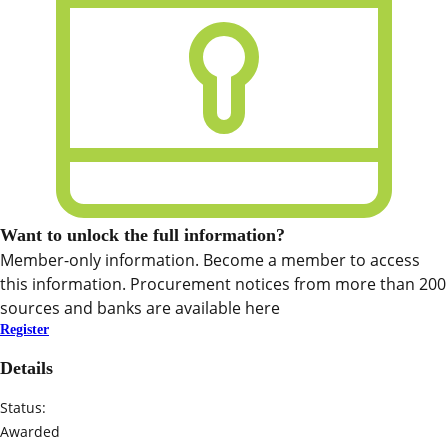
Want to unlock the full information?
Member-only information. Become a member to access
this information. Procurement notices from more than 200
sources and banks are available here
Register
Details
Status:
Awarded