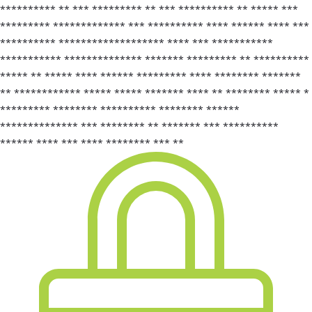
********** ** *** ********* ** *** ********** ** ***** ***
********* ************* *** ********** **** ****** **** ***
********** ******************* **** *** ***********
*********** ************** ******* ********* ** **********
***** ** ***** **** ****** ********* **** ******** *******
** ************ ***** ***** ******* **** ** ******** ***** *
********* ******** ********** ******** ******
************** *** ******** ** ******* *** **********
****** **** *** **** ******** *** **