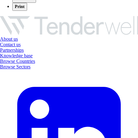
Print
About us
Contact us
Partnerships
Knowledge base
Browse Countries
Browse Sectors