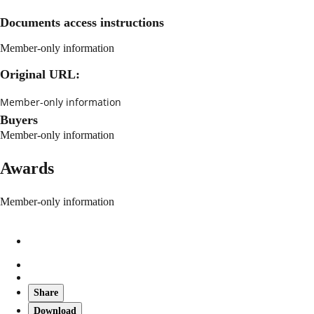
Documents access instructions
Member-only information
Original URL:
Member-only information
Buyers
Member-only information
Awards
Member-only information
Share
Download