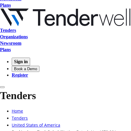
Plans
Tenders
Organizations
Newsroom
Plans
Sign in
Book a Demo
Register
Tenders
Home
Tenders
United States of America