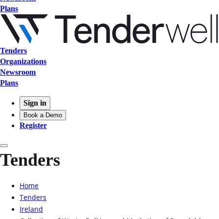
Plans
Tenders
Organizations
Newsroom
Plans
Sign in
Book a Demo
Register
Tenders
Home
Tenders
Ireland