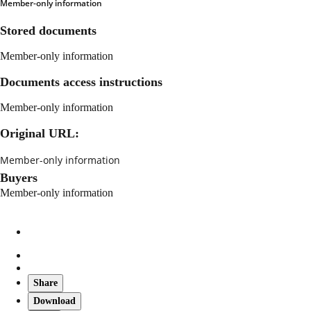
Member-only information
Stored documents
Member-only information
Documents access instructions
Member-only information
Original URL:
Member-only information
Buyers
Member-only information
Share
Download