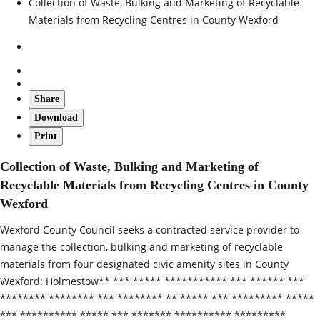
Collection of Waste, Bulking and Marketing of Recyclable
Materials from Recycling Centres in County Wexford
Share
Download
Print
Collection of Waste, Bulking and Marketing of
Recyclable Materials from Recycling Centres in County
Wexford
Wexford County Council seeks a contracted service provider to
manage the collection, bulking and marketing of recyclable
materials from four designated civic amenity sites in County
Wexford: Holmestow** *** ***** *********** *** ****** ***
******** ******** *** ******** ** ***** *** ********* *****
*** ********** ***** *** ******* ********** *********