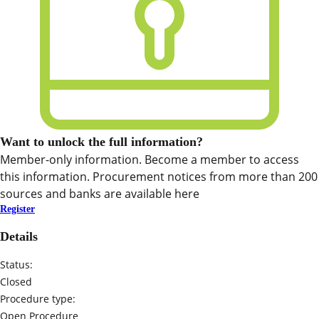
Want to unlock the full information?
Member-only information. Become a member to access
this information. Procurement notices from more than 200
sources and banks are available here
Register
Details
Status:
Closed
Procedure type:
Open Procedure