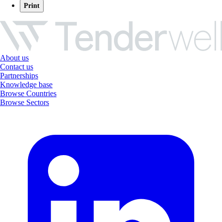
Print
About us
Contact us
Partnerships
Knowledge base
Browse Countries
Browse Sectors