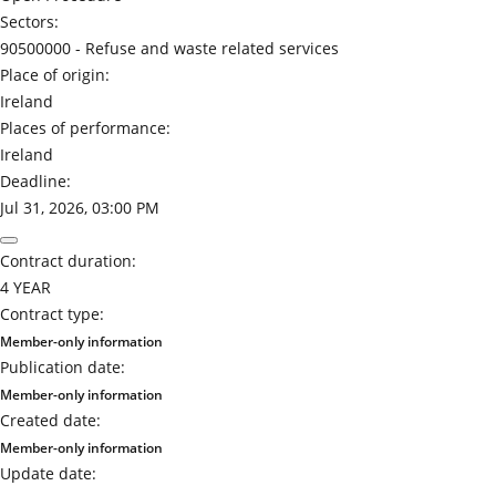
Sectors:
90500000 -
Refuse and waste related services
Place of origin:
Ireland
Places of performance:
Ireland
Deadline:
Jul 31, 2026, 03:00 PM
Contract duration:
4 YEAR
Contract type:
Member-only information
Publication date:
Member-only information
Created date:
Member-only information
Update date: