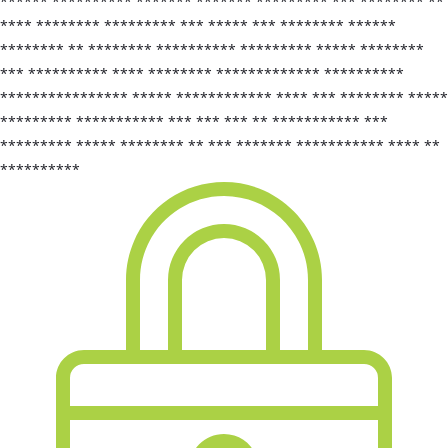
****** ********** ******* ******* ********* *** ******** **
**** ******** ********* *** ***** *** ******** ******
******** ** ******** ********** ********* ***** ********
*** ********** **** ******** ************* **********
**************** ***** ************ **** *** ******** *****
********* *********** *** *** *** ** *********** ***
********* ***** ******** ** *** ******* *********** **** **
**********