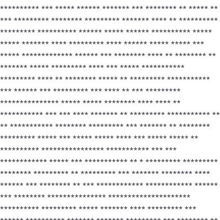
********** *** ***** ****** ******* *** ******** ** ***** **
*** ********* ******** ********* ******* **** ** **********
********* ********** ****** ***** ****** ********** *****
***** ******* **** ********* **** ****** ***** ***** ***
***** ************* ****** *** ******** **** ** ******** **
******* ***** ********* **** *** ***** ***********
********* **** ** ******** ***** ** ********* ***********
*** ****** *** ********* *** **** ** *** *********
*************** ***** ***** ******** **** **** **
*********** *** *** **** ******* ** ********* *********** **
** *********** ******** ********* *** ******* ** ********
********* ***** *** ***** ***** **** *** ***** ***** **
********** **************** *********** *** ***
************ ***** *** *********** ** * ********* *********
******** ********* ** ********* *** ******* ******** ****
****** *** ******** ** *** ************ ************ ******
*** ******** *************** *********************
********** ********* ***** ******* **** ********* ***