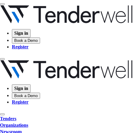
Sign in
Book a Demo
Register
Sign in
Book a Demo
Register
Tenders
Organizations
Newsroom