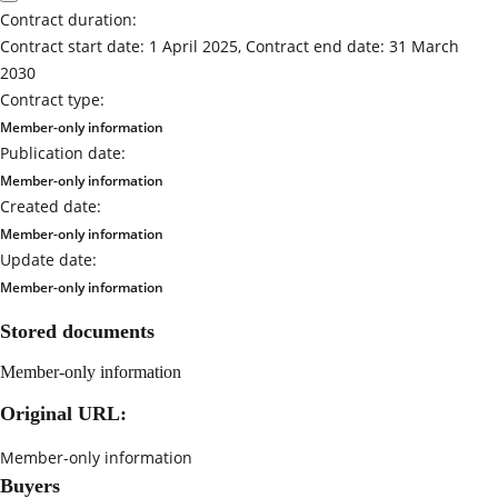
Contract duration:
Contract start date: 1 April 2025, Contract end date: 31 March
2030
Contract type:
Member-only information
Publication date:
Member-only information
Created date:
Member-only information
Update date:
Member-only information
Stored documents
Member-only information
Original URL:
Member-only information
Buyers