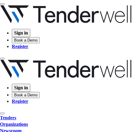
Sign in
Book a Demo
Register
Sign in
Book a Demo
Register
Tenders
Organizations
Newsroom