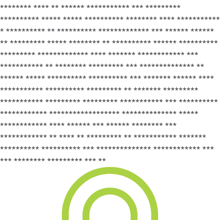
******** **** ** ****** *********** *** *********
********** ***** ***** ********** ******** **** ***********
* ********** ** ********** ************* *** ****** ******
** ********* ***** ******** ** ********** ****** **********
********* ************* **** ******* ************ ***
*********** ** ******** ********* *** ************** **
****** ***** ********** ********** *** ******* ****** ****
*********** ********** ********* ** ******* *********
*********** ********* ********* *********** *** **********
************ ****************** ************** *****
************ **** ****** *** ****** ******** ***
************ ** **** ** ********* ** *********** *******
********** ********** *** ************** ************ ***
*** ******** ********* *** **