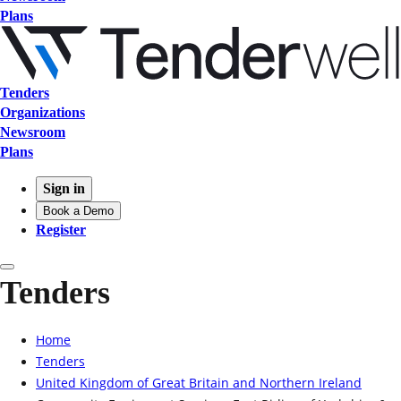
Plans
Tenders
Organizations
Newsroom
Plans
Sign in
Book a Demo
Register
Tenders
Home
Tenders
United Kingdom of Great Britain and Northern Ireland