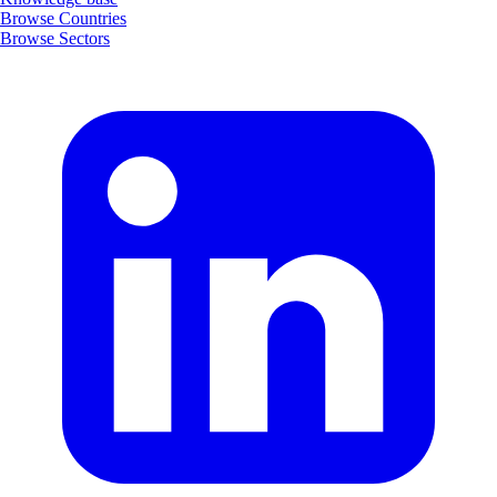
Browse Countries
Browse Sectors