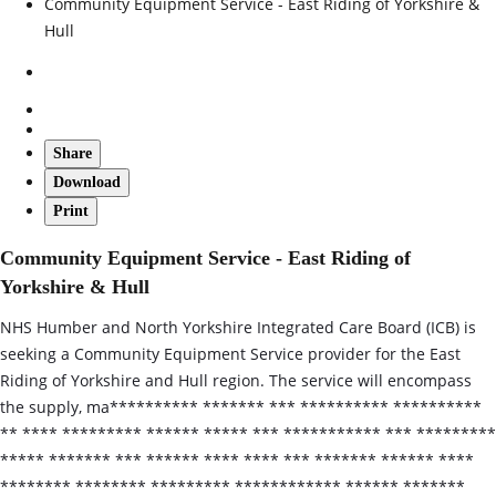
Community Equipment Service - East Riding of Yorkshire &
Hull
Share
Download
Print
Community Equipment Service - East Riding of
Yorkshire & Hull
NHS Humber and North Yorkshire Integrated Care Board (ICB) is
seeking a Community Equipment Service provider for the East
Riding of Yorkshire and Hull region. The service will encompass
the supply, ma********** ******* *** ********** **********
** **** ********* ****** ***** *** *********** *** *********
***** ******* *** ****** **** **** *** ******* ****** ****
******** ******** ********* ************ ****** *******