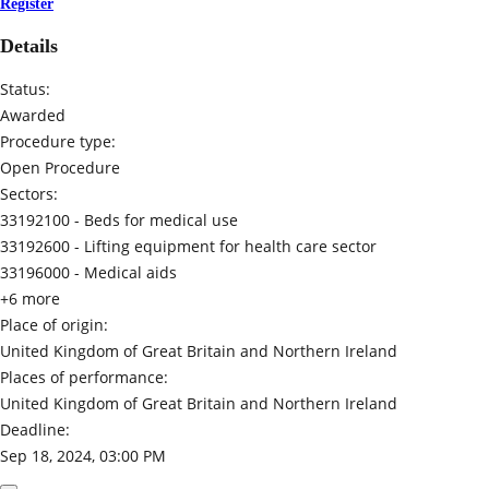
Register
Details
Status:
Awarded
Procedure type:
Open Procedure
Sectors:
33192100 -
Beds for medical use
33192600 -
Lifting equipment for health care sector
33196000 -
Medical aids
+6 more
Place of origin:
United Kingdom of Great Britain and Northern Ireland
Places of performance:
United Kingdom of Great Britain and Northern Ireland
Deadline:
Sep 18, 2024, 03:00 PM