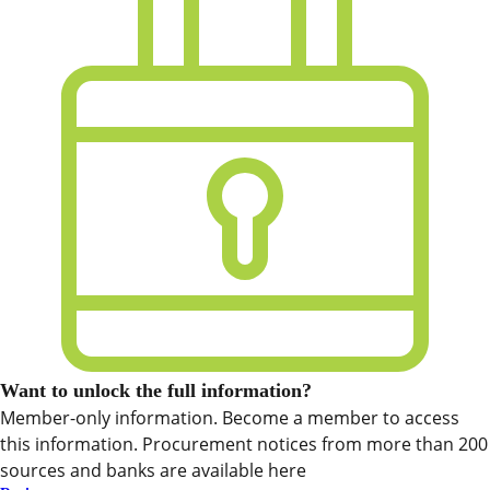
Want to unlock the full information?
Member-only information. Become a member to access
this information. Procurement notices from more than 200
sources and banks are available here