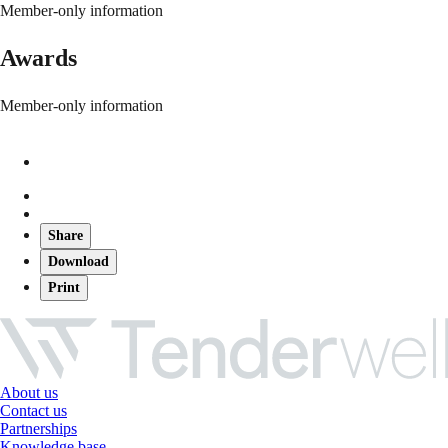
Member-only information
Awards
Member-only information
Share
Download
Print
About us
Contact us
Partnerships
Knowledge base