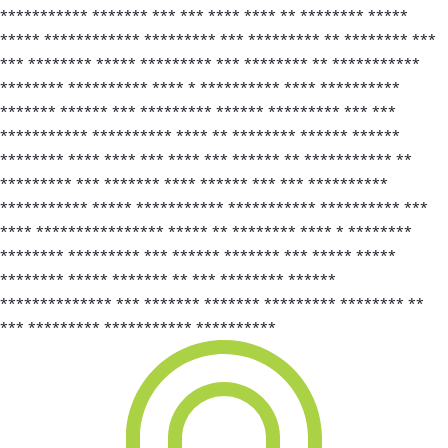
*********** ******* *** *** **** **** ** ******** *****
***** ************ ********* *** ********* ** ******** ***
*** ******** ***** ********* *** ******** ** ***********
******** ********** **** * ********** **** **********
******* ****** *** ********* ****** ********* *** ***
*********** ********** **** ** ******** ****** ******
******** **** **** *** **** *** ****** ** *********** **
********* *** ******* **** ****** *** *** **********
*********** ***** *********** *********** ********** ***
**** **************** ***** ** ******** **** * ********
******** ********* *** ****** ******* *** ***** *****
******** ***** ******* ** *** ******** ******
************** *** ******* ******* ********* ******** **
*** ********* *********** **********