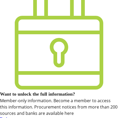
Want to unlock the full information?
Member-only information. Become a member to access
this information. Procurement notices from more than 200
sources and banks are available here