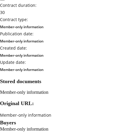
Contract duration:
30
Contract type:
Member-only information
Publication date:
Member-only information
Created date:
Member-only information
Update date:
Member-only information
Stored documents
Member-only information
Original URL:
Member-only information
Buyers
Member-only information