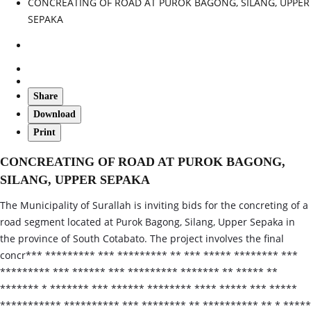
CONCREATING OF ROAD AT PUROK BAGONG, SILANG, UPPER
SEPAKA
Share
Download
Print
CONCREATING OF ROAD AT PUROK BAGONG,
SILANG, UPPER SEPAKA
The Municipality of Surallah is inviting bids for the concreting of a
road segment located at Purok Bagong, Silang, Upper Sepaka in
the province of South Cotabato. The project involves the final
concr*** ********* *** ********* ** *** ***** ******** ***
********* *** ****** *** ********* ******* ** ***** **
******* * ******* *** ****** ******** **** ***** *** *****
*********** ********** *** ******** ** ********** ** * *****