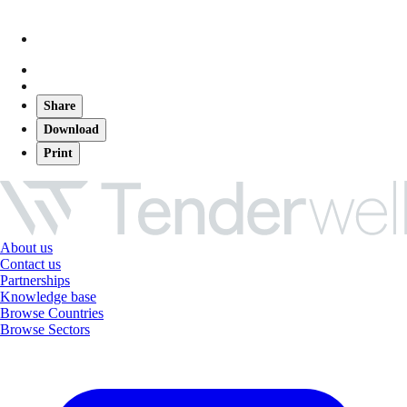
Share
Download
Print
About us
Contact us
Partnerships
Knowledge base
Browse Countries
Browse Sectors