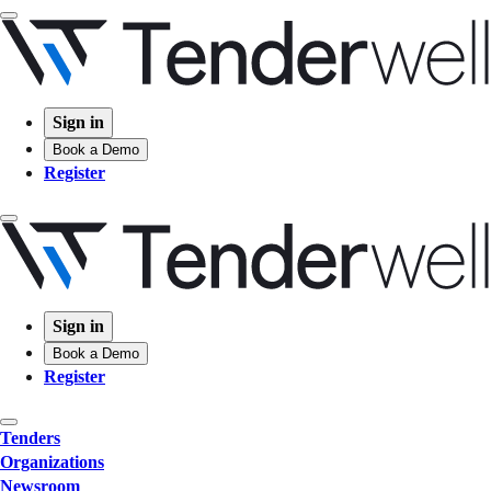
Sign in
Book a Demo
Register
Sign in
Book a Demo
Register
Tenders
Organizations
Newsroom