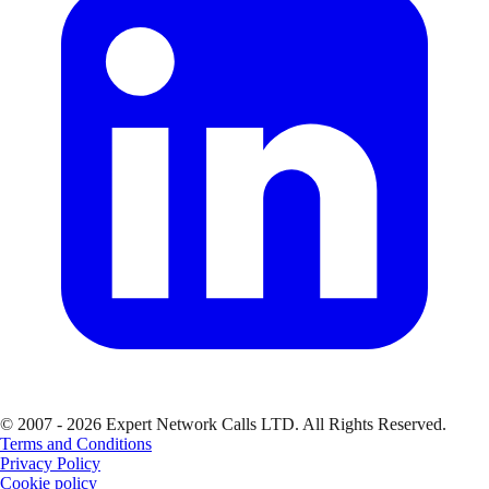
© 2007 - 2026 Expert Network Calls LTD. All Rights Reserved.
Terms and Conditions
Privacy Policy
Cookie policy