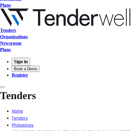
Plans
Tenders
Organizations
Newsroom
Plans
Sign in
Book a Demo
Register
Tenders
Home
Tenders
Philippines