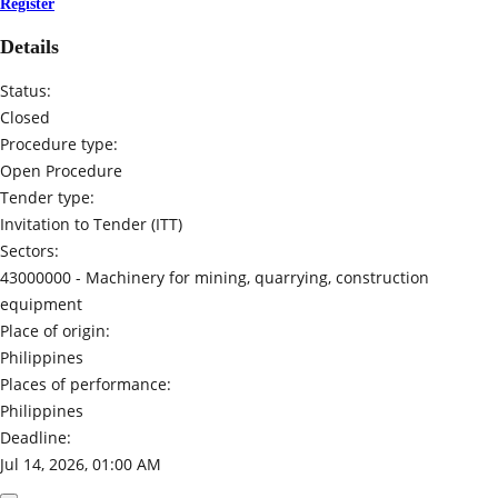
Register
Details
Status:
Closed
Procedure type:
Open Procedure
Tender type:
Invitation to Tender (ITT)
Sectors:
43000000 -
Machinery for mining, quarrying, construction
equipment
Place of origin:
Philippines
Places of performance:
Philippines
Deadline:
Jul 14, 2026, 01:00 AM