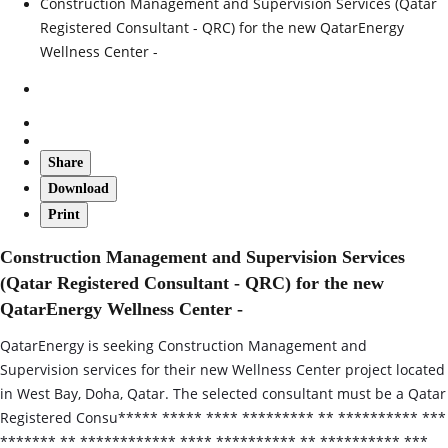
Construction Management and Supervision Services (Qatar
Registered Consultant - QRC) for the new QatarEnergy
Wellness Center -
Share
Download
Print
Construction Management and Supervision Services
(Qatar Registered Consultant - QRC) for the new
QatarEnergy Wellness Center -
QatarEnergy is seeking Construction Management and
Supervision services for their new Wellness Center project located
in West Bay, Doha, Qatar. The selected consultant must be a Qatar
Registered Consu***** ***** **** ********* ** ********** ***
******* ** ************ **** ********** ** ********** ***