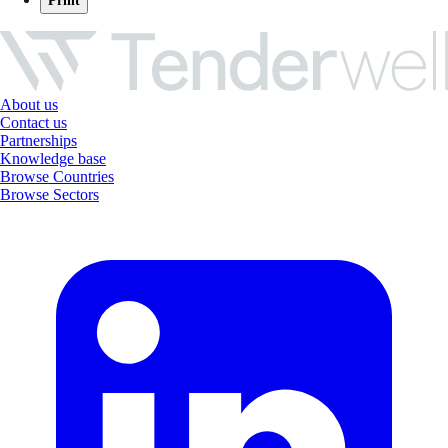
Print
About us
Contact us
Partnerships
Knowledge base
Browse Countries
Browse Sectors