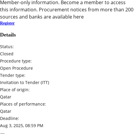
Member-only information. Become a member to access
this information. Procurement notices from more than 200
sources and banks are available here
Register
Details
Status:
Closed
Procedure type:
Open Procedure
Tender type:
Invitation to Tender (ITT)
Place of origin:
Qatar
Places of performance:
Qatar
Deadline:
Aug 3, 2025, 08:59 PM