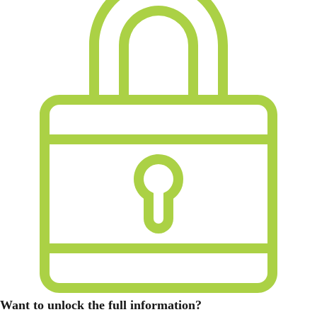
Want to unlock the full information?