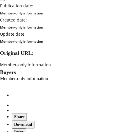
Publication date:
Member-only information
Created date:
Member-only information
Update date:
Member-only information
Original URL:
Member-only information
Buyers
Member-only information
Share
Download