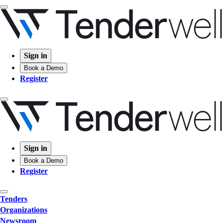
Sign in
Book a Demo
Register
Sign in
Book a Demo
Register
Tenders
Organizations
Newsroom