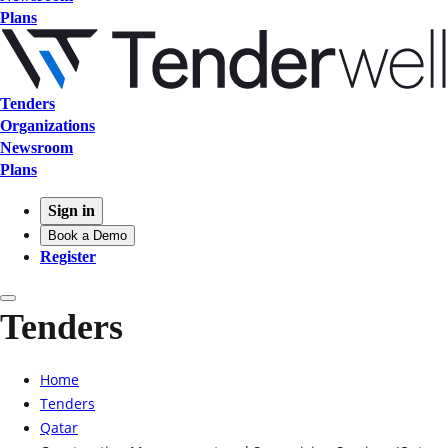
Plans
Tenders
Organizations
Newsroom
Plans
Sign in
Book a Demo
Register
Tenders
Home
Tenders
Qatar