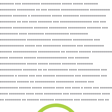
******* *** ********* ********** ***** ***** *******
******** ********* ** *** ****** ************** **********
****** ******* * ********** ***** ******** *************
******** ** *** **** ******* *** **************** *** ***
****** ********** ******* ********* ********* ******* ***
********* **** ******** ************ *********
************* ************ ********** ********** ***
************ ***** *** ********* ******* *** **********
****** ************ *********** ** ****** ****** **********
**** ******* ****** *************** *** *******
************* ***** ***** ****** ******* ********
*********** ******* ** ** ********** **** *********** ***
******* * ***** *** *** ****** ********* *** ********* ***
******** ****** ** ********** ********* ****** ***
********* ****** ***** ****** **** *** **** * **** *** ******
**** ******** **** **** ********* *** ****** ********* ****
** ******** ** ****** ******* ********* *** ******** *** **